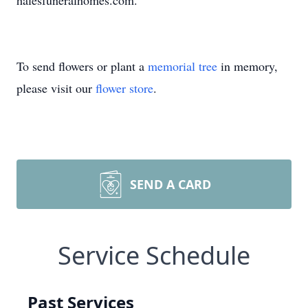
halesfuneralhomes.com.
To send flowers or plant a
memorial tree
in memory,
please visit our
flower store
.
SEND A CARD
Service Schedule
Past Services