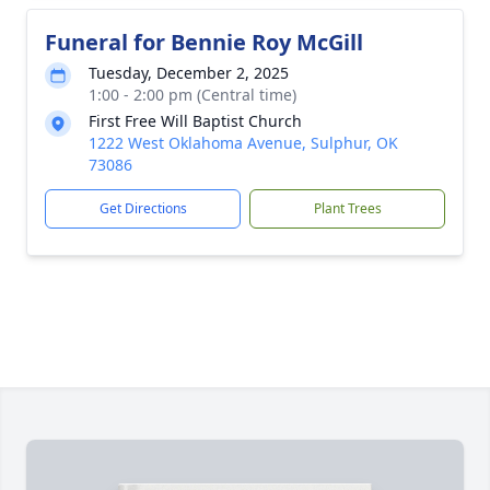
Funeral for Bennie Roy McGill
Tuesday, December 2, 2025
1:00 - 2:00 pm (Central time)
First Free Will Baptist Church
1222 West Oklahoma Avenue, Sulphur, OK
73086
Get Directions
Plant Trees