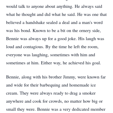
would talk to anyone about anything. He always said
what he thought and did what he said. He was one that
believed a handshake sealed a deal and a man's word
was his bond. Known to be a bit on the ornery side,
Bennie was always up for a good joke. His laugh was
loud and contagious. By the time he left the room,
everyone was laughing, sometimes with him and
sometimes at him. Either way, he achieved his goal.
Bennie, along with his brother Jimmy, were known far
and wide for their barbequing and homemade ice
cream. They were always ready to drag a smoker
anywhere and cook for crowds, no matter how big or
small they were. Bennie was a very dedicated member