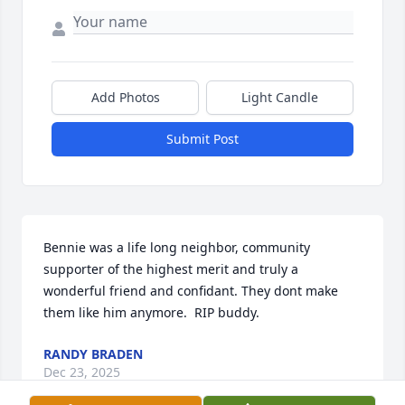
Add Photos
Light Candle
Submit Post
Bennie was a life long neighbor, community 
supporter of the highest merit and truly a 
wonderful friend and confidant. They dont make 
them like him anymore.  RIP buddy.
RANDY BRADEN
Dec 23, 2025