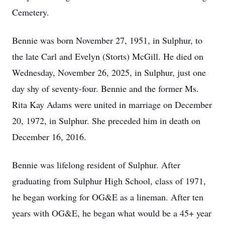
Cemetery.
Bennie was born November 27, 1951, in Sulphur, to
the late Carl and Evelyn (Storts) McGill. He died on
Wednesday, November 26, 2025, in Sulphur, just one
day shy of seventy-four. Bennie and the former Ms.
Rita Kay Adams were united in marriage on December
20, 1972, in Sulphur. She preceded him in death on
December 16, 2016.
Bennie was lifelong resident of Sulphur. After
graduating from Sulphur High School, class of 1971,
he began working for OG&E as a lineman. After ten
years with OG&E, he began what would be a 45+ year