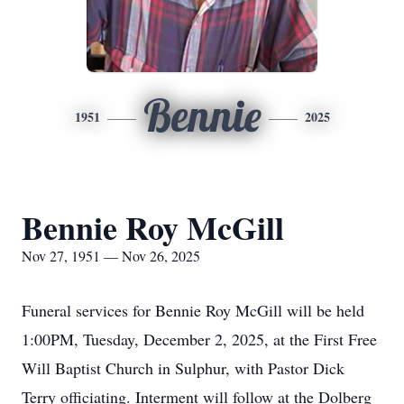
Bennie
1951
2025
Bennie Roy McGill
Nov 27, 1951 — Nov 26, 2025
Funeral services for Bennie Roy McGill will be held
1:00PM, Tuesday, December 2, 2025, at the First Free
Will Baptist Church in Sulphur, with Pastor Dick
Terry officiating. Interment will follow at the Dolberg