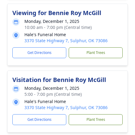
Viewing for Bennie Roy McGill
Monday, December 1, 2025
10:00 am - 7:00 pm (Central time)
Hale's Funeral Home
3370 State Highway 7, Sulphur, OK 73086
Get Directions
Plant Trees
Visitation for Bennie Roy McGill
Monday, December 1, 2025
5:00 - 7:00 pm (Central time)
Hale's Funeral Home
3370 State Highway 7, Sulphur, OK 73086
Get Directions
Plant Trees