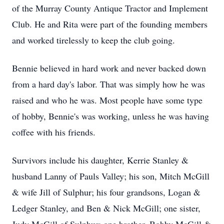
of the Murray County Antique Tractor and Implement
Club. He and Rita were part of the founding members
and worked tirelessly to keep the club going.
Bennie believed in hard work and never backed down
from a hard day's labor. That was simply how he was
raised and who he was. Most people have some type
of hobby, Bennie's was working, unless he was having
coffee with his friends.
Survivors include his daughter, Kerrie Stanley &
husband Lanny of Pauls Valley; his son, Mitch McGill
& wife Jill of Sulphur; his four grandsons, Logan &
Ledger Stanley, and Ben & Nick McGill; one sister,