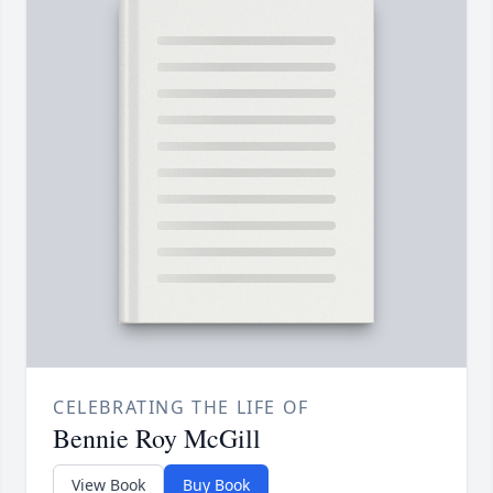
CELEBRATING THE LIFE OF
Bennie Roy McGill
View Book
Buy Book