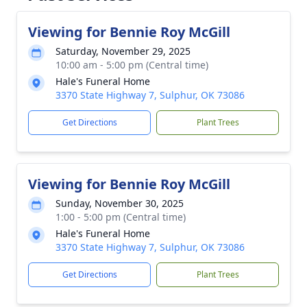
Viewing for Bennie Roy McGill
Saturday, November 29, 2025
10:00 am - 5:00 pm (Central time)
Hale's Funeral Home
3370 State Highway 7, Sulphur, OK 73086
Get Directions
Plant Trees
Viewing for Bennie Roy McGill
Sunday, November 30, 2025
1:00 - 5:00 pm (Central time)
Hale's Funeral Home
3370 State Highway 7, Sulphur, OK 73086
Get Directions
Plant Trees