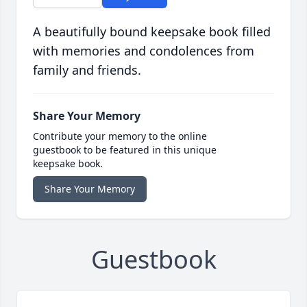
A beautifully bound keepsake book filled
with memories and condolences from
family and friends.
Share Your Memory
Contribute your memory to the online
guestbook to be featured in this unique
keepsake book.
Share Your Memory
Guestbook