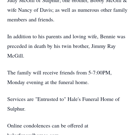
Judy McGill of Sulphur; one brother, Bobby McGill &
wife Nancy of Davis; as well as numerous other family
members and friends.
In addition to his parents and loving wife, Bennie was
preceded in death by his twin brother, Jimmy Ray
McGill.
The family will receive friends from 5-7:00PM,
Monday evening at the funeral home.
Services are "Entrusted to" Hale's Funeral Home of
Sulphur.
Online condolences can be offered at