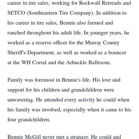
career in tire sales, working for Rockwall Retreads and
SETCO (Southeastern Tire Company). In addition to
his career in tire sales, Bennie also farmed and
ranched throughout his adult life. In younger years, he
worked as a reserve officer for the Murray County
Sheriff's Department, as well as worked as a bouncer
at the WH Corral and the Arbuckle Ballroom.
Family was foremost in Bennie's life. His love and
support for his children and grandchildren were
unwavering. He attended every activity he could when
his family was involved, especially when it came to his
four grandchildren.
Bennie McGill never met a stranger. He could and