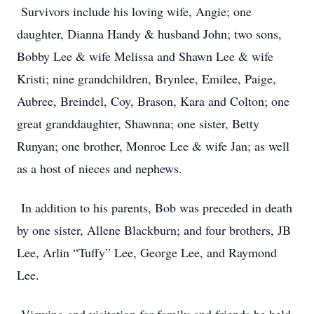
Survivors include his loving wife, Angie; one
daughter, Dianna Handy & husband John; two sons,
Bobby Lee & wife Melissa and Shawn Lee & wife
Kristi; nine grandchildren, Brynlee, Emilee, Paige,
Aubree, Breindel, Coy, Brason, Kara and Colton; one
great granddaughter, Shawnna; one sister, Betty
Runyan; one brother, Monroe Lee & wife Jan; as well
as a host of nieces and nephews.
In addition to his parents, Bob was preceded in death
by one sister, Allene Blackburn; and four brothers, JB
Lee, Arlin “Tuffy” Lee, George Lee, and Raymond
Lee.