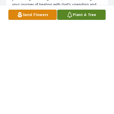
your journey of healing with God's unending and 
immeasurable grace. Love, Debby Sadler
Send Flowers
Plant A Tree
DEBBY SADLER & FAMILY
Jan 19, 2026