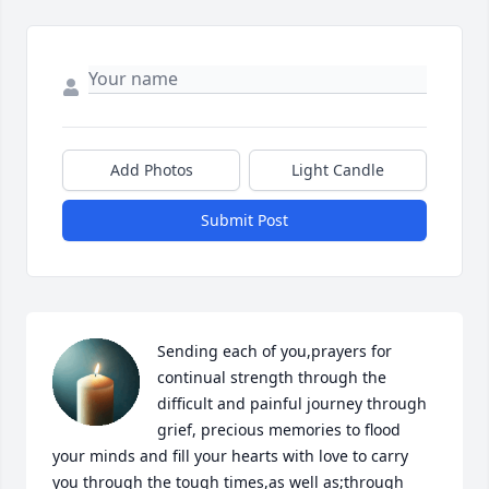
Add Photos
Light Candle
Submit Post
Sending each of you,prayers for 
continual strength through the 
difficult and painful journey through 
grief, precious memories to flood 
your minds and fill your hearts with love to carry 
you through the tough times,as well as;through 