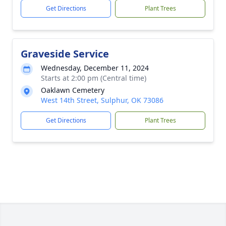
Get Directions
Plant Trees
Graveside Service
Wednesday, December 11, 2024
Starts at 2:00 pm (Central time)
Oaklawn Cemetery
West 14th Street, Sulphur, OK 73086
Get Directions
Plant Trees