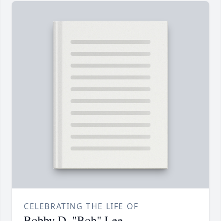
CELEBRATING THE LIFE OF
Bobby D. "Bob" Lee