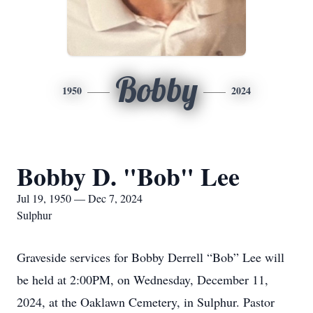
Bobby
1950
2024
Bobby D. "Bob" Lee
Jul 19, 1950 — Dec 7, 2024
Sulphur
Graveside services for Bobby Derrell “Bob” Lee will
be held at 2:00PM, on Wednesday, December 11,
2024, at the Oaklawn Cemetery, in Sulphur. Pastor