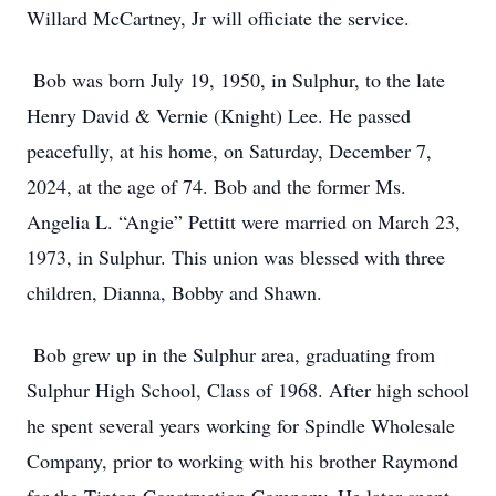
Willard McCartney, Jr will officiate the service.
Bob was born July 19, 1950, in Sulphur, to the late
Henry David & Vernie (Knight) Lee. He passed
peacefully, at his home, on Saturday, December 7,
2024, at the age of 74. Bob and the former Ms.
Angelia L. “Angie” Pettitt were married on March 23,
1973, in Sulphur. This union was blessed with three
children, Dianna, Bobby and Shawn.
Bob grew up in the Sulphur area, graduating from
Sulphur High School, Class of 1968. After high school
he spent several years working for Spindle Wholesale
Company, prior to working with his brother Raymond