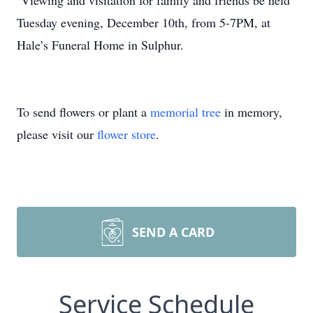
Viewing and visitation for family and friends be held
Tuesday evening, December 10th, from 5-7PM, at
Hale’s Funeral Home in Sulphur.
To send flowers or plant a
memorial tree
in memory,
please visit our
flower store
.
SEND A CARD
Service Schedule