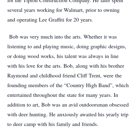
for the Tipton Construction Company. He later spent
several years working for Walmart, prior to owning
and operating Lee Graffiti for 20 years.
Bob was very much into the arts. Whether it was
listening to and playing music, doing graphic designs,
or doing wood works, his talent was always in line
with his love for the arts. Bob, along with his brother
Raymond and childhood friend Cliff Trent, were the
founding members of the “Country High Band”, which
entertained throughout the state for many years. In
addition to art, Bob was an avid outdoorsman obsessed
with deer hunting. He anxiously awaited his yearly trip
to deer camp with his family and friends.