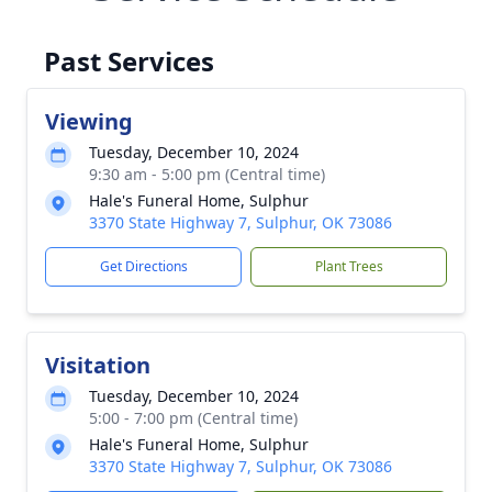
Past Services
Viewing
Tuesday, December 10, 2024
9:30 am - 5:00 pm (Central time)
Hale's Funeral Home, Sulphur
3370 State Highway 7, Sulphur, OK 73086
Get Directions
Plant Trees
Visitation
Tuesday, December 10, 2024
5:00 - 7:00 pm (Central time)
Hale's Funeral Home, Sulphur
3370 State Highway 7, Sulphur, OK 73086