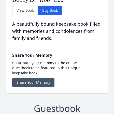
View Book
Buy Book
A beautifully bound keepsake book filled
with memories and condolences from
family and friends.
Share Your Memory
Contribute your memory to the online
guestbook to be featured in this unique
keepsake book.
Share Your Memory
Guestbook