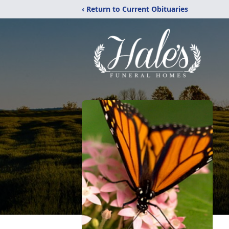
‹ Return to Current Obituaries