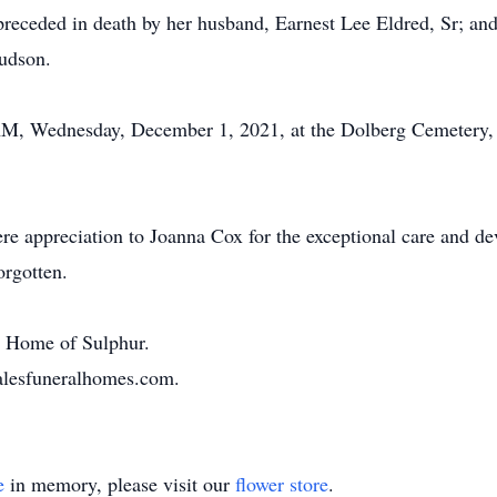
preceded in death by her husband, Earnest Lee Eldred, Sr; and
udson.
 AM, Wednesday, December 1, 2021, at the Dolberg Cemetery, 
ere appreciation to Joanna Cox for the exceptional care and de
orgotten.
al Home of Sulphur.
halesfuneralhomes.com.
e
in memory, please visit our
flower store
.