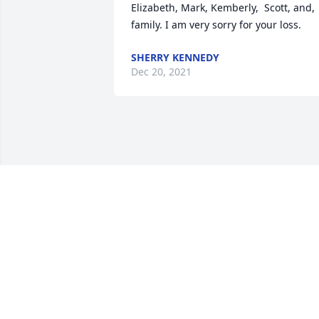
Elizabeth, Mark, Kemberly,  Scott, and, 
family. I am very sorry for your loss.
SHERRY KENNEDY
Dec 20, 2021