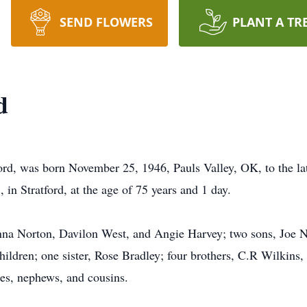
SEND FLOWERS
PLANT A TR
d
ford, was born November 25, 1946, Pauls Valley, OK, to the la
in Stratford, at the age of 75 years and 1 day.
nna Norton, Davilon West, and Angie Harvey; two sons, Joe N
children; one sister, Rose Bradley; four brothers, C.R Wilkin
es, nephews, and cousins.