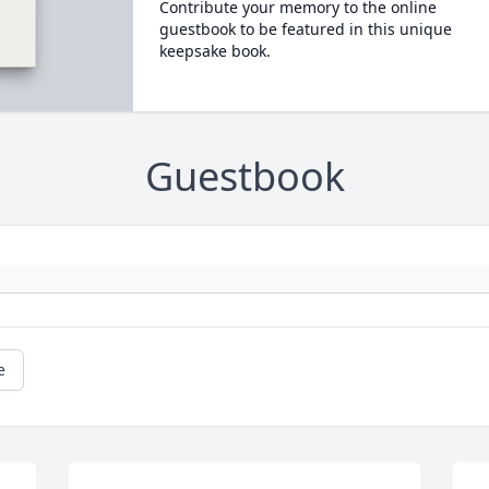
Contribute your memory to the online
guestbook to be featured in this unique
keepsake book.
Guestbook
e