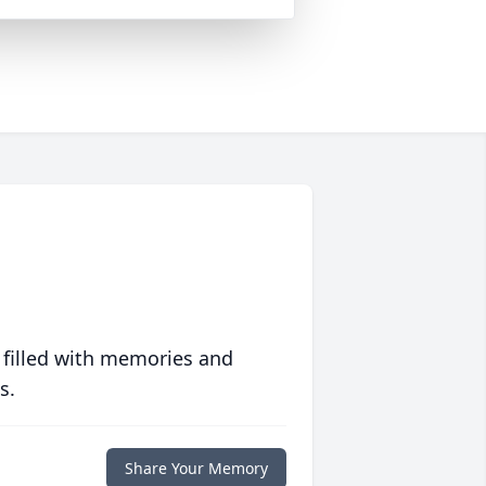
 filled with memories and
s.
Share Your Memory