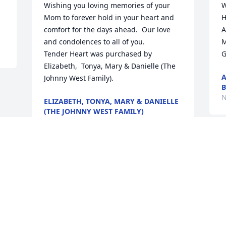
Wishing you loving memories of your 
W
Mom to forever hold in your heart and 
H
comfort for the days ahead.  Our love 
A
and condolences to all of you.

M
Tender Heart was purchased by 
G
Elizabeth,  Tonya, Mary & Danielle (The 
A
Johnny West Family).
B
N
ELIZABETH, TONYA, MARY & DANIELLE
(THE JOHNNY WEST FAMILY)
Nov 29, 2021
Visits: 16
This site is protected by reCAPTCHA and the
Google
Privacy Policy
and
Terms of Service
apply.
Service map data ©
OpenStreetMap
contributors