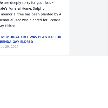
e are deeply sorry for your loss ~ 
ale's Funeral Home, Sulphur

 memorial tree has been planted by A 
emorial Tree was planted for Brenda 
ay Eldred.
 MEMORIAL TREE WAS PLANTED FOR
RENDA GAY ELDRED
ov 29, 2021