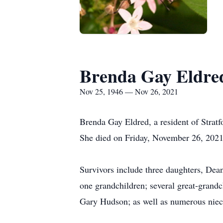
Brenda Gay Eldre
Nov 25, 1946 — Nov 26, 2021
Brenda Gay Eldred, a resident of Strat
She died on Friday, November 26, 2021, 
Survivors include three daughters, Dea
one grandchildren; several great-grand
Gary Hudson; as well as numerous niec