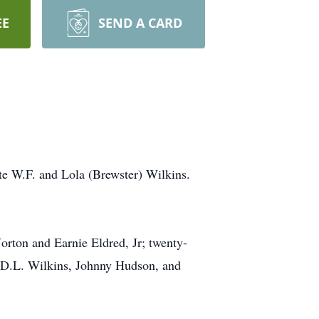
EE
SEND A CARD
te W.F. and Lola (Brewster) Wilkins.
orton and Earnie Eldred, Jr; twenty-
s, D.L. Wilkins, Johnny Hudson, and