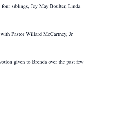
 four siblings, Joy May Boulter, Linda
with Pastor Willard McCartney, Jr
votion given to Brenda over the past few