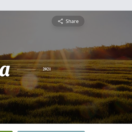
Share
a
2021