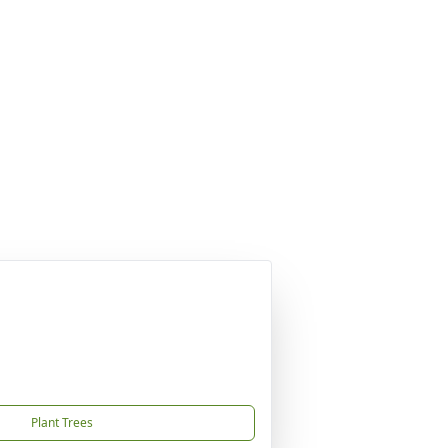
Plant Trees