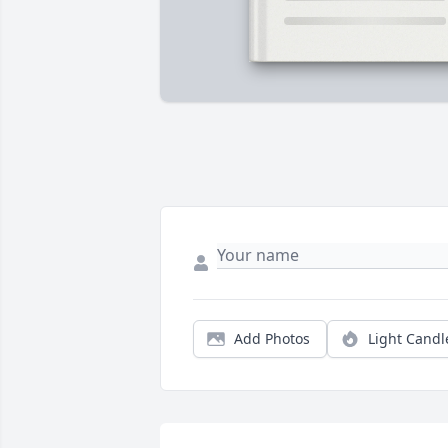
Add Photos
Light Candl