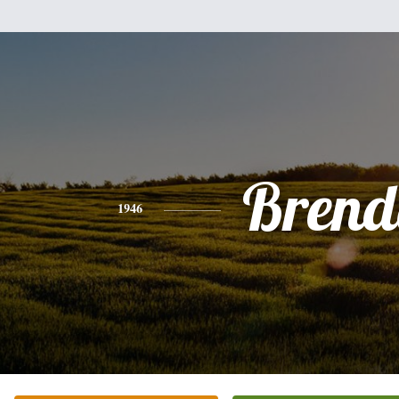
Brend
1946