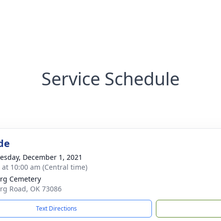
Service Schedule
de
sday, December 1, 2021
s at 10:00 am (Central time)
rg Cemetery
rg Road, OK 73086
Text Directions