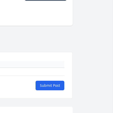
Submit Post