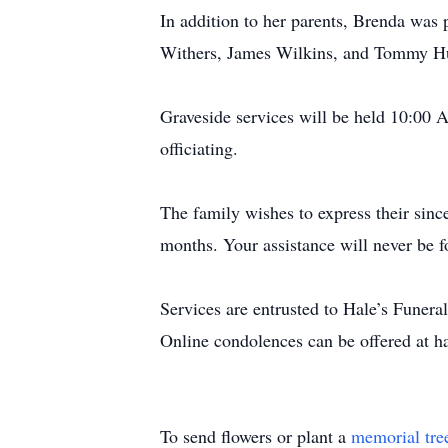
In addition to her parents, Brenda was 
Withers, James Wilkins, and Tommy H
Graveside services will be held 10:00
officiating.
The family wishes to express their sinc
months. Your assistance will never be f
Services are entrusted to Hale’s Funer
Online condolences can be offered at 
To send flowers or plant a
memorial tre