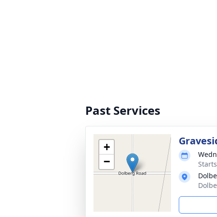
Past Services
Gravesi
+
Wedne
−
Start
Dolbe
Dolbe