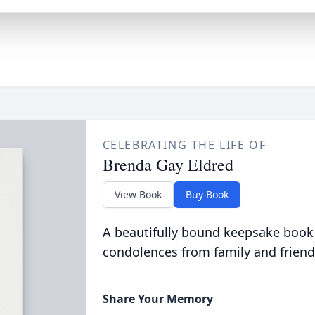
CELEBRATING THE LIFE OF
Brenda Gay Eldred
View Book
Buy Book
A beautifully bound keepsake book
condolences from family and friend
Share Your Memory