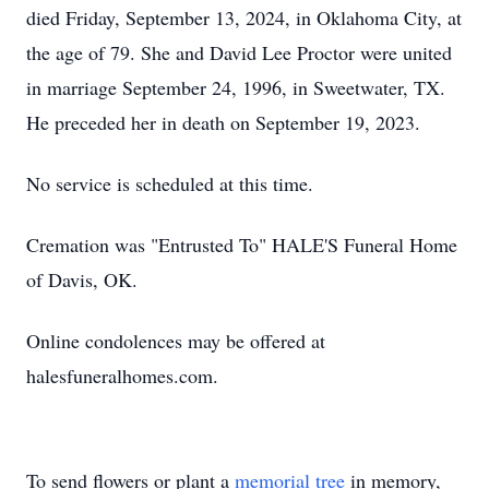
died Friday, September 13, 2024, in Oklahoma City, at
the age of 79. She and David Lee Proctor were united
in marriage September 24, 1996, in Sweetwater, TX.
He preceded her in death on September 19, 2023.
No service is scheduled at this time.
Cremation was "Entrusted To" HALE'S Funeral Home
of Davis, OK.
Online condolences may be offered at
halesfuneralhomes.com.
To send flowers or plant a
memorial tree
in memory,