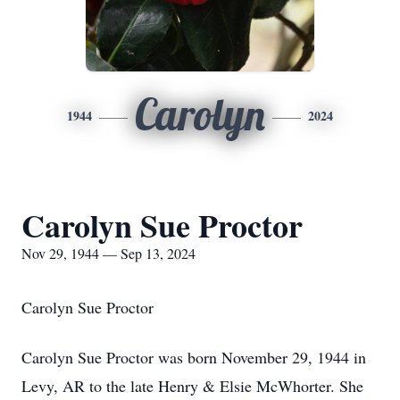
Carolyn
1944
2024
Carolyn Sue Proctor
Nov 29, 1944 — Sep 13, 2024
Carolyn Sue Proctor
Carolyn Sue Proctor was born November 29, 1944 in
Levy, AR to the late Henry & Elsie McWhorter. She