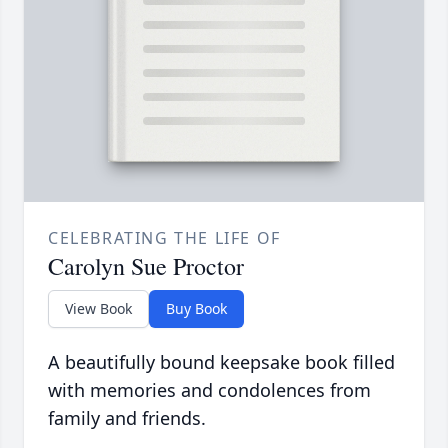
CELEBRATING THE LIFE OF
Carolyn Sue Proctor
View Book
Buy Book
A beautifully bound keepsake book filled
with memories and condolences from
family and friends.