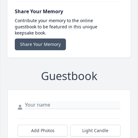
Share Your Memory
Contribute your memory to the online
guestbook to be featured in this unique
keepsake book.
Share Your Memory
Guestbook
Add Photos
Light Candle