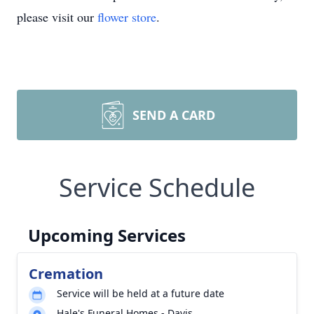
please visit our
flower store
.
SEND A CARD
Service Schedule
Upcoming Services
Cremation
Service will be held at a future date
Hale's Funeral Homes - Davis