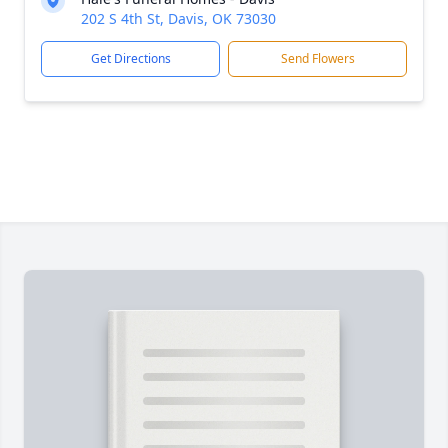
202 S 4th St, Davis, OK 73030
Get Directions
Send Flowers