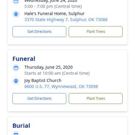
Wednesday, June 24, 2020
5:00 - 7:00 pm (Central time)
Hale's Funeral Home, Sulphur
3370 State Highway 7, Sulphur, OK 73086
Get Directions
Plant Trees
Funeral
Thursday, June 25, 2020
Starts at 10:00 am (Central time)
Joy Baptist Church
6600 U.S. 77, Wynnewood, OK 73098
Get Directions
Plant Trees
Burial