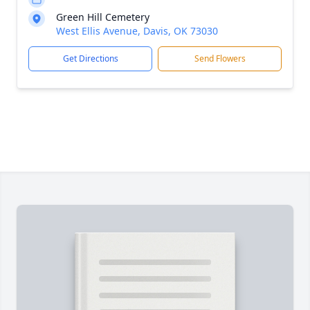
Green Hill Cemetery
West Ellis Avenue, Davis, OK 73030
Get Directions
Send Flowers