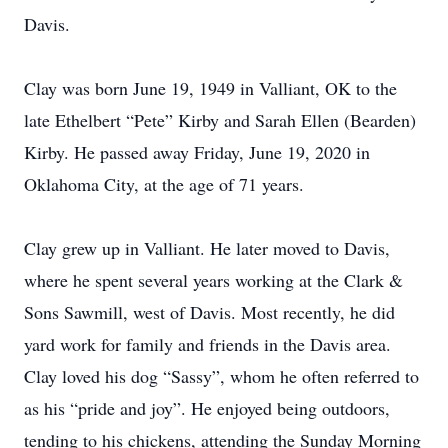
Davis.
Clay was born June 19, 1949 in Valliant, OK to the
late Ethelbert “Pete” Kirby and Sarah Ellen (Bearden)
Kirby. He passed away Friday, June 19, 2020 in
Oklahoma City, at the age of 71 years.
Clay grew up in Valliant. He later moved to Davis,
where he spent several years working at the Clark &
Sons Sawmill, west of Davis. Most recently, he did
yard work for family and friends in the Davis area.
Clay loved his dog “Sassy”, whom he often referred to
as his “pride and joy”. He enjoyed being outdoors,
tending to his chickens, attending the Sunday Morning