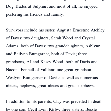
Dog Trades at Sulphur; and most of all, he enjoyed
pestering his friends and family.
Survivors include his sister, Augusta Ernestine Atchley
of Davis; two daughters, Sarah Wood and Crystal
Adams, both of Davis; two granddaughters, Ashlynn
and Bailynn Bumgarner, both of Davis; three
grandsons, AJ and Kasey Wood, both of Davis and
Nacona Fennell of Valliant; one great-grandson,
Weslynn Bumgarner of Davis; as well as numerous
nieces, nephews, great-nieces and great-nephews.
In addition to his parents, Clay was preceded in death
by one son, Cecil Lynn Kirby; three sisters, Bessie