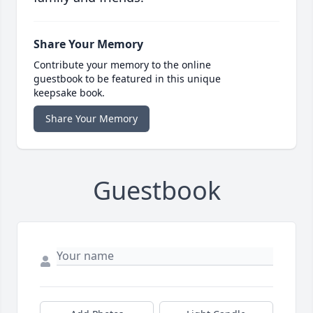
Share Your Memory
Contribute your memory to the online
guestbook to be featured in this unique
keepsake book.
Share Your Memory
Guestbook