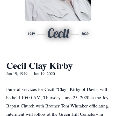
Cecil
1949
2020
Cecil Clay Kirby
Jun 19, 1949 — Jun 19, 2020
Funeral services for Cecil “Clay” Kirby of Davis, will
be held 10:00 AM, Thursday, June 25, 2020 at the Joy
Baptist Church with Brother Tom Whitaker officiating.
Interment will follow at the Green Hill Cemetery in