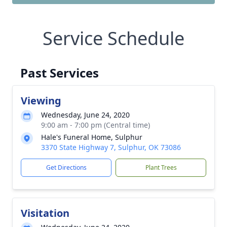
Service Schedule
Past Services
Viewing
Wednesday, June 24, 2020
9:00 am - 7:00 pm (Central time)
Hale's Funeral Home, Sulphur
3370 State Highway 7, Sulphur, OK 73086
Get Directions
Plant Trees
Visitation