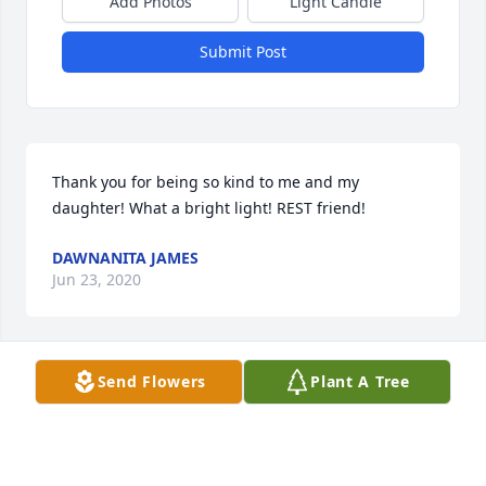
Add Photos
Light Candle
Submit Post
Thank you for being so kind to me and my 
daughter! What a bright light! REST friend!
DAWNANITA JAMES
Jun 23, 2020
Visits: 229
Send Flowers
Plant A Tree
This site is protected by reCAPTCHA and the
Google
Privacy Policy
and
Terms of Service
apply.
Service map data ©
OpenStreetMap
contributors