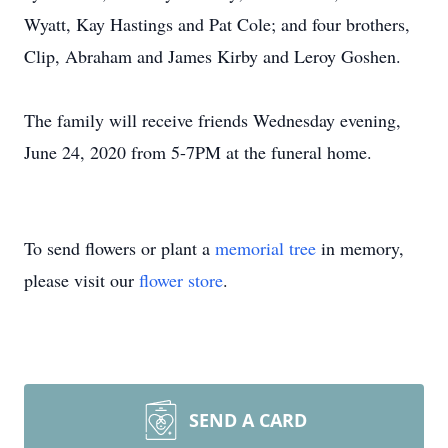
Wyatt, Kay Hastings and Pat Cole; and four brothers,
Clip, Abraham and James Kirby and Leroy Goshen.
The family will receive friends Wednesday evening,
June 24, 2020 from 5-7PM at the funeral home.
To send flowers or plant a
memorial tree
in memory,
please visit our
flower store
.
SEND A CARD