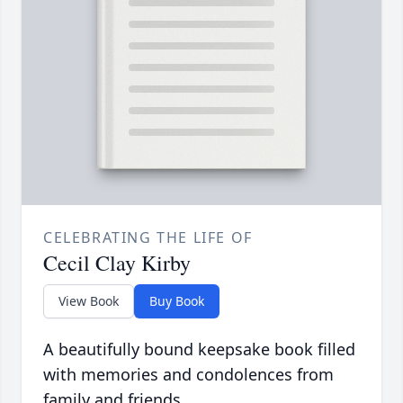
CELEBRATING THE LIFE OF
Cecil Clay Kirby
View Book
Buy Book
A beautifully bound keepsake book filled
with memories and condolences from
family and friends.