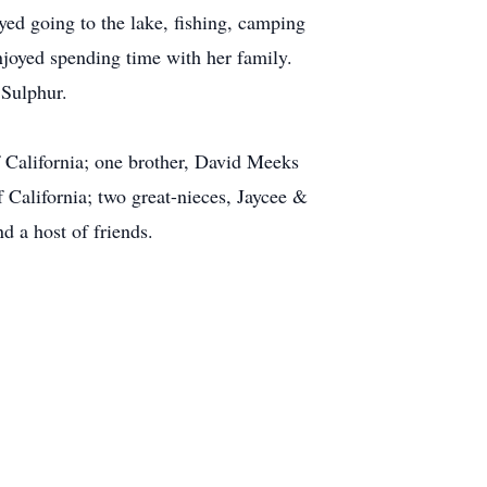
ed going to the lake, fishing, camping
njoyed spending time with her family.
 Sulphur.
 California; one brother, David Meeks
California; two great-nieces, Jaycee &
 a host of friends.