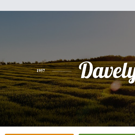
Davel
1957