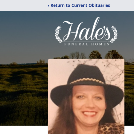
‹ Return to Current Obituaries