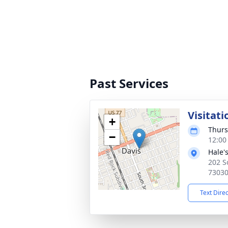
Past Services
Visitati
+
Thurs
−
12:00
Hale'
202 S
7303
Text Dire