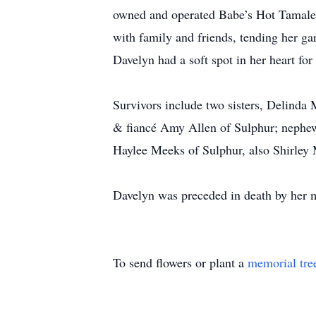
owned and operated Babe’s Hot Tamales 
with family and friends, tending her g
Davelyn had a soft spot in her heart fo
Survivors include two sisters, Delinda
& fiancé Amy Allen of Sulphur; nephew,
Haylee Meeks of Sulphur, also Shirley 
Davelyn was preceded in death by her m
To send flowers or plant a
memorial tre