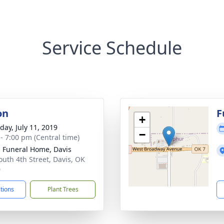
Service Schedule
on
F
+
day, July 11, 2019
−
 - 7:00 pm (Central time)
s Funeral Home, Davis
outh 4th Street, Davis, OK
0
ctions
Plant Trees