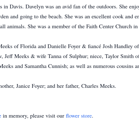
in Davis. Davelyn was an avid fan of the outdoors. She enjoy
arden and going to the beach. She was an excellent cook and e
r all animals. She was a member of the Faith Center Church in
 Meeks of Florida and Danielle Foyer & fiancé Josh Handley of
 Jeff Meeks & wife Tanna of Sulphur; niece, Taylor Smith of 
Meeks and Samantha Cunnish; as well as numerous cousins and
other, Janice Foyer; and her father, Charles Meeks.
e
in memory, please visit our
flower store
.