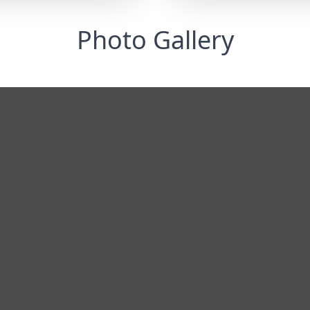
Photo Gallery