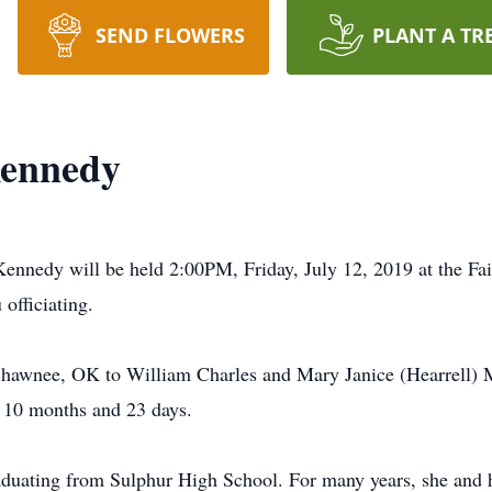
SEND FLOWERS
PLANT A TR
Kennedy
ennedy will be held 2:00PM, Friday, July 12, 2019 at the Fa
officiating.
hawnee, OK to William Charles and Mary Janice (Hearrell) M
, 10 months and 23 days.
duating from Sulphur High School. For many years, she and 