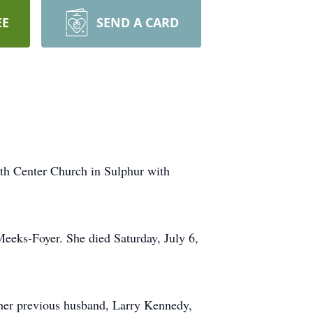
EE
SEND A CARD
ith Center Church in Sulphur with
eeks-Foyer. She died Saturday, July 6,
her previous husband, Larry Kennedy,