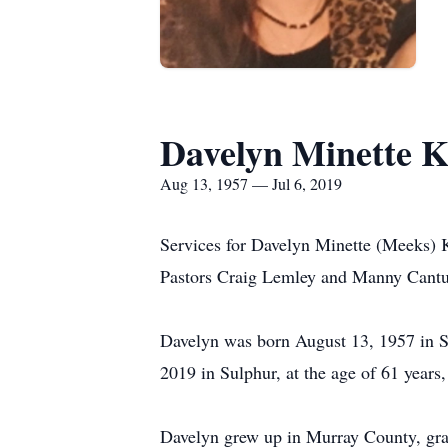
Davelyn Minette 
Aug 13, 1957 — Jul 6, 2019
Services for Davelyn Minette (Meeks) K
Pastors Craig Lemley and Manny Cantu 
Davelyn was born August 13, 1957 in S
2019 in Sulphur, at the age of 61 years
Davelyn grew up in Murray County, gra