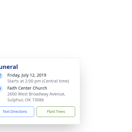
uneral
Friday, July 12, 2019
Starts at 2:00 pm (Central time)
Faith Center Church
2600 West Broadway Avenue,
Sulphur, OK 73086
Text Directions
Plant Trees