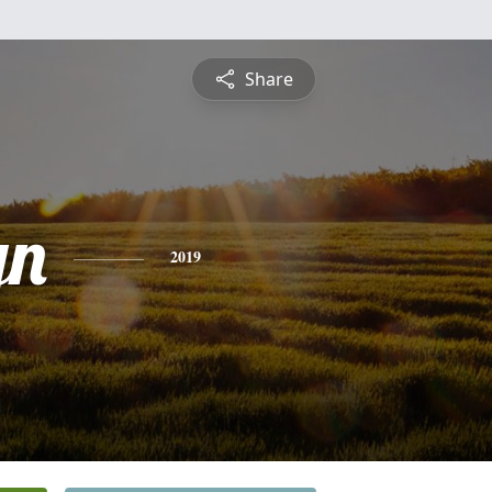
Share
yn
2019