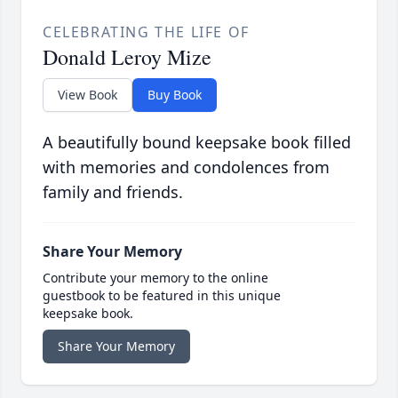
CELEBRATING THE LIFE OF
Donald Leroy Mize
View Book
Buy Book
A beautifully bound keepsake book filled
with memories and condolences from
family and friends.
Share Your Memory
Contribute your memory to the online
guestbook to be featured in this unique
keepsake book.
Share Your Memory