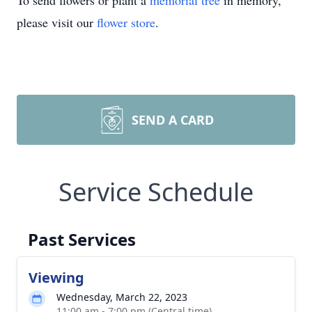
To send flowers or plant a
memorial tree
in memory,
please visit our
flower store
.
SEND A CARD
Service Schedule
Past Services
Viewing
Wednesday, March 22, 2023
11:00 am - 7:00 pm (Central time)