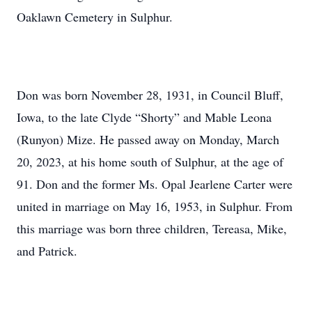
Oaklawn Cemetery in Sulphur.
Don was born November 28, 1931, in Council Bluff,
Iowa, to the late Clyde “Shorty” and Mable Leona
(Runyon) Mize. He passed away on Monday, March
20, 2023, at his home south of Sulphur, at the age of
91. Don and the former Ms. Opal Jearlene Carter were
united in marriage on May 16, 1953, in Sulphur. From
this marriage was born three children, Tereasa, Mike,
and Patrick.