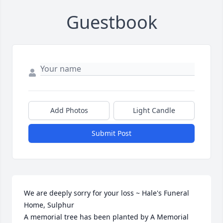
Guestbook
Add Photos
Light Candle
Submit Post
We are deeply sorry for your loss ~ Hale's Funeral 
Home, Sulphur

A memorial tree has been planted by A Memorial 