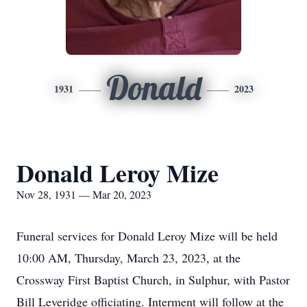
Donald
1931
2023
Donald Leroy Mize
Nov 28, 1931 — Mar 20, 2023
Funeral services for Donald Leroy Mize will be held
10:00 AM, Thursday, March 23, 2023, at the
Crossway First Baptist Church, in Sulphur, with Pastor
Bill Leveridge officiating. Interment will follow at the