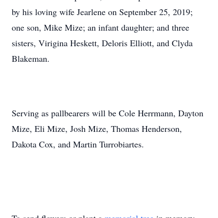
by his loving wife Jearlene on September 25, 2019;
one son, Mike Mize; an infant daughter; and three
sisters, Virigina Heskett, Deloris Elliott, and Clyda
Blakeman.
Serving as pallbearers will be Cole Herrmann, Dayton
Mize, Eli Mize, Josh Mize, Thomas Henderson,
Dakota Cox, and Martin Turrobiartes.