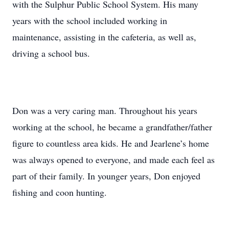
with the Sulphur Public School System. His many
years with the school included working in
maintenance, assisting in the cafeteria, as well as,
driving a school bus.
Don was a very caring man. Throughout his years
working at the school, he became a grandfather/father
figure to countless area kids. He and Jearlene’s home
was always opened to everyone, and made each feel as
part of their family. In younger years, Don enjoyed
fishing and coon hunting.