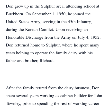
Don grew up in the Sulphur area, attending school at
Buckhorn. On September 1, 1950, he joined the
United States Army, serving in the 45th Infantry,
during the Korean Conflict. Upon receiving an
Honorable Discharge from the Army on July 4, 1952,
Don returned home to Sulphur, where he spent many
years helping to operate the family dairy with his
father and brother, Richard.
After the family retired from the dairy business, Don
spent several years working as cabinet builder for John
Townley, prior to spending the rest of working career