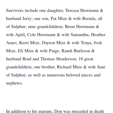
Survivors include one daughter, Tereasa Herrmann &
husband Jerry; one son, Pat Mize & wife Brenda, all
of Sulphur; nine grandchildren, Brent Herrmann &
wife April, Cole Herrmann & wife Samantha, Heather
Ames, Kerri Mize, Dayton Mize & wife Tonya, Josh
Mize, Eli Mize & wife Paige, Randi Burleson &
husband Brad and Thomas Henderson; 16 great
grandchildren; one brother, Richard Mize & wife June
of Sulphur; as well as numerous beloved nieces and
nephews.
In addition to his parents, Don was preceded in death