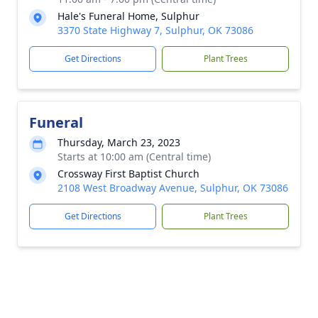
Hale's Funeral Home, Sulphur
3370 State Highway 7, Sulphur, OK 73086
Get Directions
Plant Trees
Funeral
Thursday, March 23, 2023
Starts at 10:00 am (Central time)
Crossway First Baptist Church
2108 West Broadway Avenue, Sulphur, OK 73086
Get Directions
Plant Trees