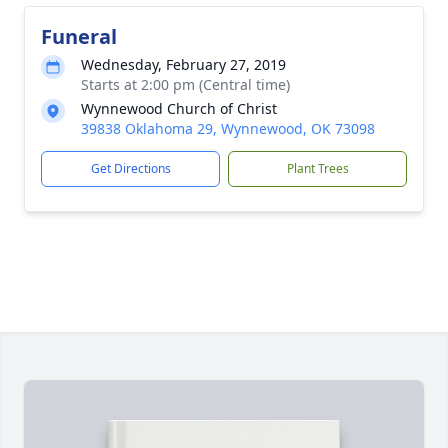
Funeral
Wednesday, February 27, 2019
Starts at 2:00 pm (Central time)
Wynnewood Church of Christ
39838 Oklahoma 29, Wynnewood, OK 73098
Get Directions
Plant Trees