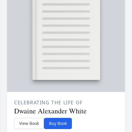
CELEBRATING THE LIFE OF
Dwaine Alexander White
View Book
Buy Book