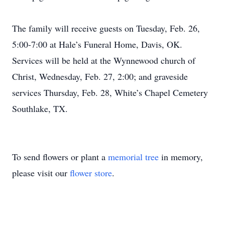
The family will receive guests on Tuesday, Feb. 26,
5:00-7:00 at Hale’s Funeral Home, Davis, OK.
Services will be held at the Wynnewood church of
Christ, Wednesday, Feb. 27, 2:00; and graveside
services Thursday, Feb. 28, White’s Chapel Cemetery
Southlake, TX.
To send flowers or plant a
memorial tree
in memory,
please visit our
flower store
.