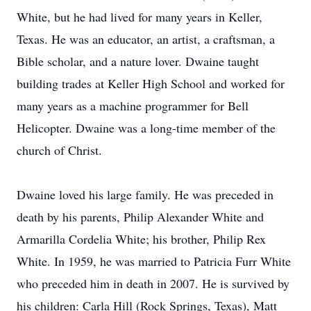
White, but he had lived for many years in Keller,
Texas. He was an educator, an artist, a craftsman, a
Bible scholar, and a nature lover. Dwaine taught
building trades at Keller High School and worked for
many years as a machine programmer for Bell
Helicopter. Dwaine was a long-time member of the
church of Christ.
Dwaine loved his large family. He was preceded in
death by his parents, Philip Alexander White and
Armarilla Cordelia White; his brother, Philip Rex
White. In 1959, he was married to Patricia Furr White
who preceded him in death in 2007. He is survived by
his children: Carla Hill (Rock Springs, Texas), Matt