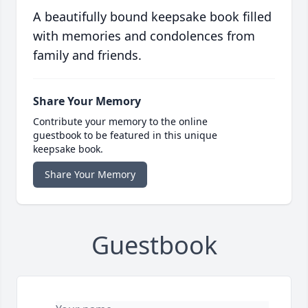
A beautifully bound keepsake book filled
with memories and condolences from
family and friends.
Share Your Memory
Contribute your memory to the online
guestbook to be featured in this unique
keepsake book.
Share Your Memory
Guestbook