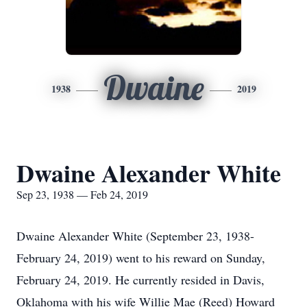
Dwaine
1938
2019
Dwaine Alexander White
Sep 23, 1938 — Feb 24, 2019
Dwaine Alexander White (September 23, 1938-
February 24, 2019) went to his reward on Sunday,
February 24, 2019. He currently resided in Davis,
Oklahoma with his wife Willie Mae (Reed) Howard