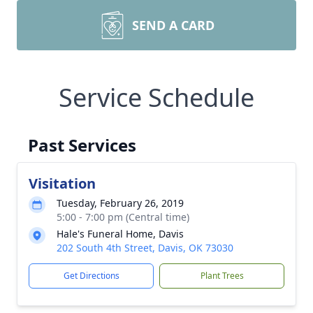
SEND A CARD
Service Schedule
Past Services
Visitation
Tuesday, February 26, 2019
5:00 - 7:00 pm (Central time)
Hale's Funeral Home, Davis
202 South 4th Street, Davis, OK 73030
Get Directions
Plant Trees