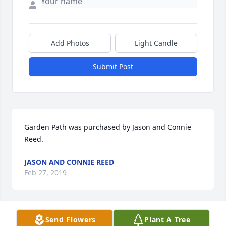
Add Photos
Light Candle
Submit Post
Garden Path was purchased by Jason and Connie 
Reed.
JASON AND CONNIE REED
Feb 27, 2019
Send Flowers
Plant A Tree
Hope And Healing was purchased by Tribute Store.