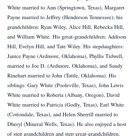
White married to Ann (Springtown, Texas), Margaret
Payne married to Jeffrey (Henderson Tennessee); his
grandchildren: Ryan Wiley, Alice Hill, Rebecka Hill,
and William White. His great-grandchildren: Addison
Hill, Evelyn Hill, and Tate Wiley. His stepdaughters:
Janice Payne (Ardmore, Oklahoma), Phyllis Tidwell,
married to Joe D. (Ardmore, Oklahoma), and Sandy
Rinehart married to John (Tuttle, Oklahoma). His
siblings: Gary White (Pooleville, Texas), John Lewis
White married to Roberta (Albany, Oregon), David
White married to Patricia (Godly, Texas), Earl White
(Cottondale, Texas), and Helen Sherrill married to
Dheryl (Mineral Wells, Texas). He also enjoyed a host
of step grandchildren and step great-grandchildren.