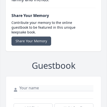
Share Your Memory
Contribute your memory to the online
guestbook to be featured in this unique
keepsake book.
Share Your Memory
Guestbook