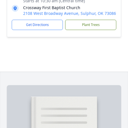
Starts at 10:30 am (Central time)
Crossway First Baptist Church
2108 West Broadway Avenue, Sulphur, OK 73086
Get Directions
Plant Trees