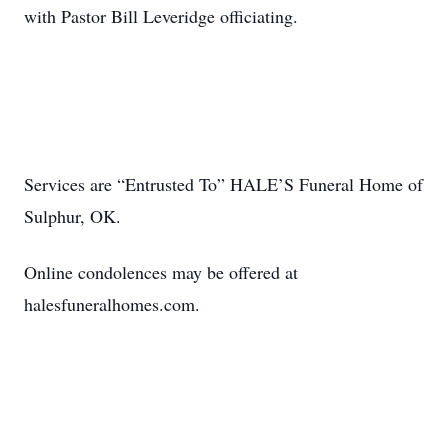
with Pastor Bill Leveridge officiating.
Services are “Entrusted To” HALE’S Funeral Home of
Sulphur, OK.
Online condolences may be offered at
halesfuneralhomes.com.