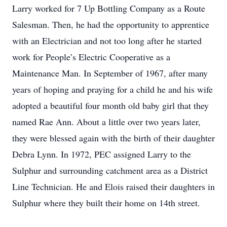
Larry worked for 7 Up Bottling Company as a Route
Salesman. Then, he had the opportunity to apprentice
with an Electrician and not too long after he started
work for People’s Electric Cooperative as a
Maintenance Man. In September of 1967, after many
years of hoping and praying for a child he and his wife
adopted a beautiful four month old baby girl that they
named Rae Ann. About a little over two years later,
they were blessed again with the birth of their daughter
Debra Lynn. In 1972, PEC assigned Larry to the
Sulphur and surrounding catchment area as a District
Line Technician. He and Elois raised their daughters in
Sulphur where they built their home on 14th street.