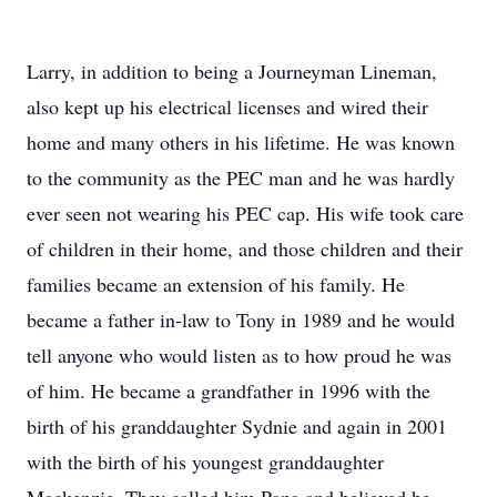
Larry, in addition to being a Journeyman Lineman,
also kept up his electrical licenses and wired their
home and many others in his lifetime. He was known
to the community as the PEC man and he was hardly
ever seen not wearing his PEC cap. His wife took care
of children in their home, and those children and their
families became an extension of his family. He
became a father in-law to Tony in 1989 and he would
tell anyone who would listen as to how proud he was
of him. He became a grandfather in 1996 with the
birth of his granddaughter Sydnie and again in 2001
with the birth of his youngest granddaughter