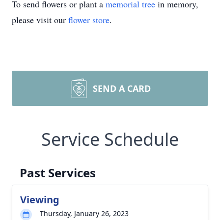
To send flowers or plant a
memorial tree
in memory,
please visit our
flower store
.
SEND A CARD
Service Schedule
Past Services
Viewing
Thursday, January 26, 2023