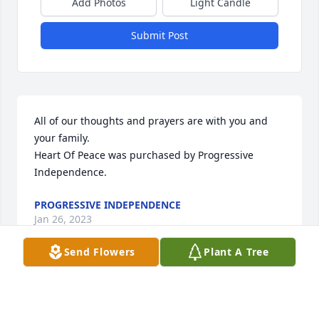
Add Photos
Light Candle
Submit Post
All of our thoughts and prayers are with you and 
your family.

Heart Of Peace was purchased by Progressive 
Independence.
PROGRESSIVE INDEPENDENCE
Jan 26, 2023
Send Flowers
Plant A Tree
You are in our thoughts and prayers

In Our Thoughts was purchased by Anne and Brad 