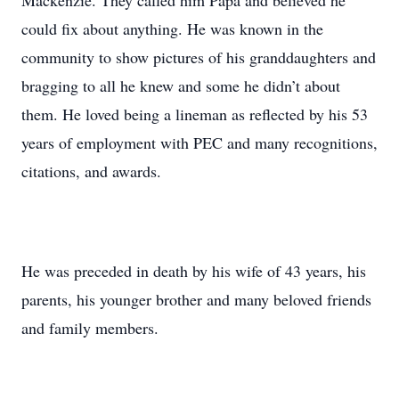
Mackenzie. They called him Papa and believed he
could fix about anything. He was known in the
community to show pictures of his granddaughters and
bragging to all he knew and some he didn’t about
them. He loved being a lineman as reflected by his 53
years of employment with PEC and many recognitions,
citations, and awards.
He was preceded in death by his wife of 43 years, his
parents, his younger brother and many beloved friends
and family members.