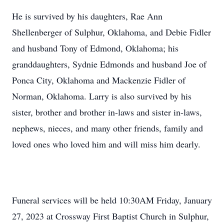
He is survived by his daughters, Rae Ann
Shellenberger of Sulphur, Oklahoma, and Debie Fidler
and husband Tony of Edmond, Oklahoma; his
granddaughters, Sydnie Edmonds and husband Joe of
Ponca City, Oklahoma and Mackenzie Fidler of
Norman, Oklahoma. Larry is also survived by his
sister, brother and brother in-laws and sister in-laws,
nephews, nieces, and many other friends, family and
loved ones who loved him and will miss him dearly.
Funeral services will be held 10:30AM Friday, January
27, 2023 at Crossway First Baptist Church in Sulphur,