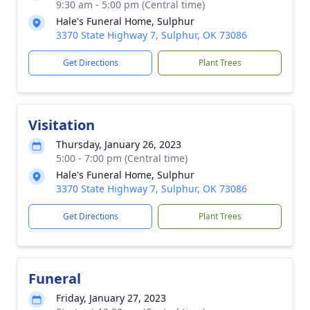
9:30 am - 5:00 pm (Central time)
Hale's Funeral Home, Sulphur
3370 State Highway 7, Sulphur, OK 73086
Get Directions
Plant Trees
Visitation
Thursday, January 26, 2023
5:00 - 7:00 pm (Central time)
Hale's Funeral Home, Sulphur
3370 State Highway 7, Sulphur, OK 73086
Get Directions
Plant Trees
Funeral
Friday, January 27, 2023