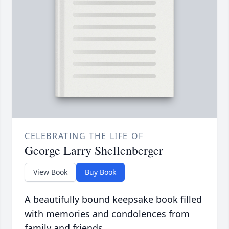
CELEBRATING THE LIFE OF
George Larry Shellenberger
View Book
Buy Book
A beautifully bound keepsake book filled
with memories and condolences from
family and friends.