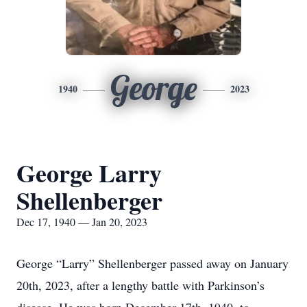
George
1940
2023
George Larry
Shellenberger
Dec 17, 1940 — Jan 20, 2023
George “Larry” Shellenberger passed away on January
20th, 2023, after a lengthy battle with Parkinson’s