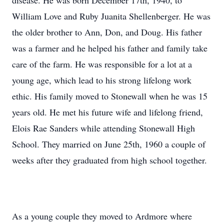
disease. He was born December 17th, 1940, to
William Love and Ruby Juanita Shellenberger. He was
the older brother to Ann, Don, and Doug. His father
was a farmer and he helped his father and family take
care of the farm. He was responsible for a lot at a
young age, which lead to his strong lifelong work
ethic. His family moved to Stonewall when he was 15
years old. He met his future wife and lifelong friend,
Elois Rae Sanders while attending Stonewall High
School. They married on June 25th, 1960 a couple of
weeks after they graduated from high school together.
As a young couple they moved to Ardmore where