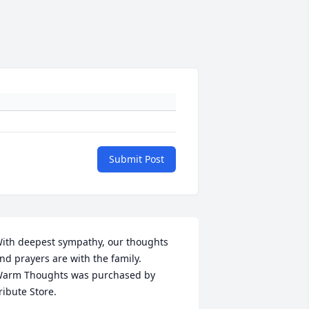
Submit Post
ith deepest sympathy, our thoughts 
nd prayers are with the family.

arm Thoughts was purchased by 
ribute Store.