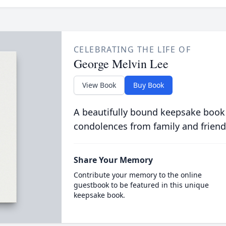
CELEBRATING THE LIFE OF
George Melvin Lee
View Book
Buy Book
A beautifully bound keepsake book
condolences from family and friend
Share Your Memory
Contribute your memory to the online
guestbook to be featured in this unique
keepsake book.