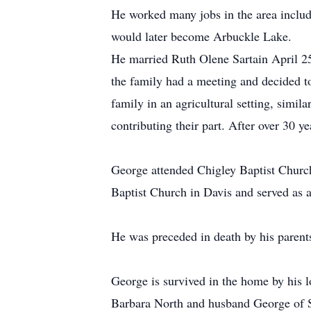
He worked many jobs in the area includ
would later become Arbuckle Lake.
He married Ruth Olene Sartain April 25
the family had a meeting and decided to
family in an agricultural setting, simi
contributing their part. After over 30 
George attended Chigley Baptist Churc
Baptist Church in Davis and served as 
He was preceded in death by his parent
George is survived in the home by his l
Barbara North and husband George of S