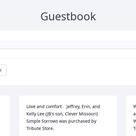
Guestbook
e
Love and comfort    Jeffrey, Erin, and 
W
Kelly Lee (JB's son, Clever Missouri)

a
Simple Sorrows was purchased by 
W
Tribute Store.
T