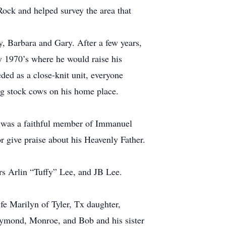
ock and helped survey the area that
, Barbara and Gary. After a few years,
ly 1970’s where he would raise his
ded as a close-knit unit, everyone
ing stock cows on his home place.
e was a faithful member of Immanuel
 give praise about his Heavenly Father.
rs Arlin “Tuffy” Lee, and JB Lee.
fe Marilyn of Tyler, Tx daughter,
aymond, Monroe, and Bob and his sister