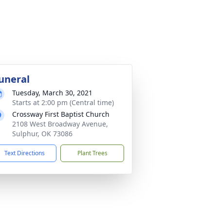
uneral
Tuesday, March 30, 2021
Starts at 2:00 pm (Central time)
Crossway First Baptist Church
2108 West Broadway Avenue,
Sulphur, OK 73086
Text Directions
Plant Trees