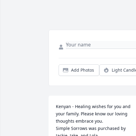
Add Photos
Light Candl
Kenyan - Healing wishes for you and 
your family. Please know our loving 
thoughts embrace you.

Simple Sorrows was purchased by 
Jackie, Jake, and Lola.