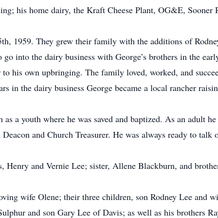
ing; his home dairy, the Kraft Cheese Plant, OG&E, Sooner R
th, 1959. They grew their family with the additions of Rodney
 go into the dairy business with George’s brothers in the ear
lar to his own upbringing. The family loved, worked, and succee
years in the dairy business George became a local rancher rais
h as a youth where he was saved and baptized. As an adult h
a Deacon and Church Treasurer. He was always ready to talk or
s, Henry and Vernie Lee; sister, Allene Blackburn, and brothe
oving wife Olene; their three children, son Rodney Lee and wi
ulphur and son Gary Lee of Davis; as well as his brothers R