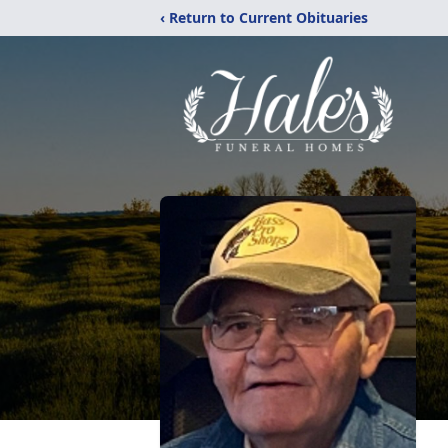
‹ Return to Current Obituaries