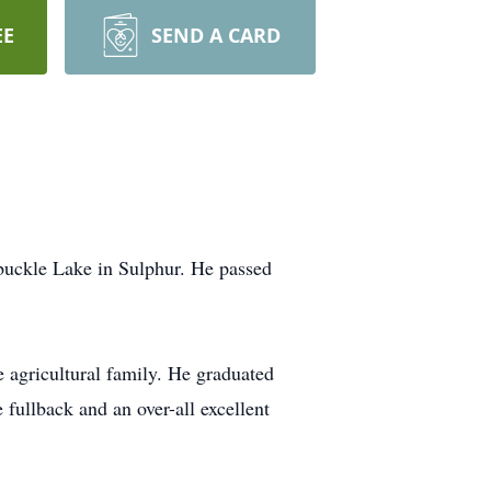
EE
SEND A CARD
buckle Lake in Sulphur. He passed
e agricultural family. He graduated
 fullback and an over-all excellent