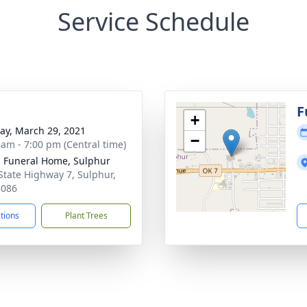
Service Schedule
g
F
+
y, March 29, 2021
−
 am - 7:00 pm (Central time)
s Funeral Home, Sulphur
State Highway 7, Sulphur,
3086
ctions
Plant Trees