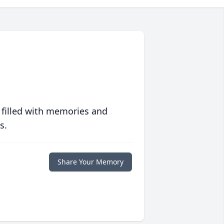
 filled with memories and
s.
Share Your Memory