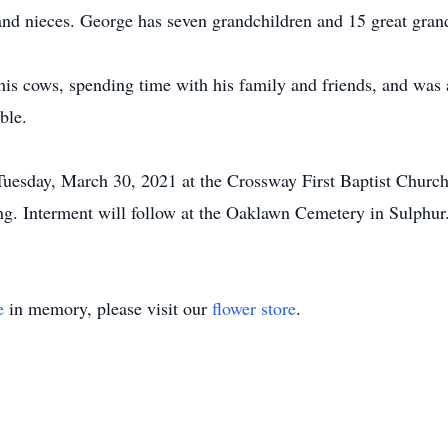
d nieces. George has seven grandchildren and 15 great grand
is cows, spending time with his family and friends, and was 
ble.
Tuesday, March 30, 2021 at the Crossway First Baptist Churc
g. Interment will follow at the Oaklawn Cemetery in Sulphur
e
in memory, please visit our
flower store
.