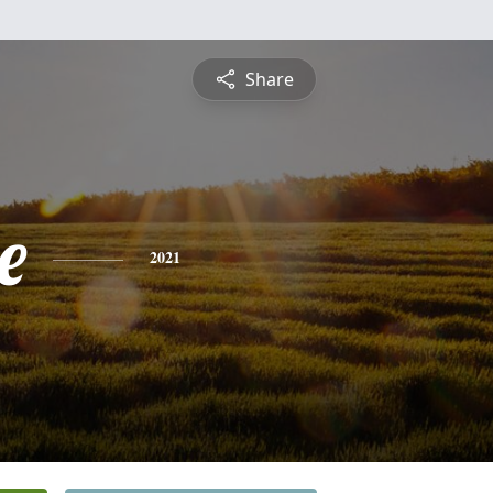
Share
e
2021