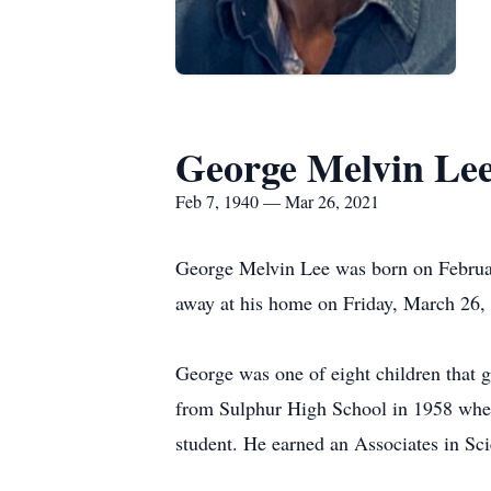
George Melvin Le
Feb 7, 1940 — Mar 26, 2021
George Melvin Lee was born on Februar
away at his home on Friday, March 26,
George was one of eight children that g
from Sulphur High School in 1958 where 
student. He earned an Associates in Sci