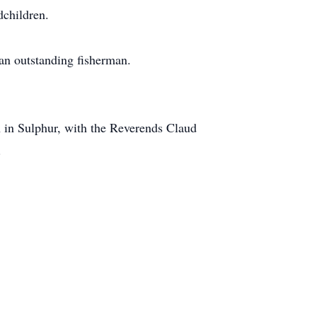
children.
an outstanding fisherman.
h in Sulphur, with the Reverends Claud
.