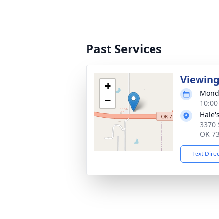
Past Services
Viewin
+
Monda
−
10:00
Hale'
3370 
OK 7
Text Dire