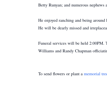
Betty Runyan; and numerous nephews an
He enjoyed ranching and being around h
He will be dearly missed and irreplacea
Funeral services will be held 2:00PM. 
Williams and Randy Chapman officiatin
To send flowers or plant a
memorial tre