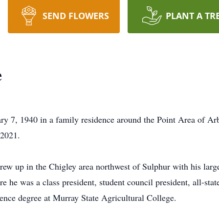
SEND FLOWERS
PLANT A TR
e
y 7, 1940 in a family residence around the Point Area of Ar
 2021.
rew up in the Chigley area northwest of Sulphur with his larg
he was a class president, student council president, all-state
ence degree at Murray State Agricultural College.