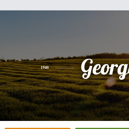
Georg
1940