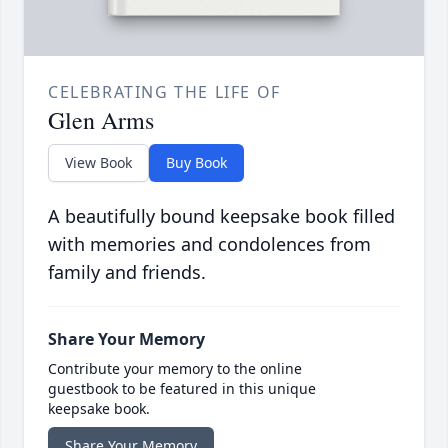
CELEBRATING THE LIFE OF
Glen Arms
View Book
Buy Book
A beautifully bound keepsake book filled
with memories and condolences from
family and friends.
Share Your Memory
Contribute your memory to the online
guestbook to be featured in this unique
keepsake book.
Share Your Memory