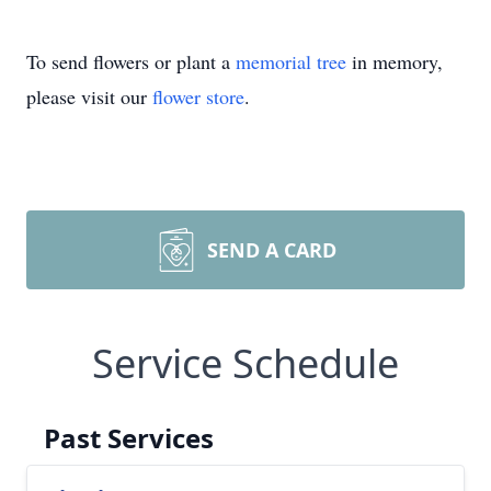
To send flowers or plant a
memorial tree
in memory,
please visit our
flower store
.
SEND A CARD
Service Schedule
Past Services