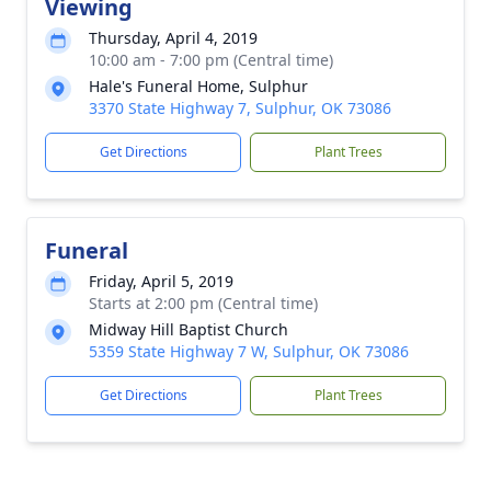
Viewing
Thursday, April 4, 2019
10:00 am - 7:00 pm (Central time)
Hale's Funeral Home, Sulphur
3370 State Highway 7, Sulphur, OK 73086
Get Directions
Plant Trees
Funeral
Friday, April 5, 2019
Starts at 2:00 pm (Central time)
Midway Hill Baptist Church
5359 State Highway 7 W, Sulphur, OK 73086
Get Directions
Plant Trees