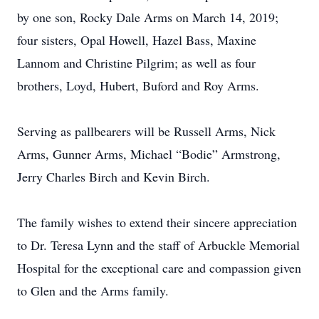
by one son, Rocky Dale Arms on March 14, 2019;
four sisters, Opal Howell, Hazel Bass, Maxine
Lannom and Christine Pilgrim; as well as four
brothers, Loyd, Hubert, Buford and Roy Arms.
Serving as pallbearers will be Russell Arms, Nick
Arms, Gunner Arms, Michael “Bodie” Armstrong,
Jerry Charles Birch and Kevin Birch.
The family wishes to extend their sincere appreciation
to Dr. Teresa Lynn and the staff of Arbuckle Memorial
Hospital for the exceptional care and compassion given
to Glen and the Arms family.