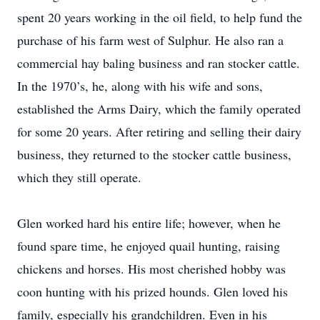
spent 20 years working in the oil field, to help fund the
purchase of his farm west of Sulphur. He also ran a
commercial hay baling business and ran stocker cattle.
In the 1970’s, he, along with his wife and sons,
established the Arms Dairy, which the family operated
for some 20 years. After retiring and selling their dairy
business, they returned to the stocker cattle business,
which they still operate.
Glen worked hard his entire life; however, when he
found spare time, he enjoyed quail hunting, raising
chickens and horses. His most cherished hobby was
coon hunting with his prized hounds. Glen loved his
family, especially his grandchildren. Even in his