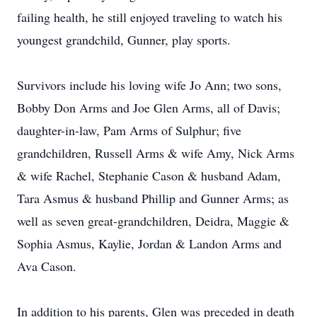
failing health, he still enjoyed traveling to watch his
youngest grandchild, Gunner, play sports.
Survivors include his loving wife Jo Ann; two sons,
Bobby Don Arms and Joe Glen Arms, all of Davis;
daughter-in-law, Pam Arms of Sulphur; five
grandchildren, Russell Arms & wife Amy, Nick Arms
& wife Rachel, Stephanie Cason & husband Adam,
Tara Asmus & husband Phillip and Gunner Arms; as
well as seven great-grandchildren, Deidra, Maggie &
Sophia Asmus, Kaylie, Jordan & Landon Arms and
Ava Cason.
In addition to his parents, Glen was preceded in death