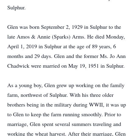
Sulphur.
Glen was born September 2, 1929 in Sulphur to the
late Amos & Annie (Sparks) Arms. He died Monday,
April 1, 2019 in Sulphur at the age of 89 years, 6
months and 29 days. Glen and the former Ms. Jo Ann
Chadwick were married on May 19, 1951 in Sulphur.
As a young boy, Glen grew up working on the family
farm, northwest of Sulphur. With his three older
brothers being in the military during WWII, it was up
to Glen to keep the farm running smoothly. Prior to
marriage, Glen spent several summers traveling and
working the wheat harvest. After their marriage, Glen