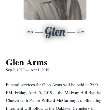
Glen
1929
2019
Glen Arms
Sep 2, 1929 — Apr 1, 2019
Funeral services for Glen Arms will be held at 2:00
PM, Friday, April 5, 2019 at the Midway Hill Baptist
Church with Pastor Willard McCartney, Jr. officiating.
Interment will follow at the Oaklawn Cemetery in