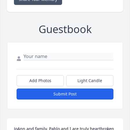
Guestbook
Add Photos
Light Candle
Submit Post
JoAnn and family. Pablo and I are truly heartbroken 