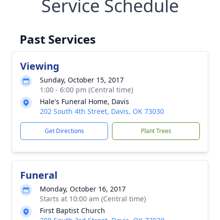
Service Schedule
Past Services
Viewing
Sunday, October 15, 2017
1:00 - 6:00 pm (Central time)
Hale's Funeral Home, Davis
202 South 4th Street, Davis, OK 73030
Get Directions
Plant Trees
Funeral
Monday, October 16, 2017
Starts at 10:00 am (Central time)
First Baptist Church