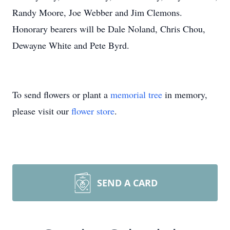
Randy Moore, Joe Webber and Jim Clemons.
Honorary bearers will be Dale Noland, Chris Chou,
Dewayne White and Pete Byrd.
To send flowers or plant a
memorial tree
in memory,
please visit our
flower store
.
SEND A CARD