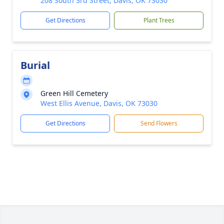
208 South 3rd Street, Davis, OK 73030
Get Directions
Plant Trees
Burial
Green Hill Cemetery
West Ellis Avenue, Davis, OK 73030
Get Directions
Send Flowers