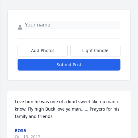
Add Photos
Light Candle
Submit Post
Love him he was one of a kind sweet like no man i 
know. Fly high Buck love ya man...... Prayers for his 
family and friends
ROSA
Oct 15, 2017