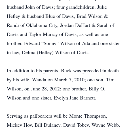
husband John of Davis; four grandchildren, Julie
Hefley & husband Blue of Davis, Brad Wilson &
Randi of Oklahoma City, Jordan DeHart & Sarah of
Davis and Taylor Murray of Davis; as well as one
brother, Edward “Sonny” Wilson of Ada and one sister
in law, Delma (Hefley) Wilson of Davis.
In addition to his parents, Buck was preceded in death
by his wife, Wanda on March 7, 2010; one son, Tim
Wilson, on June 28, 2012; one brother, Billy O.
Wilson and one sister, Evelyn Jane Barnett.
Serving as pallbearers will be Monte Thompson,
Mickey Hoy, Bill Dulaney, David Tobey, Wayne Webb,