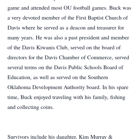
game and attended most OU football games. Buck was
a very devoted member of the First Baptist Church of
Davis where he served as a deacon and treasurer for
many years. He was also a past president and member
of the Davis Kiwanis Club, served on the board of
directors for the Davis Chamber of Commerce, served
several terms on the Davis Public Schools Board of
Education, as well as served on the Southern
Oklahoma Development Authority board. In his spare
time, Buck enjoyed traveling with his family, fishing
and collecting coins.
Survivors include his daughter, Kim Murray &