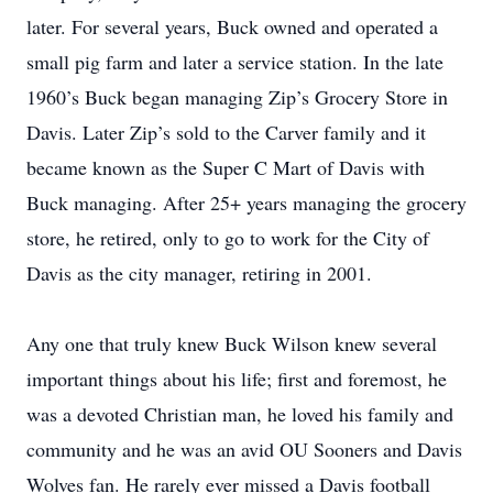
later. For several years, Buck owned and operated a
small pig farm and later a service station. In the late
1960’s Buck began managing Zip’s Grocery Store in
Davis. Later Zip’s sold to the Carver family and it
became known as the Super C Mart of Davis with
Buck managing. After 25+ years managing the grocery
store, he retired, only to go to work for the City of
Davis as the city manager, retiring in 2001.
Any one that truly knew Buck Wilson knew several
important things about his life; first and foremost, he
was a devoted Christian man, he loved his family and
community and he was an avid OU Sooners and Davis
Wolves fan. He rarely ever missed a Davis football