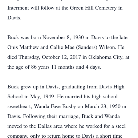
Interment will follow at the Green Hill Cemetery in
Davis.
Buck was born November 8, 1930 in Davis to the late
Onis Matthew and Callie Mae (Sanders) Wilson. He
died Thursday, October 12, 2017 in Oklahoma City, at
the age of 86 years 11 months and 4 days.
Buck grew up in Davis, graduating from Davis High
School in May, 1949. He married his high school
sweetheart, Wanda Faye Busby on March 23, 1950 in
Davis. Following their marriage, Buck and Wanda
moved to the Dallas area where he worked for a steel
company, only to return home to Davis a short time