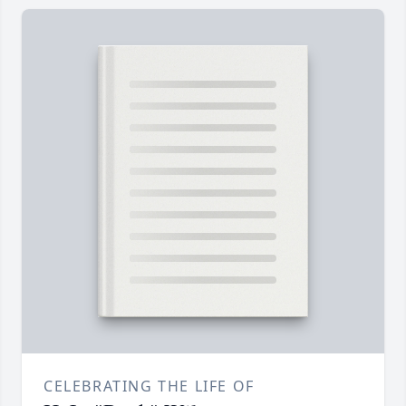
CELEBRATING THE LIFE OF