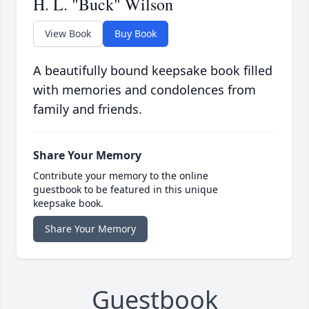
H. L. "Buck" Wilson
View Book
Buy Book
A beautifully bound keepsake book filled
with memories and condolences from
family and friends.
Share Your Memory
Contribute your memory to the online
guestbook to be featured in this unique
keepsake book.
Share Your Memory
Guestbook