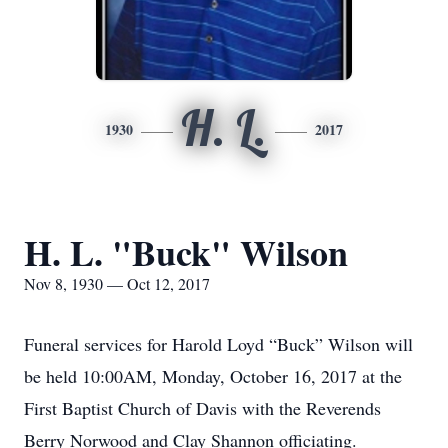
H. L.
1930
2017
H. L. "Buck" Wilson
Nov 8, 1930 — Oct 12, 2017
Funeral services for Harold Loyd “Buck” Wilson will
be held 10:00AM, Monday, October 16, 2017 at the
First Baptist Church of Davis with the Reverends
Berry Norwood and Clay Shannon officiating.