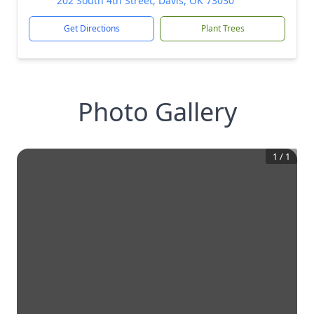
202 South 4th Street, Davis, OK 73030
Get Directions
Plant Trees
Photo Gallery
1
/
1