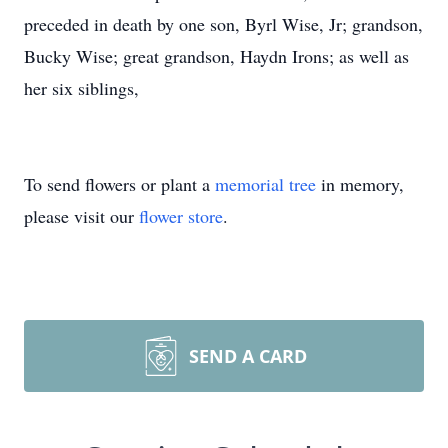
preceded in death by one son, Byrl Wise, Jr; grandson,
Bucky Wise; great grandson, Haydn Irons; as well as
her six siblings,
To send flowers or plant a
memorial tree
in memory,
please visit our
flower store
.
SEND A CARD