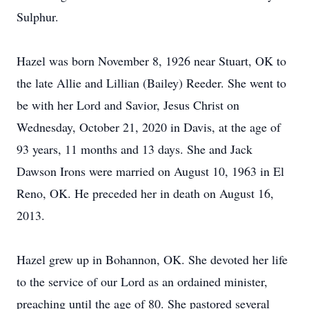
Sulphur.
Hazel was born November 8, 1926 near Stuart, OK to
the late Allie and Lillian (Bailey) Reeder. She went to
be with her Lord and Savior, Jesus Christ on
Wednesday, October 21, 2020 in Davis, at the age of
93 years, 11 months and 13 days. She and Jack
Dawson Irons were married on August 10, 1963 in El
Reno, OK. He preceded her in death on August 16,
2013.
Hazel grew up in Bohannon, OK. She devoted her life
to the service of our Lord as an ordained minister,
preaching until the age of 80. She pastored several