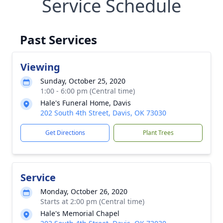
Service Schedule
Past Services
Viewing
Sunday, October 25, 2020
1:00 - 6:00 pm (Central time)
Hale's Funeral Home, Davis
202 South 4th Street, Davis, OK 73030
Get Directions
Plant Trees
Service
Monday, October 26, 2020
Starts at 2:00 pm (Central time)
Hale's Memorial Chapel