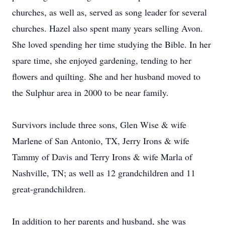
churches, as well as, served as song leader for several
churches. Hazel also spent many years selling Avon.
She loved spending her time studying the Bible. In her
spare time, she enjoyed gardening, tending to her
flowers and quilting. She and her husband moved to
the Sulphur area in 2000 to be near family.
Survivors include three sons, Glen Wise & wife
Marlene of San Antonio, TX, Jerry Irons & wife
Tammy of Davis and Terry Irons & wife Marla of
Nashville, TN; as well as 12 grandchildren and 11
great-grandchildren.
In addition to her parents and husband, she was