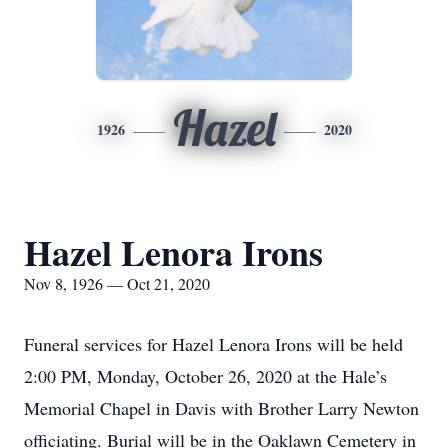
Hazel
1926
2020
Hazel Lenora Irons
Nov 8, 1926 — Oct 21, 2020
Funeral services for Hazel Lenora Irons will be held
2:00 PM, Monday, October 26, 2020 at the Hale’s
Memorial Chapel in Davis with Brother Larry Newton
officiating. Burial will be in the Oaklawn Cemetery in