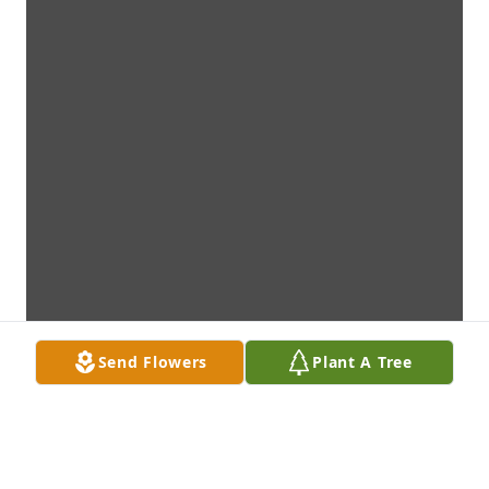
Send Flowers
Plant A Tree