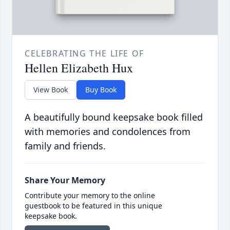
CELEBRATING THE LIFE OF
Hellen Elizabeth Hux
View Book
Buy Book
A beautifully bound keepsake book filled
with memories and condolences from
family and friends.
Share Your Memory
Contribute your memory to the online
guestbook to be featured in this unique
keepsake book.