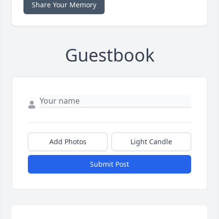
Share Your Memory
Guestbook
Add Photos
Light Candle
Submit Post