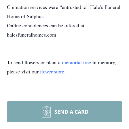
Cremation services were “entrusted to” Hale’s Funeral
Home of Sulphur.
Online condolences can be offered at
halesfuneralhomes.com
To send flowers or plant a
memorial tree
in memory,
please visit our
flower store
.
SEND A CARD