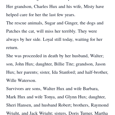
Her grandson, Charles Hux and his wife, Misty have
helped care for her the last few years.
The rescue animals, Sugar and Ginger, the dogs and
Patches the cat, will miss her terribly. They were
always by her side. Loyal still today, waiting for her
return.
She was proceeded in death by her husband, Walter;
son, John Hux; daughter, Billie Tite; grandson, Jason
Hux; her parents; sister, Ida Stanford; and half-brother,
Wille Waterson.
Survivors are sons, Walter Hux and wife Barbara,
Mark Hux and wife Tonya, and Glynn Hux; daughter,
Sheri Hansen, and husband Robert; brothers, Raymond
Wright, and Jack Wright; sisters, Doris Turner, Martha