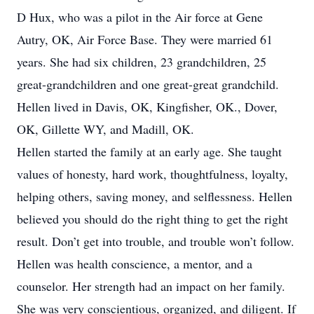
D Hux, who was a pilot in the Air force at Gene
Autry, OK, Air Force Base. They were married 61
years. She had six children, 23 grandchildren, 25
great-grandchildren and one great-great grandchild.
Hellen lived in Davis, OK, Kingfisher, OK., Dover,
OK, Gillette WY, and Madill, OK.
Hellen started the family at an early age. She taught
values of honesty, hard work, thoughtfulness, loyalty,
helping others, saving money, and selflessness. Hellen
believed you should do the right thing to get the right
result. Don’t get into trouble, and trouble won’t follow.
Hellen was health conscience, a mentor, and a
counselor. Her strength had an impact on her family.
She was very conscientious, organized, and diligent. If