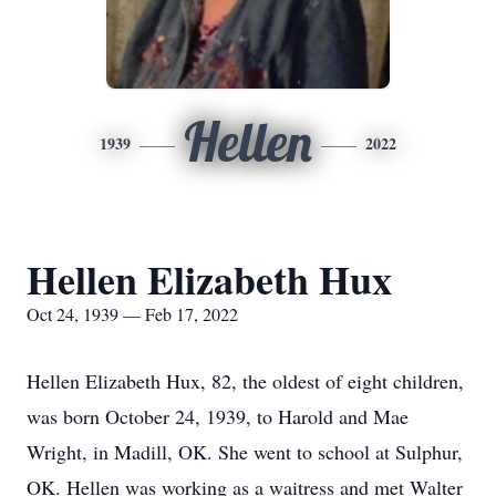
Hellen
1939
2022
Hellen Elizabeth Hux
Oct 24, 1939 — Feb 17, 2022
Hellen Elizabeth Hux, 82, the oldest of eight children,
was born October 24, 1939, to Harold and Mae
Wright, in Madill, OK. She went to school at Sulphur,
OK. Hellen was working as a waitress and met Walter