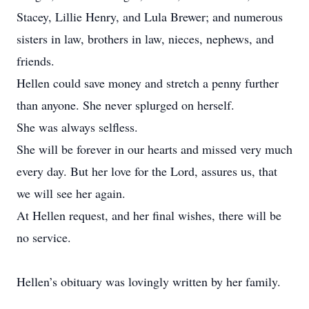
Stacey, Lillie Henry, and Lula Brewer; and numerous
sisters in law, brothers in law, nieces, nephews, and
friends.
Hellen could save money and stretch a penny further
than anyone. She never splurged on herself.
She was always selfless.
She will be forever in our hearts and missed very much
every day. But her love for the Lord, assures us, that
we will see her again.
At Hellen request, and her final wishes, there will be
no service.
Hellen’s obituary was lovingly written by her family.