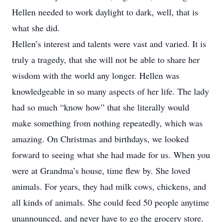
Hellen needed to work daylight to dark, well, that is
what she did.
Hellen’s interest and talents were vast and varied. It is
truly a tragedy, that she will not be able to share her
wisdom with the world any longer. Hellen was
knowledgeable in so many aspects of her life. The lady
had so much “know how” that she literally would
make something from nothing repeatedly, which was
amazing. On Christmas and birthdays, we looked
forward to seeing what she had made for us. When you
were at Grandma’s house, time flew by. She loved
animals. For years, they had milk cows, chickens, and
all kinds of animals. She could feed 50 people anytime
unannounced, and never have to go the grocery store.