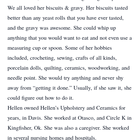
We all loved her biscuits & gravy. Her biscuits tasted
better than any yeast rolls that you have ever tasted,
and the gravy was awesome. She could whip up
anything that you would want to eat and not even use a
measuring cup or spoon. Some of her hobbies
included, crocheting, sewing, crafts of all kinds,
porcelain dolls, quilting, ceramics, woodworking, and
needle point. She would try anything and never shy
away from “getting it done.” Usually, if she saw it, she
could figure out how to do it.
Hellen owned Hellen’s Upholstery and Ceramics for
years, in Davis. She worked at Otasco, and Circle K in
Kingfisher, Ok. She was also a caregiver. She worked
in several nursing homes and hospitals.