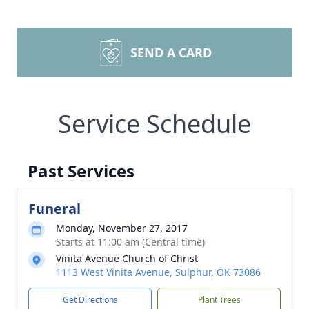
SEND A CARD
Service Schedule
Past Services
Funeral
Monday, November 27, 2017
Starts at 11:00 am (Central time)
Vinita Avenue Church of Christ
1113 West Vinita Avenue, Sulphur, OK 73086
Get Directions
Plant Trees