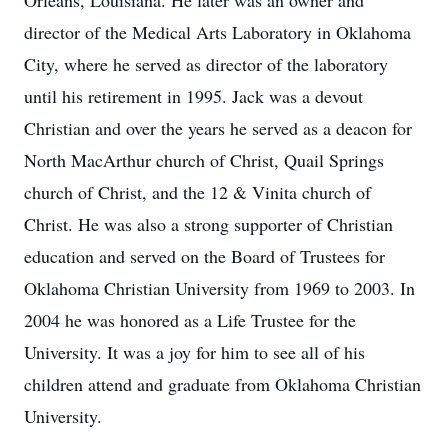
Orleans, Louisiana. He later was an owner and
director of the Medical Arts Laboratory in Oklahoma
City, where he served as director of the laboratory
until his retirement in 1995. Jack was a devout
Christian and over the years he served as a deacon for
North MacArthur church of Christ, Quail Springs
church of Christ, and the 12 & Vinita church of
Christ. He was also a strong supporter of Christian
education and served on the Board of Trustees for
Oklahoma Christian University from 1969 to 2003. In
2004 he was honored as a Life Trustee for the
University. It was a joy for him to see all of his
children attend and graduate from Oklahoma Christian
University.