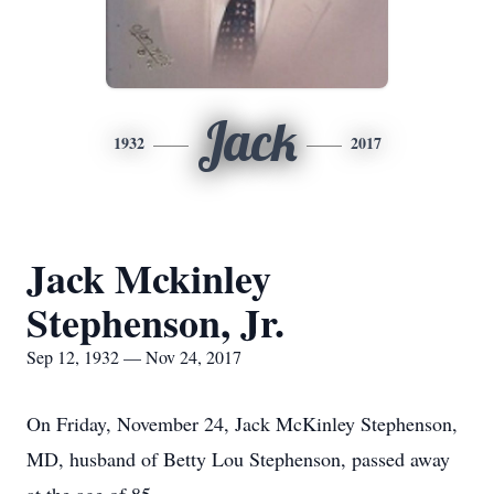
Jack
1932
2017
Jack Mckinley
Stephenson, Jr.
Sep 12, 1932 — Nov 24, 2017
On Friday, November 24, Jack McKinley Stephenson,
MD, husband of Betty Lou Stephenson, passed away