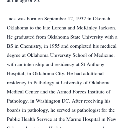
at the age of 85.
Jack was born on September 12, 1932 in Okemah
Oklahoma to the late Lorena and McKinley Jackson.
He graduated from Oklahoma State University with a
BS in Chemistry, in 1955 and completed his medical
degree at Oklahoma University School of Medicine,
with an internship and residency at St Anthony
Hospital, in Oklahoma City. He had additional
residency in Pathology at University of Oklahoma
Medical Center and the Armed Forces Institute of
Pathology, in Washington DC. After receiving his
boards in pathology, he served as pathologist for the
Public Health Service at the Marine Hospital in New