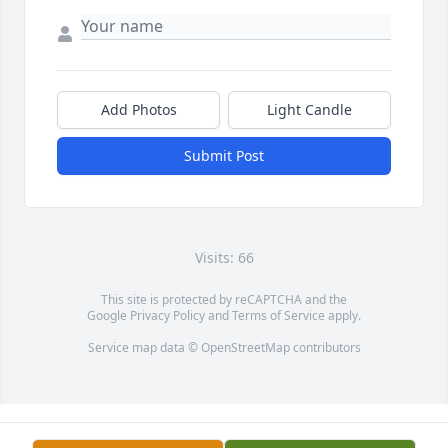
Add Photos
Light Candle
Submit Post
Visits: 66
This site is protected by reCAPTCHA and the
Google
Privacy Policy
and
Terms of Service
apply.
Service map data ©
OpenStreetMap
contributors