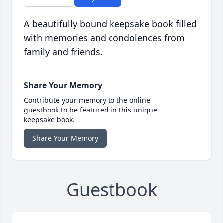
A beautifully bound keepsake book filled
with memories and condolences from
family and friends.
Share Your Memory
Contribute your memory to the online
guestbook to be featured in this unique
keepsake book.
Share Your Memory
Guestbook