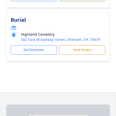
Burial
Highland Cemetery
502 East Broadway Street, Okemah, OK 74859
Get Directions
Send Flowers