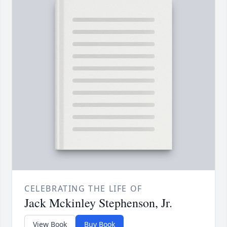
CELEBRATING THE LIFE OF
Jack Mckinley Stephenson, Jr.
View Book
Buy Book