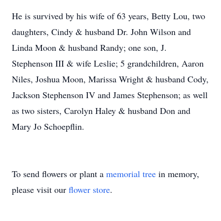
He is survived by his wife of 63 years, Betty Lou, two
daughters, Cindy & husband Dr. John Wilson and
Linda Moon & husband Randy; one son, J.
Stephenson III & wife Leslie; 5 grandchildren, Aaron
Niles, Joshua Moon, Marissa Wright & husband Cody,
Jackson Stephenson IV and James Stephenson; as well
as two sisters, Carolyn Haley & husband Don and
Mary Jo Schoepflin.
To send flowers or plant a
memorial tree
in memory,
please visit our
flower store
.