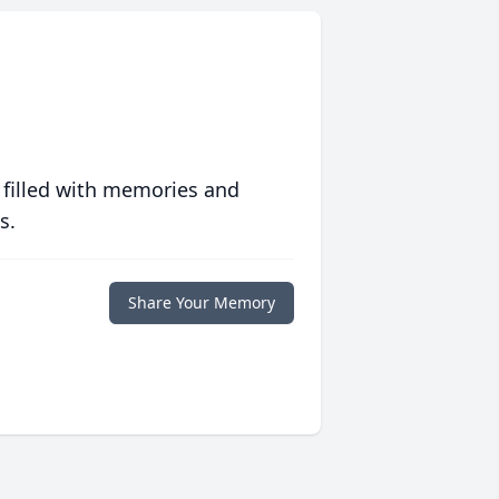
 filled with memories and
s.
Share Your Memory