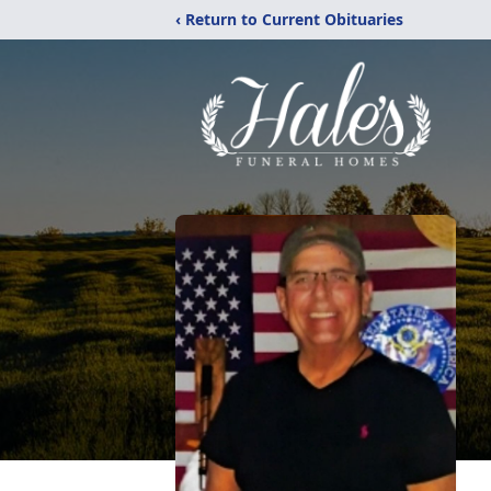
‹ Return to Current Obituaries