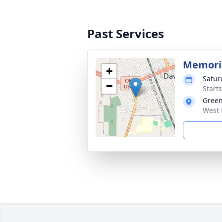
Past Services
Memori
+
Satur
−
Start
Green
West 