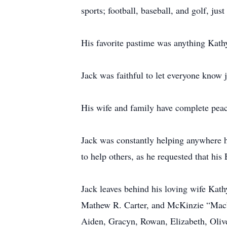
sports; football, baseball, and golf, j
His favorite pastime was anything Kathy
Jack was faithful to let everyone know 
His wife and family have complete peace
Jack was constantly helping anywhere h
to help others, as he requested that hi
Jack leaves behind his loving wife Ka
Mathew R. Carter, and McKinzie “Mac”
Aiden, Gracyn, Rowan, Elizabeth, Oliv