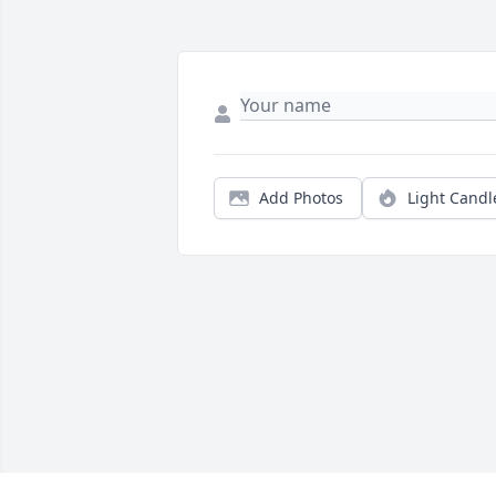
Add Photos
Light Candl