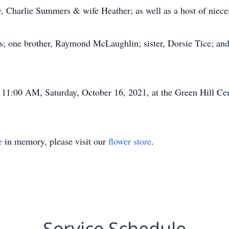
, Charlie Summers & wife Heather; as well as a host of niec
ts; one brother, Raymond McLaughlin; sister, Dorsie Tice; an
ld 11:00 AM, Saturday, October 16, 2021, at the Green Hill Ce
e
in memory, please visit our
flower store
.
Service Schedule