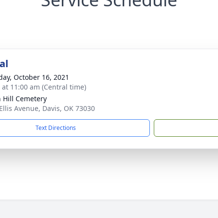
al
day, October 16, 2021
s at 11:00 am (Central time)
 Hill Cemetery
Ellis Avenue, Davis, OK 73030
Text Directions