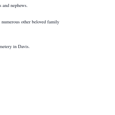
es and nephews.
d numerous other beloved family
metery in Davis.