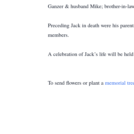
Ganzer & husband Mike; brother-in-law
Preceding Jack in death were his paren
members.
A celebration of Jack’s life will be he
To send flowers or plant a
memorial tre