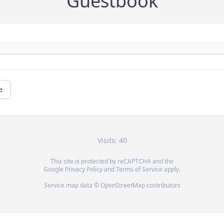
Guestbook
e
Visits: 40
This site is protected by reCAPTCHA and the
Google
Privacy Policy
and
Terms of Service
apply.
Service map data ©
OpenStreetMap
contributors