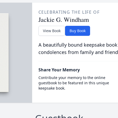
CELEBRATING THE LIFE OF
Jackie G. Windham
View Book
Buy Book
A beautifully bound keepsake book
condolences from family and friend
Share Your Memory
Contribute your memory to the online
guestbook to be featured in this unique
keepsake book.