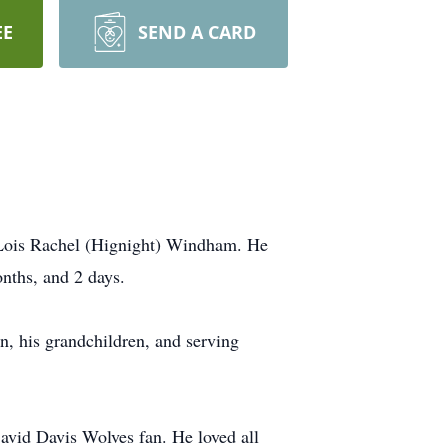
EE
SEND A CARD
 Lois Rachel (Hignight) Windham. He
onths, and 2 days.
, his grandchildren, and serving
avid Davis Wolves fan. He loved all