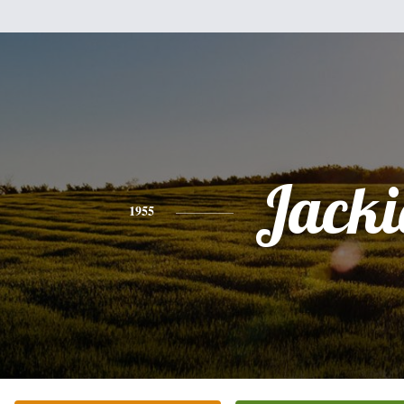
Jacki
1955