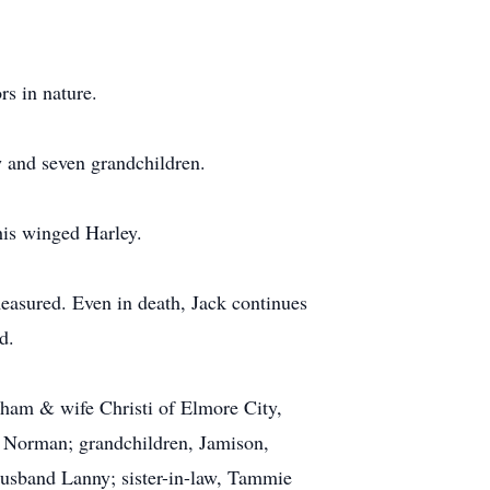
rs in nature.
w and seven grandchildren.
his winged Harley.
easured. Even in death, Jack continues
d.
ham & wife Christi of Elmore City,
 Norman; grandchildren, Jamison,
usband Lanny; sister-in-law, Tammie