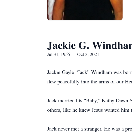
Jackie G. Windha
Jul 31, 1955 — Oct 3, 2021
Jackie Gayle “Jack” Windham was born
flew peacefully into the arms of our He
Jack married his “Baby,” Kathy Dawn Su
others, like he knew Jesus wanted him 
Jack never met a stranger. He was a pr