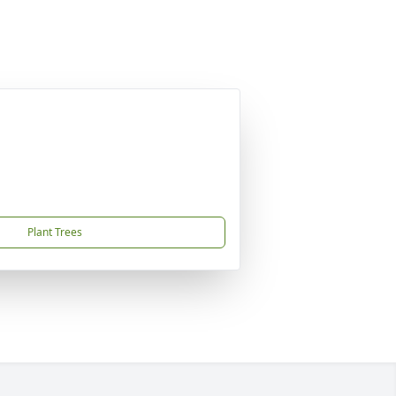
Plant Trees