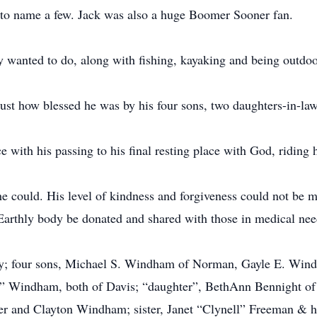
ust to name a few. Jack was also a huge Boomer Sooner fan.
 wanted to do, along with fishing, kayaking and being outdoo
just how blessed he was by his four sons, two daughters-in-la
 with his passing to his final resting place with God, riding 
e could. His level of kindness and forgiveness could not be m
s Earthly body be donated and shared with those in medical nee
thy; four sons, Michael S. Windham of Norman, Gayle E. Wind
 Windham, both of Davis; “daughter”, BethAnn Bennight of
er and Clayton Windham; sister, Janet “Clynell” Freeman & h