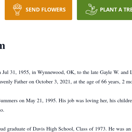
SEND FLOWERS
PLANT A TR
m
 Jul 31, 1955, in Wynnewood, OK, to the late Gayle W. and
avenly Father on October 3, 2021, at the age of 66 years, 2 m
mmers on May 21, 1995. His job was loving her, his children
to.
oud graduate of Davis High School, Class of 1973. He was an 