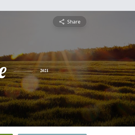
Share
e
2021