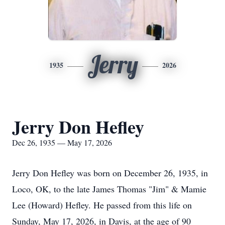
Jerry
1935
2026
Jerry Don Hefley
Dec 26, 1935 — May 17, 2026
Jerry Don Hefley was born on December 26, 1935, in
Loco, OK, to the late James Thomas "Jim" & Mamie
Lee (Howard) Hefley. He passed from this life on
Sunday, May 17, 2026, in Davis, at the age of 90