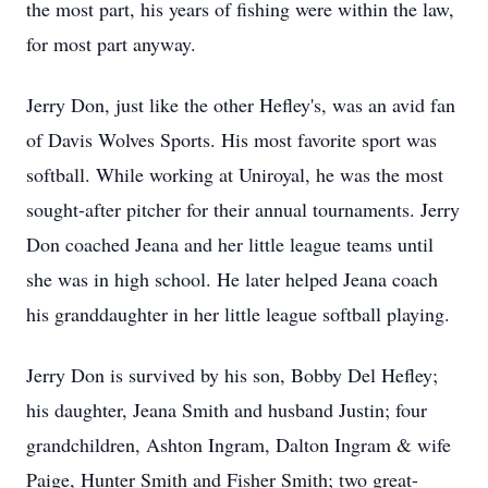
the most part, his years of fishing were within the law,
for most part anyway.
Jerry Don, just like the other Hefley's, was an avid fan
of Davis Wolves Sports. His most favorite sport was
softball. While working at Uniroyal, he was the most
sought-after pitcher for their annual tournaments. Jerry
Don coached Jeana and her little league teams until
she was in high school. He later helped Jeana coach
his granddaughter in her little league softball playing.
Jerry Don is survived by his son, Bobby Del Hefley;
his daughter, Jeana Smith and husband Justin; four
grandchildren, Ashton Ingram, Dalton Ingram & wife
Paige, Hunter Smith and Fisher Smith; two great-