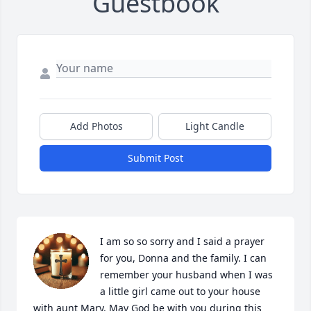
Guestbook
Add Photos
Light Candle
Submit Post
I am so so sorry and I said a prayer 
for you, Donna and the family. I can 
remember your husband when I was 
a little girl came out to your house 
with aunt Mary. May God be with you during this 