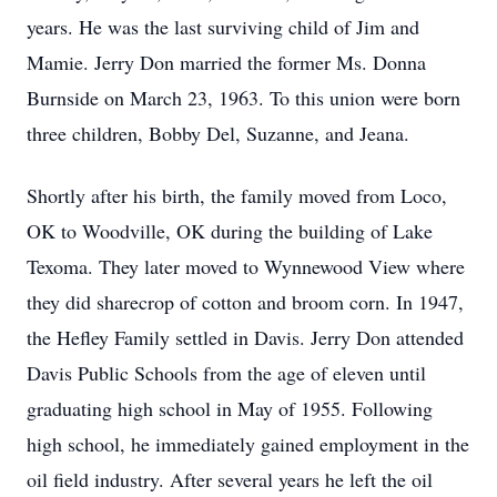
years. He was the last surviving child of Jim and
Mamie. Jerry Don married the former Ms. Donna
Burnside on March 23, 1963. To this union were born
three children, Bobby Del, Suzanne, and Jeana.
Shortly after his birth, the family moved from Loco,
OK to Woodville, OK during the building of Lake
Texoma. They later moved to Wynnewood View where
they did sharecrop of cotton and broom corn. In 1947,
the Hefley Family settled in Davis. Jerry Don attended
Davis Public Schools from the age of eleven until
graduating high school in May of 1955. Following
high school, he immediately gained employment in the
oil field industry. After several years he left the oil