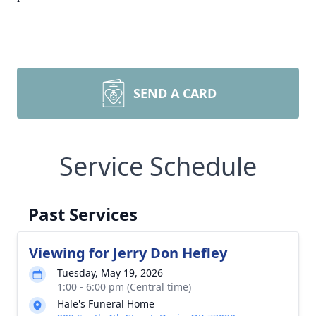
SEND A CARD
Service Schedule
Past Services
Viewing for Jerry Don Hefley
Tuesday, May 19, 2026
1:00 - 6:00 pm (Central time)
Hale's Funeral Home