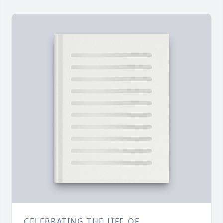
CELEBRATING THE LIFE OF