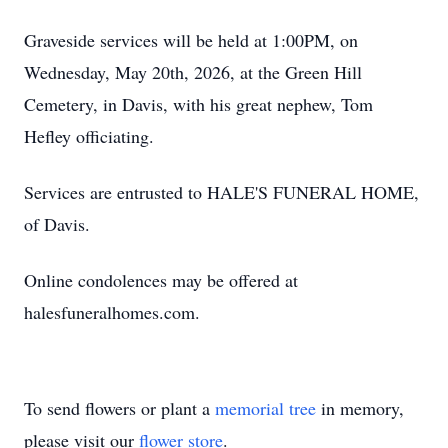
Graveside services will be held at 1:00PM, on
Wednesday, May 20th, 2026, at the Green Hill
Cemetery, in Davis, with his great nephew, Tom
Hefley officiating.
Services are entrusted to HALE'S FUNERAL HOME,
of Davis.
Online condolences may be offered at
halesfuneralhomes.com.
To send flowers or plant a
memorial tree
in memory,
please visit our
flower store
.