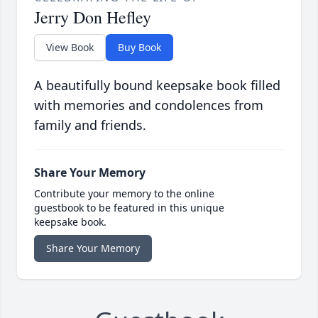
Jerry Don Hefley
View Book
Buy Book
A beautifully bound keepsake book filled
with memories and condolences from
family and friends.
Share Your Memory
Contribute your memory to the online
guestbook to be featured in this unique
keepsake book.
Share Your Memory