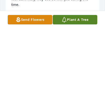
time.
VANESSA FULLERTON COOTS
Send Flowers
Plant A Tree
May 23, 2026
Daughter of Doris & Bobby Vernon
GWENDOLYN VERNON
May 20, 2026
Donna, Bobby, Jenna. I'm sorry to hear about Jerry 
Don. He is a good man and I know that he is going 
to be missed. God Bless y'all
RAY INGRAM