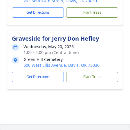
202 South 4th Street, Davis, OK 73030
Get Directions
Plant Trees
Graveside for Jerry Don Hefley
Wednesday, May 20, 2026
1:00 - 2:00 pm (Central time)
Green Hill Cemetery
600 West Ellis Avenue, Davis, OK 73030
Get Directions
Plant Trees