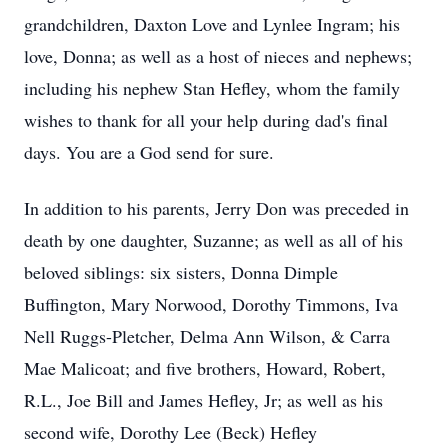
grandchildren, Daxton Love and Lynlee Ingram; his
love, Donna; as well as a host of nieces and nephews;
including his nephew Stan Hefley, whom the family
wishes to thank for all your help during dad's final
days. You are a God send for sure.
In addition to his parents, Jerry Don was preceded in
death by one daughter, Suzanne; as well as all of his
beloved siblings: six sisters, Donna Dimple
Buffington, Mary Norwood, Dorothy Timmons, Iva
Nell Ruggs-Pletcher, Delma Ann Wilson, & Carra
Mae Malicoat; and five brothers, Howard, Robert,
R.L., Joe Bill and James Hefley, Jr; as well as his
second wife, Dorothy Lee (Beck) Hefley