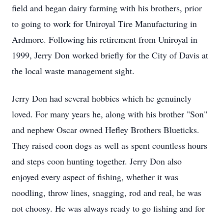
field and began dairy farming with his brothers, prior
to going to work for Uniroyal Tire Manufacturing in
Ardmore. Following his retirement from Uniroyal in
1999, Jerry Don worked briefly for the City of Davis at
the local waste management sight.
Jerry Don had several hobbies which he genuinely
loved. For many years he, along with his brother "Son"
and nephew Oscar owned Hefley Brothers Blueticks.
They raised coon dogs as well as spent countless hours
and steps coon hunting together. Jerry Don also
enjoyed every aspect of fishing, whether it was
noodling, throw lines, snagging, rod and real, he was
not choosy. He was always ready to go fishing and for