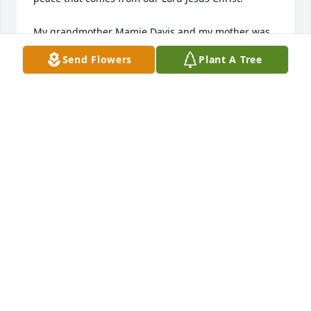
My grandmother Mamie Davis and my mother was 
Imogene Davis Brown Hickman.

Send Flowers
Plant A Tree
If any family want to share, email me  
jag136@msn.com

Michael Brown
MICHAEL BROWN
Nov 08, 2017
Visits: 31
This site is protected by reCAPTCHA and the
Google
Privacy Policy
and
Terms of Service
apply.
Service map data ©
OpenStreetMap
contributors