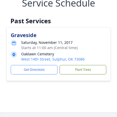
Service Schedule
Past Services
Graveside
Saturday, November 11, 2017
Starts at 11:00 am (Central time)
Oaklawn Cemetery
West 14th Street, Sulphur, OK 73086
Get Directions
Plant Trees