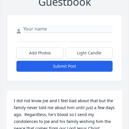
Guestbook
Add Photos
Light Candle
Submit Post
I did not know Joe and I feel bad about that but the 
family never told me about him until just a few days 
ago.  Regardless, he's blood so I send my 
condolences to Joe and his family wishing him the 
peace that comes from our Lord Jesus Christ.
