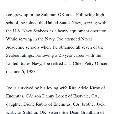
Joe grew up in the Sulphur, OK area. Following high
school, he joined the United States Navy, serving with
the U.S. Navy Seabees as a heavy equipment operator.
While serving in the Navy, Joe attended Naval
Academic schools where he obtained all seven of the
Seabee ratings. Following a 21-year career with the
United States Navy, Joe retired as a Chief Petty Officer
on June 6, 1983.
Joe is survived by his loving wife Rita Adele Kirby of
Encinitas, CA; son Danny Lopez of Eastvale, CA,
daughter Dione Rubio of Encinitas, CA; brother Jack
Kirby of Sulphur, OK, sisters Sue Dean Grantham of