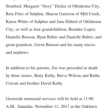
Stratford, Margaret “Sissy” Dickie of Oklahoma City,
Reta Fires of Sulphur, Sharon Garrison of Mill Creek,
Karen White of Sulphur and Jana Eldred of Oklahoma
City; as well as four grandchildren, Brandee Lopez,
Danielle Benson, Ryan Rubio and Danielle Rubio; and
great-grandson, Gavin Benson and his many nieces
and nephews.
In addition to his parents, Joe was preceded in death
by three sisters, Betty Kirby, Berva Wilson and Retha
Cravatt and brother David Kirby.
Graveside memorial services will be held at 11:00
A.M., Saturday, November 11, 2017 at the Oaklawn