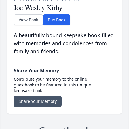
Joe Wesley Kirby
View Book
Buy Book
A beautifully bound keepsake book filled
with memories and condolences from
family and friends.
Share Your Memory
Contribute your memory to the online
guestbook to be featured in this unique
keepsake book.
Share Your Memory