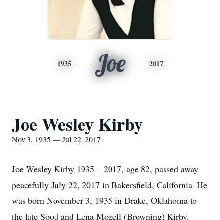
Joe
1935
2017
Joe Wesley Kirby
Nov 3, 1935 — Jul 22, 2017
Joe Wesley Kirby 1935 – 2017, age 82, passed away
peacefully July 22, 2017 in Bakersfield, California. He
was born November 3, 1935 in Drake, Oklahoma to
the late Sood and Lena Mozell (Browning) Kirby.