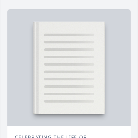
CELEBRATING THE LIFE OF