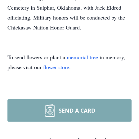
Cemetery in Sulphur, Oklahoma, with Jack Eldred
officiating. Military honors will be conducted by the
Chickasaw Nation Honor Guard.
To send flowers or plant a
memorial tree
in memory,
please visit our
flower store
.
SEND A CARD