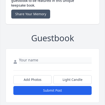
guestbook to be featured in this unique
keepsake book.
Share Your Memory
Guestbook
Add Photos
Light Candle
Submit Post