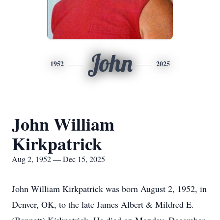
John
1952
2025
John William
Kirkpatrick
Aug 2, 1952 — Dec 15, 2025
John William Kirkpatrick was born August 2, 1952, in
Denver, OK, to the late James Albert & Mildred E.