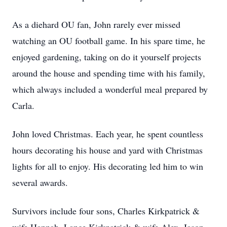
As a diehard OU fan, John rarely ever missed
watching an OU football game. In his spare time, he
enjoyed gardening, taking on do it yourself projects
around the house and spending time with his family,
which always included a wonderful meal prepared by
Carla.
John loved Christmas. Each year, he spent countless
hours decorating his house and yard with Christmas
lights for all to enjoy. His decorating led him to win
several awards.
Survivors include four sons, Charles Kirkpatrick &