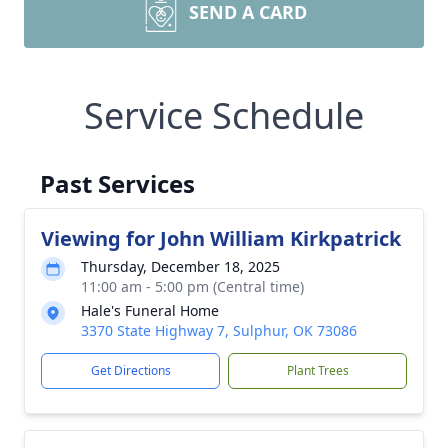
SEND A CARD
Service Schedule
Past Services
Viewing for John William Kirkpatrick
Thursday, December 18, 2025
11:00 am - 5:00 pm (Central time)
Hale's Funeral Home
3370 State Highway 7, Sulphur, OK 73086
Get Directions
Plant Trees