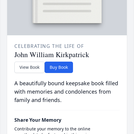
CELEBRATING THE LIFE OF
John William Kirkpatrick
View Book
Buy Book
A beautifully bound keepsake book filled
with memories and condolences from
family and friends.
Share Your Memory
Contribute your memory to the online