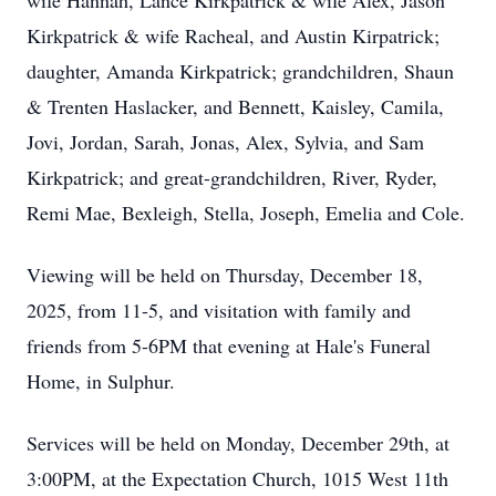
wife Hannah, Lance Kirkpatrick & wife Alex, Jason
Kirkpatrick & wife Racheal, and Austin Kirpatrick;
daughter, Amanda Kirkpatrick; grandchildren, Shaun
& Trenten Haslacker, and Bennett, Kaisley, Camila,
Jovi, Jordan, Sarah, Jonas, Alex, Sylvia, and Sam
Kirkpatrick; and great-grandchildren, River, Ryder,
Remi Mae, Bexleigh, Stella, Joseph, Emelia and Cole.
Viewing will be held on Thursday, December 18,
2025, from 11-5, and visitation with family and
friends from 5-6PM that evening at Hale's Funeral
Home, in Sulphur.
Services will be held on Monday, December 29th, at
3:00PM, at the Expectation Church, 1015 West 11th