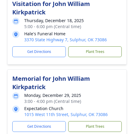
Visitation for John William
Kirkpatrick
Thursday, December 18, 2025
5:00 - 6:00 pm (Central time)
Hale's Funeral Home
3370 State Highway 7, Sulphur, OK 73086
Get Directions
Plant Trees
Memorial for John William
Kirkpatrick
Monday, December 29, 2025
3:00 - 4:00 pm (Central time)
Expectation Church
1015 West 11th Street, Sulphur, OK 73086
Get Directions
Plant Trees