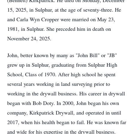
(Bennett) Kirkpatrick. He died on Monday, December
15, 2025, in Sulphur, at the age of seventy-three. He
and Carla Wyn Cropper were married on May 23,
1981, in Sulphur. She preceded him in death on
November 24, 2025.
John, better known by many as "John Bill" or "JB"
grew up in Sulphur, graduating from Sulphur High
School, Class of 1970. After high school he spent
several years working in land surveying prior to
working in the drywall business. His career in drywall
began with Bob Doty. In 2000, John began his own
company, Kirkpatrick Drywall, and operated in until
2017, when his health began to fail. He was known far
and wide for his expertise in the drywall business.