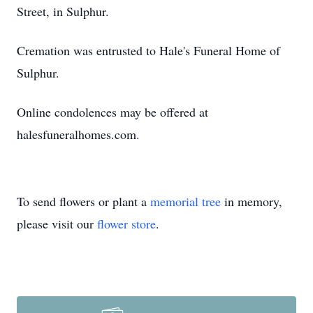
Street, in Sulphur.
Cremation was entrusted to Hale's Funeral Home of
Sulphur.
Online condolences may be offered at
halesfuneralhomes.com.
To send flowers or plant a
memorial tree
in memory,
please visit our
flower store
.