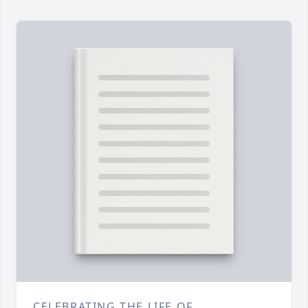
CELEBRATING THE LIFE OF