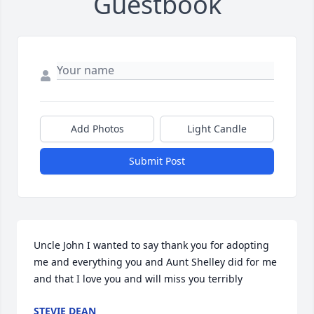
Guestbook
Add Photos
Light Candle
Submit Post
Uncle John I wanted to say thank you for adopting 
me and everything you and Aunt Shelley did for me 
and that I love you and will miss you terribly
STEVIE DEAN