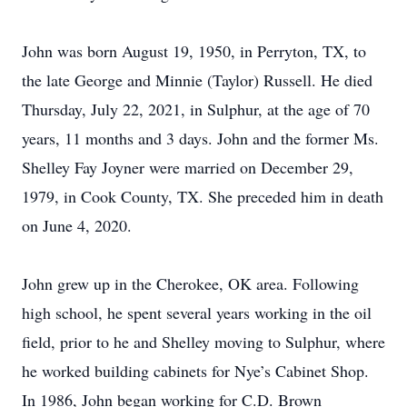
John was born August 19, 1950, in Perryton, TX, to
the late George and Minnie (Taylor) Russell. He died
Thursday, July 22, 2021, in Sulphur, at the age of 70
years, 11 months and 3 days. John and the former Ms.
Shelley Fay Joyner were married on December 29,
1979, in Cook County, TX. She preceded him in death
on June 4, 2020.
John grew up in the Cherokee, OK area. Following
high school, he spent several years working in the oil
field, prior to he and Shelley moving to Sulphur, where
he worked building cabinets for Nye’s Cabinet Shop.
In 1986, John began working for C.D. Brown