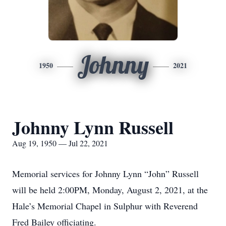
Johnny
1950
2021
Johnny Lynn Russell
Aug 19, 1950 — Jul 22, 2021
Memorial services for Johnny Lynn “John” Russell
will be held 2:00PM, Monday, August 2, 2021, at the
Hale’s Memorial Chapel in Sulphur with Reverend
Fred Bailey officiating.