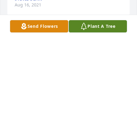
Aug 16, 2021
Send Flowers
Plant A Tree
Heather Beam, sorry for your loss Sincerely  your 
work family

Inspiring Sunset was purchased by Tribute Store.
TRIBUTE STORE
Aug 02, 2021
My heart goes to all family and my prayers.  I  love 
this family.
KAY
Jul 30, 2021