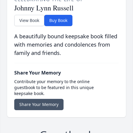
Johnny Lynn Russell
View Book
Buy Book
A beautifully bound keepsake book filled
with memories and condolences from
family and friends.
Share Your Memory
Contribute your memory to the online
guestbook to be featured in this unique
keepsake book.
Share Your Memory