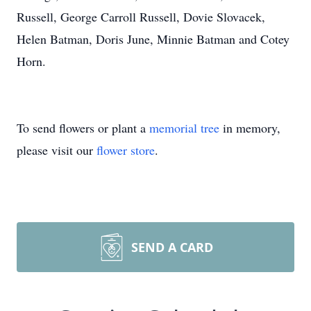
Russell, George Carroll Russell, Dovie Slovacek,
Helen Batman, Doris June, Minnie Batman and Cotey
Horn.
To send flowers or plant a
memorial tree
in memory,
please visit our
flower store
.
SEND A CARD