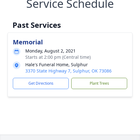
Service Schedule
Past Services
Memorial
Monday, August 2, 2021
Starts at 2:00 pm (Central time)
Hale's Funeral Home, Sulphur
3370 State Highway 7, Sulphur, OK 73086
Get Directions
Plant Trees