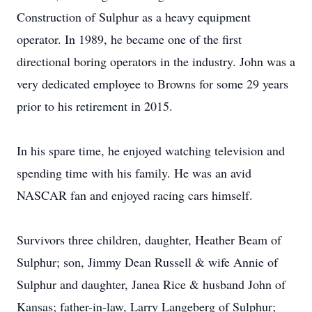
Construction of Sulphur as a heavy equipment
operator. In 1989, he became one of the first
directional boring operators in the industry. John was a
very dedicated employee to Browns for some 29 years
prior to his retirement in 2015.
In his spare time, he enjoyed watching television and
spending time with his family. He was an avid
NASCAR fan and enjoyed racing cars himself.
Survivors three children, daughter, Heather Beam of
Sulphur; son, Jimmy Dean Russell & wife Annie of
Sulphur and daughter, Janea Rice & husband John of
Kansas; father-in-law, Larry Langeberg of Sulphur;