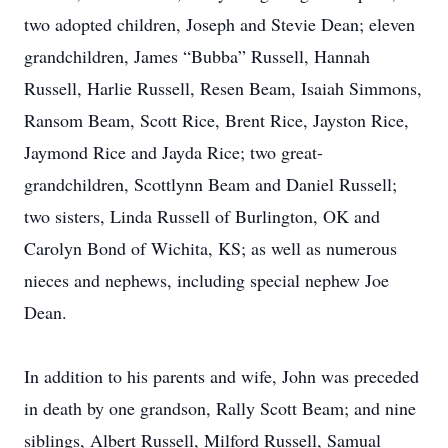
two adopted children, Joseph and Stevie Dean; eleven
grandchildren, James “Bubba” Russell, Hannah
Russell, Harlie Russell, Resen Beam, Isaiah Simmons,
Ransom Beam, Scott Rice, Brent Rice, Jayston Rice,
Jaymond Rice and Jayda Rice; two great-
grandchildren, Scottlynn Beam and Daniel Russell;
two sisters, Linda Russell of Burlington, OK and
Carolyn Bond of Wichita, KS; as well as numerous
nieces and nephews, including special nephew Joe
Dean.
In addition to his parents and wife, John was preceded
in death by one grandson, Rally Scott Beam; and nine
siblings, Albert Russell, Milford Russell, Samual