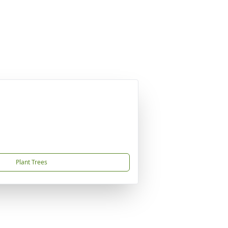
Plant Trees