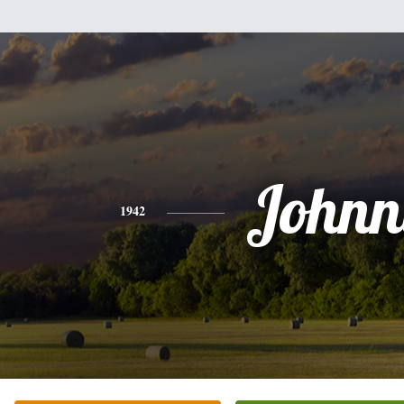
Johnn
1942