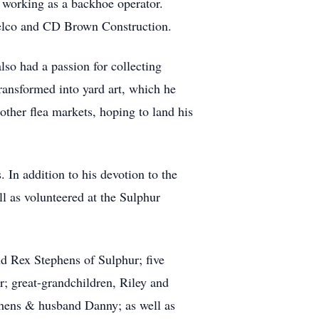
 working as a backhoe operator.
Telco and CD Brown Construction.
so had a passion for collecting
ransformed into yard art, which he
ther flea markets, hoping to land his
In addition to his devotion to the
 as volunteered at the Sulphur
d Rex Stephens of Sulphur; five
; great-grandchildren, Riley and
ephens & husband Danny; as well as