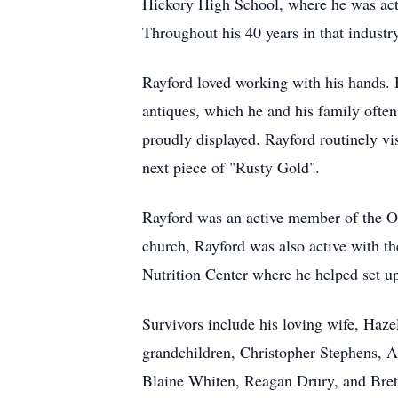
Hickory High School, where he was acti
Throughout his 40 years in that indust
Rayford loved working with his hands. 
antiques, which he and his family often
proudly displayed. Rayford routinely vi
next piece of "Rusty Gold".
Rayford was an active member of the Oa
church, Rayford was also active with t
Nutrition Center where he helped set up
Survivors include his loving wife, Haz
grandchildren, Christopher Stephens, A
Blaine Whiten, Reagan Drury, and Brett 