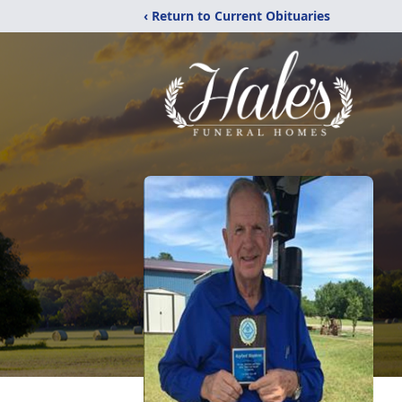
‹ Return to Current Obituaries