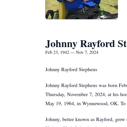
Johnny Rayford S
Feb 23, 1942 — Nov 7, 2024
Johnny Rayford Stephens
Johnny Rayford Stephens was born Febr
Thursday, November 7, 2024, at his hom
May 19, 1964, in Wynnewood, OK. To t
Johnny, better known as Rayford, grew 