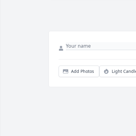
Add Photos
Light Candl