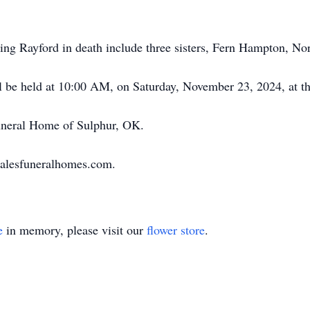
eding Rayford in death include three sisters, Fern Hampton, No
will be held at 10:00 AM, on Saturday, November 23, 2024, at 
uneral Home of Sulphur, OK.
halesfuneralhomes.com.
e
in memory, please visit our
flower store
.