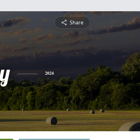
Share
y
2024