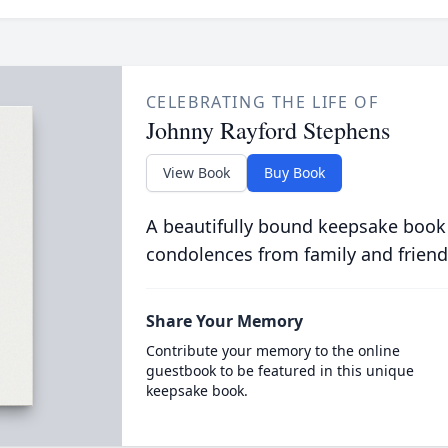
CELEBRATING THE LIFE OF
Johnny Rayford Stephens
View Book
Buy Book
A beautifully bound keepsake book
condolences from family and friend
Share Your Memory
Contribute your memory to the online
guestbook to be featured in this unique
keepsake book.