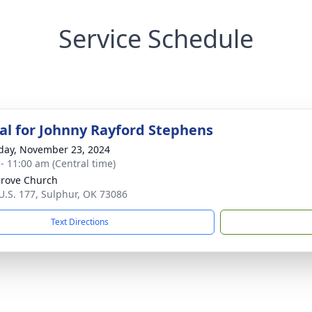
Service Schedule
l for Johnny Rayford Stephens
day, November 23, 2024
 - 11:00 am (Central time)
rove Church
U.S. 177, Sulphur, OK 73086
Text Directions