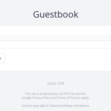
Guestbook
e
Visits: 379
This site is protected by reCAPTCHA and the
Google
Privacy Policy
and
Terms of Service
apply.
Service map data ©
OpenStreetMap
contributors