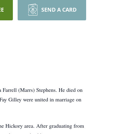
EE
SEND A CARD
 Farrell (Marrs) Stephens. He died on
Fay Gilley were united in marriage on
he Hickory area. After graduating from