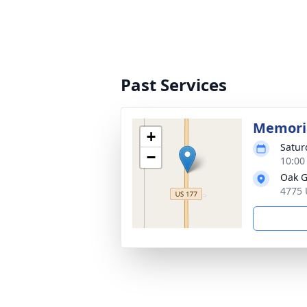
Past Services
Memoria
+
Satur
−
10:00
Oak G
4775 