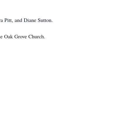
ra Pitt, and Diane Sutton.
the Oak Grove Church.