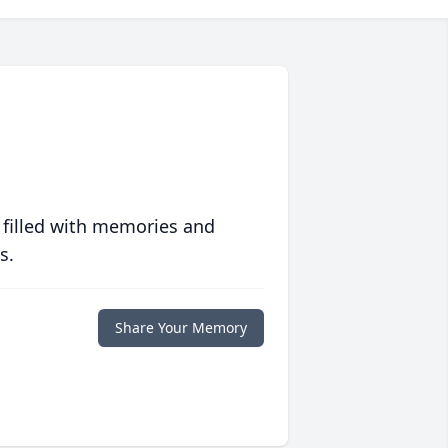
 filled with memories and
s.
Share Your Memory