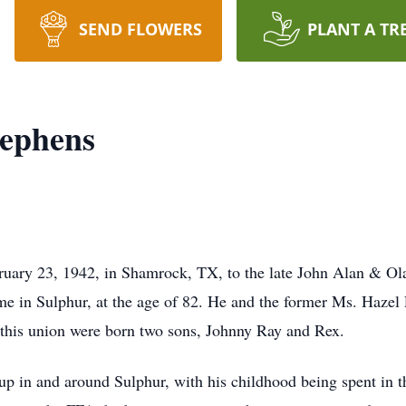
SEND FLOWERS
PLANT A TR
tephens
uary 23, 1942, in Shamrock, TX, to the late John Alan & Ola
e in Sulphur, at the age of 82. He and the former Ms. Hazel 
his union were born two sons, Johnny Ray and Rex.
up in and around Sulphur, with his childhood being spent in t