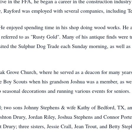
ve in the FFA, he began a career in the construction industry
ry, Rayford was employed with several companies, including 
He enjoyed spending time in his shop doing wood works. He al
 referred to as "Rusty Gold". Many of his antique finds were t
sited the Sulphur Dog Trade each Sunday morning, as well as o
k Grove Church, where he served as a deacon for many years. 
he Boy Scouts when his grandson Joshua was a member, as well
 seasonal decorations and running various events for seniors.
el; two sons Johnny Stephens & wife Kathy of Bedford, TX, an
shton Drury, Jordan Riley, Joshua Stephens and Connor Porter
Drury; three sisters, Jessie Crall, Jean Trout, and Betty St