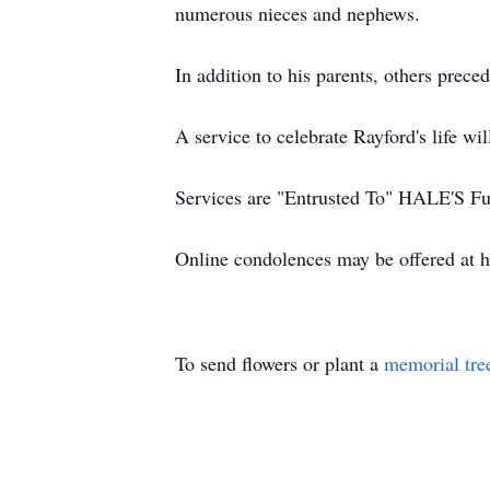
numerous nieces and nephews.
In addition to his parents, others prec
A service to celebrate Rayford's life 
Services are "Entrusted To" HALE'S F
Online condolences may be offered at 
To send flowers or plant a
memorial tre