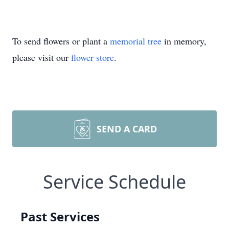
To send flowers or plant a
memorial tree
in memory,
please visit our
flower store
.
SEND A CARD
Service Schedule
Past Services