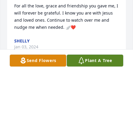
For all the love, grace and friendship you gave me, I 
will forever be grateful. I know you are with Jesus 
and loved ones. Continue to watch over me and 
nudge me when needed. 🪽❤️
SHELLY
Jan 03, 2024
Send Flowers
Plant A Tree
In this adventurous life you have brought us 
nothing but happiness and joy. We love you with all 
of our hearts.

Garden Bliss was purchased by Mitchell Lewis & 
CeAnn Workman.
MITCHELL LEWIS & CEANN WORKMAN
Jan 02, 2024