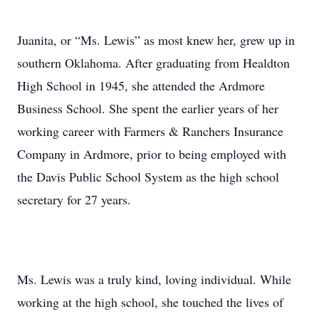
Juanita, or “Ms. Lewis” as most knew her, grew up in
southern Oklahoma. After graduating from Healdton
High School in 1945, she attended the Ardmore
Business School. She spent the earlier years of her
working career with Farmers & Ranchers Insurance
Company in Ardmore, prior to being employed with
the Davis Public School System as the high school
secretary for 27 years.
Ms. Lewis was a truly kind, loving individual. While
working at the high school, she touched the lives of