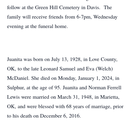
follow at the Green Hill Cemetery in Davis. The
family will receive friends from 6-7pm, Wednesday
evening at the funeral home.
Juanita was born on July 13, 1928, in Love County,
OK, to the late Leonard Samuel and Eva (Welch)
McDaniel. She died on Monday, January 1, 2024, in
Sulphur, at the age of 95. Juanita and Norman Ferrell
Lewis were married on March 31, 1948, in Marietta,
OK, and were blessed with 68 years of marriage, prior
to his death on December 6, 2016.