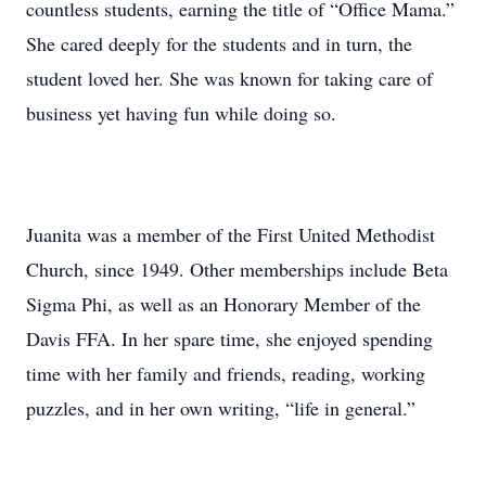
countless students, earning the title of “Office Mama.”
She cared deeply for the students and in turn, the
student loved her. She was known for taking care of
business yet having fun while doing so.
Juanita was a member of the First United Methodist
Church, since 1949. Other memberships include Beta
Sigma Phi, as well as an Honorary Member of the
Davis FFA. In her spare time, she enjoyed spending
time with her family and friends, reading, working
puzzles, and in her own writing, “life in general.”