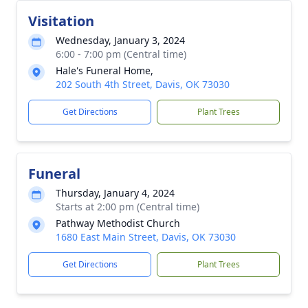
Visitation
Wednesday, January 3, 2024
6:00 - 7:00 pm (Central time)
Hale's Funeral Home,
202 South 4th Street, Davis, OK 73030
Get Directions
Plant Trees
Funeral
Thursday, January 4, 2024
Starts at 2:00 pm (Central time)
Pathway Methodist Church
1680 East Main Street, Davis, OK 73030
Get Directions
Plant Trees