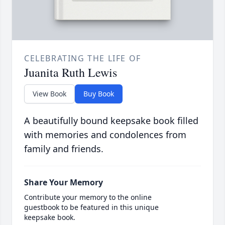
CELEBRATING THE LIFE OF
Juanita Ruth Lewis
View Book
Buy Book
A beautifully bound keepsake book filled
with memories and condolences from
family and friends.
Share Your Memory
Contribute your memory to the online
guestbook to be featured in this unique
keepsake book.