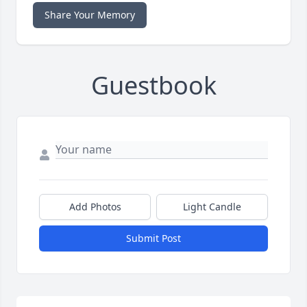
Share Your Memory
Guestbook
Add Photos
Light Candle
Submit Post