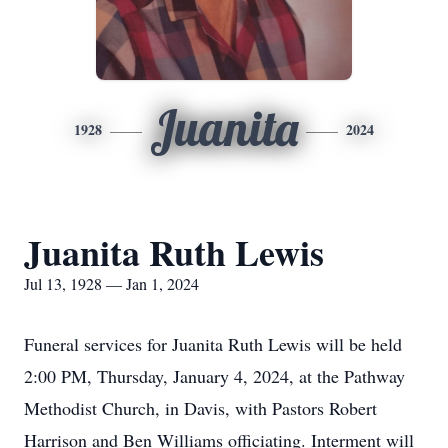
Juanita
1928
2024
Juanita Ruth Lewis
Jul 13, 1928 — Jan 1, 2024
Funeral services for Juanita Ruth Lewis will be held
2:00 PM, Thursday, January 4, 2024, at the Pathway
Methodist Church, in Davis, with Pastors Robert
Harrison and Ben Williams officiating. Interment will