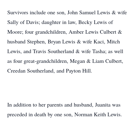
Survivors include one son, John Samuel Lewis & wife
Sally of Davis; daughter in law, Becky Lewis of
Moore; four grandchildren, Amber Lewis Culbert &
husband Stephen, Bryan Lewis & wife Kaci, Mitch
Lewis, and Travis Southerland & wife Tasha; as well
as four great-grandchildren, Megan & Liam Culbert,
Creedan Southerland, and Payton Hill.
In addition to her parents and husband, Juanita was
preceded in death by one son, Norman Keith Lewis.