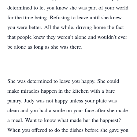
determined to let you know she was part of your world
for the time being. Refusing to leave until she knew
you were better. All the while, driving home the fact
that people knew they weren’t alone and wouldn’t ever
be alone as long as she was there.
She was determined to leave you happy. She could
make miracles happen in the kitchen with a bare
pantry. Judy was not happy unless your plate was
clean and you had a smile on your face after she made
a meal. Want to know what made her the happiest?
When you offered to do the dishes before she gave you