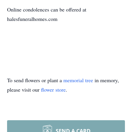
Online condolences can be offered at
halesfuneralhomes.com
To send flowers or plant a
memorial tree
in memory,
please visit our
flower store
.
SEND A CARD