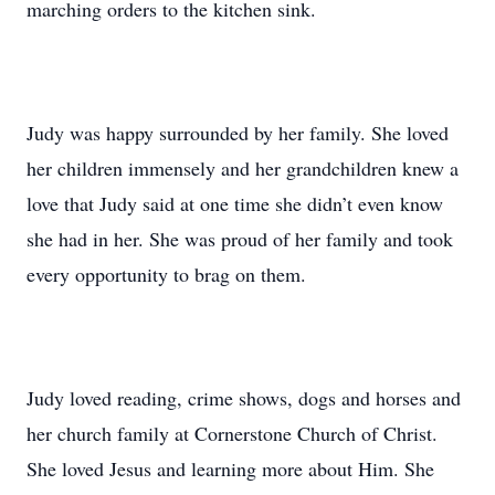
marching orders to the kitchen sink.
Judy was happy surrounded by her family. She loved
her children immensely and her grandchildren knew a
love that Judy said at one time she didn’t even know
she had in her. She was proud of her family and took
every opportunity to brag on them.
Judy loved reading, crime shows, dogs and horses and
her church family at Cornerstone Church of Christ.
She loved Jesus and learning more about Him. She