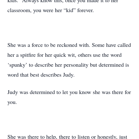
kids.” Always know this, once you made it to her
classroom, you were her “kid” forever.
She was a force to be reckoned with. Some have called
her a spitfire for her quick wit, others use the word
‘spunky’ to describe her personality but determined is
word that best describes Judy.
Judy was determined to let you know she was there for
you.
She was there to help, there to listen or honestly, just