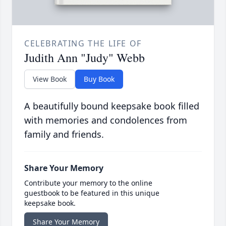
CELEBRATING THE LIFE OF
Judith Ann "Judy" Webb
View Book
Buy Book
A beautifully bound keepsake book filled
with memories and condolences from
family and friends.
Share Your Memory
Contribute your memory to the online
guestbook to be featured in this unique
keepsake book.
Share Your Memory