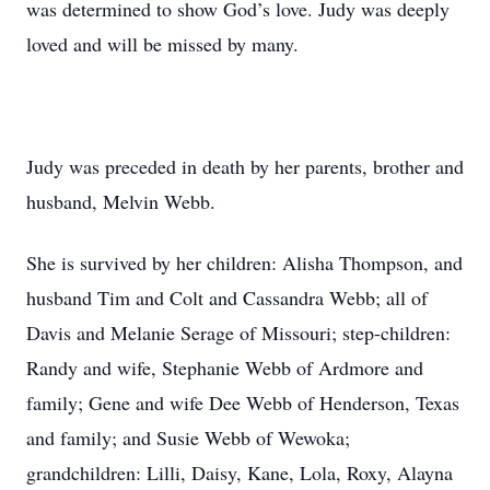
was determined to show God’s love. Judy was deeply
loved and will be missed by many.
Judy was preceded in death by her parents, brother and
husband, Melvin Webb.
She is survived by her children: Alisha Thompson, and
husband Tim and Colt and Cassandra Webb; all of
Davis and Melanie Serage of Missouri; step-children:
Randy and wife, Stephanie Webb of Ardmore and
family; Gene and wife Dee Webb of Henderson, Texas
and family; and Susie Webb of Wewoka;
grandchildren: Lilli, Daisy, Kane, Lola, Roxy, Alayna