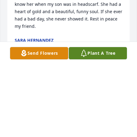
know her when my son was in headscarf. She had a 
heart of gold and a beautiful, funny soul. If she ever 
had a bad day, she never showed it. Rest in peace 
my friend.
SARA HERNANDEZ
Dec 02, 2023
Send Flowers
Plant A Tree
Alisha, Melanie, and Colt,  I am so sorry about the 
loss of your mother.  My thoughts and prayers are 
with you during this difficult time.

A memorial tree has been planted by Love, Bennie 
Kapella.
LOVE, BENNIE KAPELLA
Nov 29, 2023