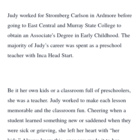
Judy worked for Stromberg Carlson in Ardmore before
going to East Central and Murray State College to
obtain an Associate’s Degree in Early Childhood. The
majority of Judy’s career was spent as a preschool
teacher with Inca Head Start.
Be it her own kids or a classroom full of preschoolers,
she was a teacher. Judy worked to make each lesson
memorable and the classroom fun. Cheering when a
student learned something new or saddened when they
were sick or grieving, she left her heart with “her