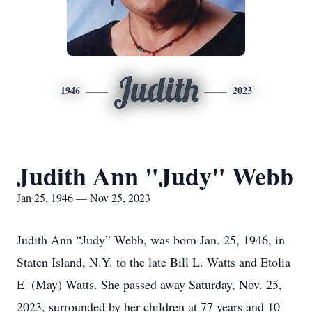
Judith
1946
2023
Judith Ann "Judy" Webb
Jan 25, 1946 — Nov 25, 2023
Judith Ann “Judy” Webb, was born Jan. 25, 1946, in
Staten Island, N.Y. to the late Bill L. Watts and Etolia
E. (May) Watts. She passed away Saturday, Nov. 25,
2023, surrounded by her children at 77 years and 10