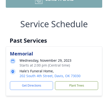
Service Schedule
Past Services
Memorial
Wednesday, November 29, 2023
Starts at 2:00 pm (Central time)
Hale's Funeral Home,
202 South 4th Street, Davis, OK 73030
Get Directions
Plant Trees