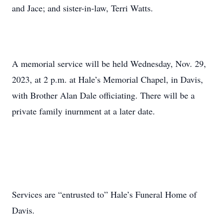
and Jace; and sister-in-law, Terri Watts.
A memorial service will be held Wednesday, Nov. 29,
2023, at 2 p.m. at Hale’s Memorial Chapel, in Davis,
with Brother Alan Dale officiating. There will be a
private family inurnment at a later date.
Services are “entrusted to” Hale’s Funeral Home of
Davis.