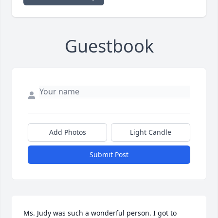
Guestbook
Add Photos
Light Candle
Submit Post
Ms. Judy was such a wonderful person. I got to 