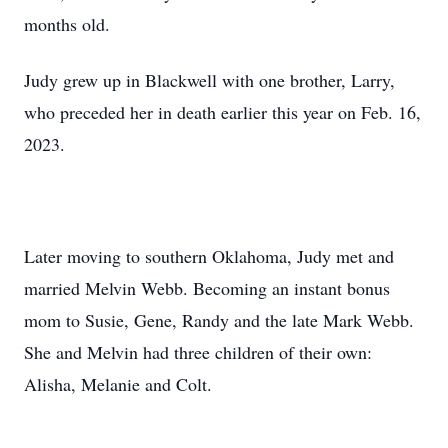
months old.
Judy grew up in Blackwell with one brother, Larry,
who preceded her in death earlier this year on Feb. 16,
2023.
Later moving to southern Oklahoma, Judy met and
married Melvin Webb. Becoming an instant bonus
mom to Susie, Gene, Randy and the late Mark Webb.
She and Melvin had three children of their own:
Alisha, Melanie and Colt.