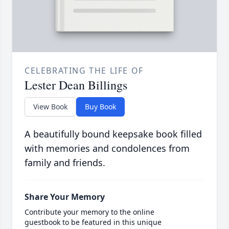
CELEBRATING THE LIFE OF
Lester Dean Billings
View Book
Buy Book
A beautifully bound keepsake book filled
with memories and condolences from
family and friends.
Share Your Memory
Contribute your memory to the online
guestbook to be featured in this unique