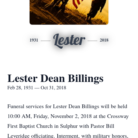
Lester
1931
2018
Lester Dean Billings
Feb 28, 1931 — Oct 31, 2018
Funeral services for Lester Dean Billings will be held
10:00 AM, Friday, November 2, 2018 at the Crossway
First Baptist Church in Sulphur with Pastor Bill
Leveridge officiating. Interment, with military honors,