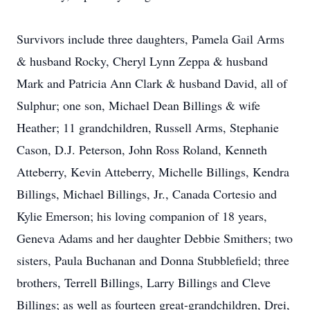
Survivors include three daughters, Pamela Gail Arms
& husband Rocky, Cheryl Lynn Zeppa & husband
Mark and Patricia Ann Clark & husband David, all of
Sulphur; one son, Michael Dean Billings & wife
Heather; 11 grandchildren, Russell Arms, Stephanie
Cason, D.J. Peterson, John Ross Roland, Kenneth
Atteberry, Kevin Atteberry, Michelle Billings, Kendra
Billings, Michael Billings, Jr., Canada Cortesio and
Kylie Emerson; his loving companion of 18 years,
Geneva Adams and her daughter Debbie Smithers; two
sisters, Paula Buchanan and Donna Stubblefield; three
brothers, Terrell Billings, Larry Billings and Cleve
Billings; as well as fourteen great-grandchildren, Drei,