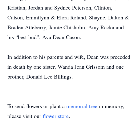
Kristian, Jordan and Sydnee Peterson, Clinton,
Caison, Emmilynn & Elora Roland, Shayne, Dalton &
Braden Atteberry, Jamie Chisholm, Amy Rocka and
his “best bud”, Ava Dean Cason.
In addition to his parents and wife, Dean was preceded
in death by one sister, Wanda Jean Grissom and one
brother, Donald Lee Billings.
To send flowers or plant a
memorial tree
in memory,
please visit our
flower store
.