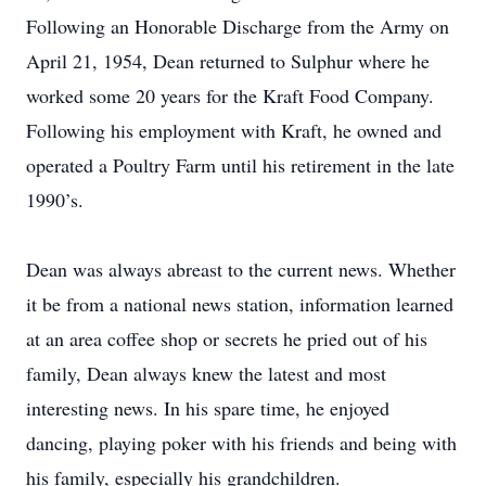
Following an Honorable Discharge from the Army on
April 21, 1954, Dean returned to Sulphur where he
worked some 20 years for the Kraft Food Company.
Following his employment with Kraft, he owned and
operated a Poultry Farm until his retirement in the late
1990’s.
Dean was always abreast to the current news. Whether
it be from a national news station, information learned
at an area coffee shop or secrets he pried out of his
family, Dean always knew the latest and most
interesting news. In his spare time, he enjoyed
dancing, playing poker with his friends and being with
his family, especially his grandchildren.