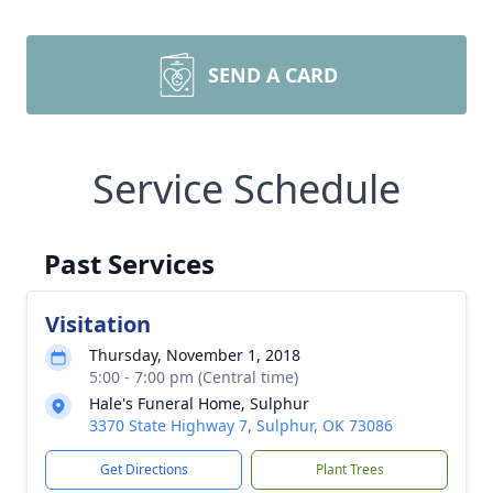
SEND A CARD
Service Schedule
Past Services
Visitation
Thursday, November 1, 2018
5:00 - 7:00 pm (Central time)
Hale's Funeral Home, Sulphur
3370 State Highway 7, Sulphur, OK 73086
Get Directions
Plant Trees