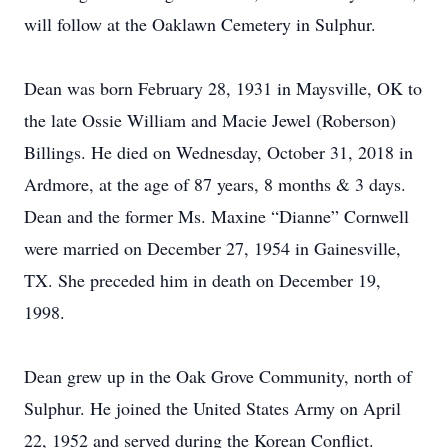
will follow at the Oaklawn Cemetery in Sulphur.
Dean was born February 28, 1931 in Maysville, OK to
the late Ossie William and Macie Jewel (Roberson)
Billings. He died on Wednesday, October 31, 2018 in
Ardmore, at the age of 87 years, 8 months & 3 days.
Dean and the former Ms. Maxine “Dianne” Cornwell
were married on December 27, 1954 in Gainesville,
TX. She preceded him in death on December 19,
1998.
Dean grew up in the Oak Grove Community, north of
Sulphur. He joined the United States Army on April
22, 1952 and served during the Korean Conflict.