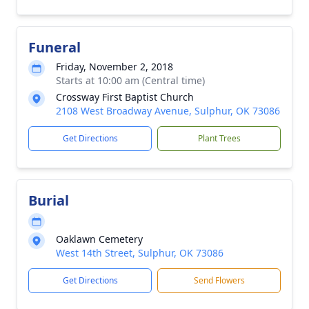
Funeral
Friday, November 2, 2018
Starts at 10:00 am (Central time)
Crossway First Baptist Church
2108 West Broadway Avenue, Sulphur, OK 73086
Get Directions
Plant Trees
Burial
Oaklawn Cemetery
West 14th Street, Sulphur, OK 73086
Get Directions
Send Flowers