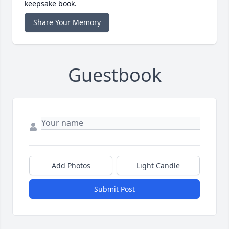
keepsake book.
Share Your Memory
Guestbook
Add Photos
Light Candle
Submit Post