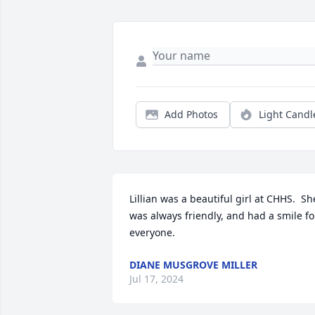
Add Photos
Light Candl
Lillian was a beautiful girl at CHHS.  She
was always friendly, and had a smile for
everyone.
DIANE MUSGROVE MILLER
Jul 17, 2024