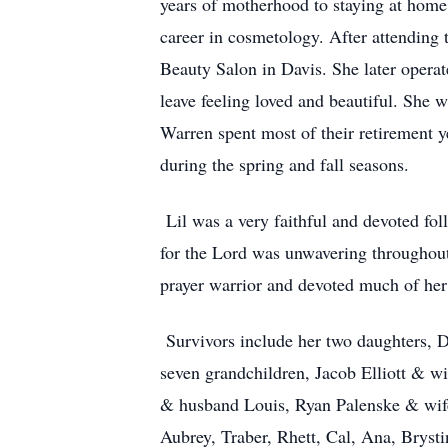
years of motherhood to staying at home
career in cosmetology. After attending 
Beauty Salon in Davis. She later operat
leave feeling loved and beautiful. She 
Warren spent most of their retirement 
during the spring and fall seasons.
Lil was a very faithful and devoted fo
for the Lord was unwavering throughout 
prayer warrior and devoted much of her
Survivors include her two daughters,
seven grandchildren, Jacob Elliott & w
& husband Louis, Ryan Palenske & wife
Aubrey, Traber, Rhett, Cal, Ana, Bryst