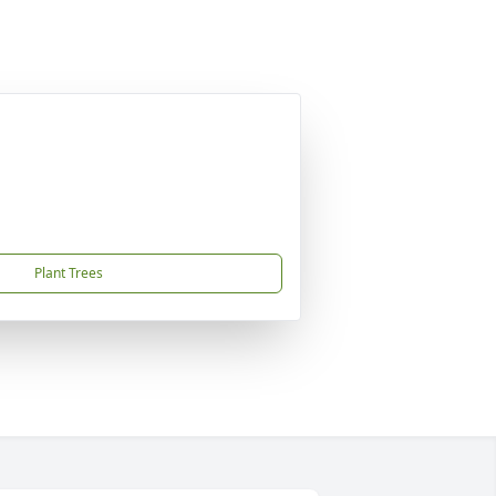
Plant Trees