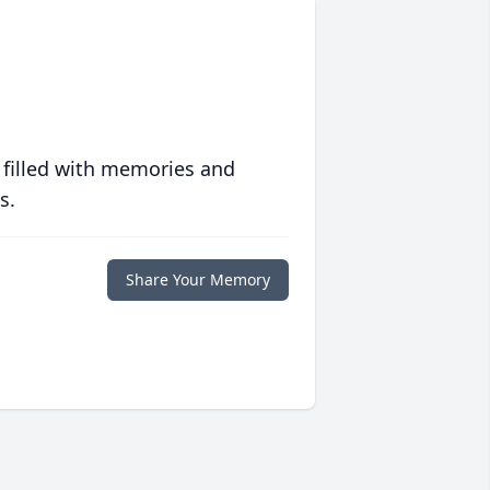
 filled with memories and
s.
Share Your Memory