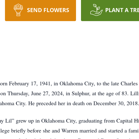
SEND FLOWERS
PLANT A TR
orn February 17, 1941, in Oklahoma City, to the late Charles
on Thursday, June 27, 2024, in Sulphur, at the age of 83. Lill
lahoma City. He preceded her in death on December 30, 2018
ny Lil” grew up in Oklahoma City, graduating from Capital Hi
lege briefly before she and Warren married and started a fami