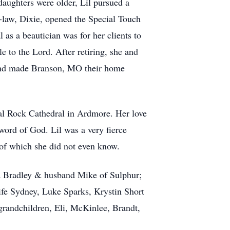
aughters were older, Lil pursued a
n-law, Dixie, opened the Special Touch
 as a beautician was for her clients to
e to the Lord. After retiring, she and
s and made Branson, MO their home
tal Rock Cathedral in Ardmore. Her love
word of God. Lil was a very fierce
y of which she did not even know.
a Bradley & husband Mike of Sulphur;
ife Sydney, Luke Sparks, Krystin Short
randchildren, Eli, McKinlee, Brandt,