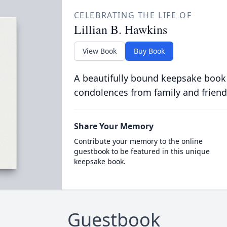
CELEBRATING THE LIFE OF
Lillian B. Hawkins
View Book
Buy Book
A beautifully bound keepsake book
condolences from family and friend
Share Your Memory
Contribute your memory to the online
guestbook to be featured in this unique
keepsake book.
Guestbook