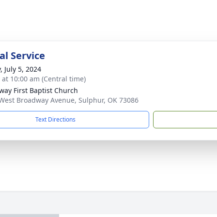
l Service
, July 5, 2024
s at 10:00 am (Central time)
way First Baptist Church
West Broadway Avenue, Sulphur, OK 73086
Text Directions