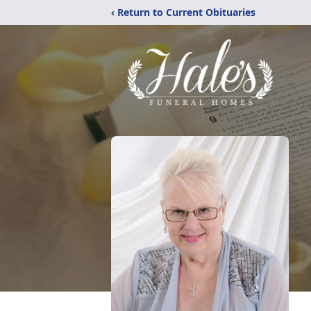
‹ Return to Current Obituaries