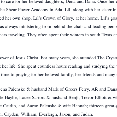
 to care for her beloved daughters, Dena and Dana. Once her d
the Shear Power Academy in Ada, Lil, along with her sister-i
ed her own shop, Lil’s Crown of Glory, at her home. Lil’s goal
was always ministering from behind the chair and leading peopl
years traveling. They often spent their winters in south Texa
llower of Jesus Christ. For many years, she attended The Crys
her life. She spent countless hours reading and studying the 
 time to praying for her beloved family, her friends and man
 Dena Palenske & husband Mark of Greers Ferry, AR and Dan
ife Haylie, Lacee Sartors & husband Benji, Trevor Elliott & w
 Caitlin, and Aaron Palenske & wife Hannah; thirteen great-g
in, Cayden, William, Everleigh, Jaxon, and Judah.