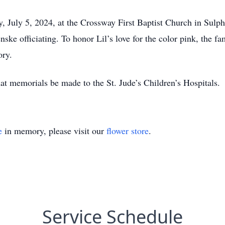
 July 5, 2024, at the Crossway First Baptist Church in Sulphu
e officiating. To honor Lil’s love for the color pink, the fam
ory.
that memorials be made to the St. Jude’s Children’s Hospitals.
e
in memory, please visit our
flower store
.
Service Schedule