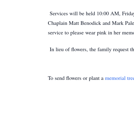
Services will be held 10:00 AM, Friday,
Chaplain Matt Benodick and Mark Palensk
service to please wear pink in her mem
In lieu of flowers, the family request 
To send flowers or plant a
memorial tre