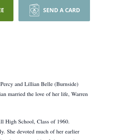
EE
SEND A CARD
 Percy and Lillian Belle (Burnside)
ian married the love of her life, Warren
.
ll High School, Class of 1960.
ly. She devoted much of her earlier