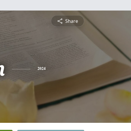
Share
n
2024