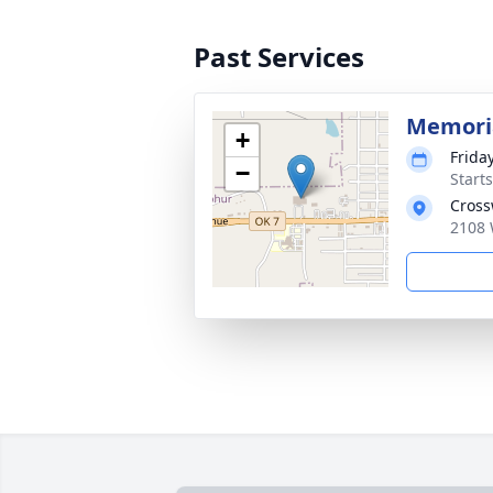
Past Services
Memoria
+
Friday
−
Start
Cross
2108 