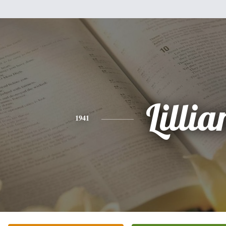
Lillia
1941