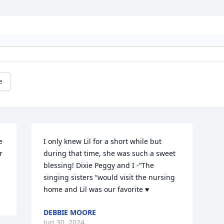
e
 
I only knew Lil for a short while but 
 
during that time, she was such a sweet 
blessing! Dixie Peggy and I -“The 
singing sisters “would visit the nursing 
home and Lil was our favorite ♥️
DEBBIE MOORE
Jun 30, 2024