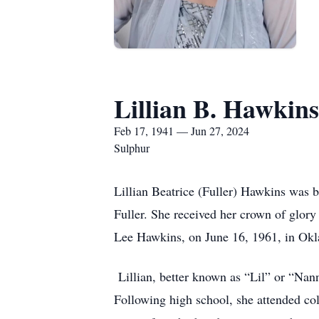
Lillian B. Hawkins
Feb 17, 1941 — Jun 27, 2024
Sulphur
Lillian Beatrice (Fuller) Hawkins was b
Fuller. She received her crown of glory 
Lee Hawkins, on June 16, 1961, in Ok
Lillian, better known as “Lil” or “Nan
Following high school, she attended col