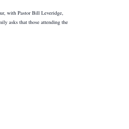
r, with Pastor Bill Leveridge,
ily asks that those attending the