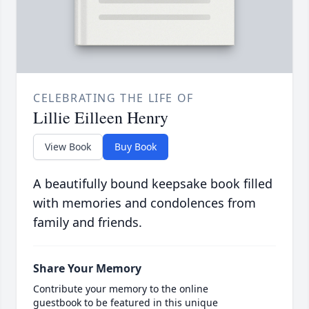
CELEBRATING THE LIFE OF
Lillie Eilleen Henry
View Book
Buy Book
A beautifully bound keepsake book filled
with memories and condolences from
family and friends.
Share Your Memory
Contribute your memory to the online
guestbook to be featured in this unique