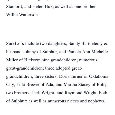
Stanford, and Helen Hux; as well as one brother,
Willie Watterson.
Survivors include two daughters, Sandy Barthelemy &
husband Johnny of Sulphur, and Pamela Ann Michelle
Miller of Hickory; nine grandchildren; numerous
great-grandchildren; three adopted great-
grandchildren; three sisters, Doris Turner of Oklahoma
City, Lula Brewer of Ada, and Martha Stacey of Roff;
two brothers, Jack Wright, and Raymond Wright, both
of Sulphur; as well as numerous nieces and nephews.