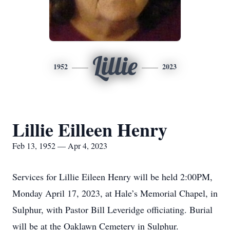
Lillie
1952
2023
Lillie Eilleen Henry
Feb 13, 1952 — Apr 4, 2023
Services for Lillie Eileen Henry will be held 2:00PM,
Monday April 17, 2023, at Hale’s Memorial Chapel, in
Sulphur, with Pastor Bill Leveridge officiating. Burial
will be at the Oaklawn Cemetery in Sulphur.