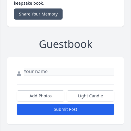
keepsake book.
Share Your Memory
Guestbook
Add Photos
Light Candle
Submit Post