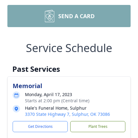
SEND A CARD
Service Schedule
Past Services
Memorial
Monday, April 17, 2023
Starts at 2:00 pm (Central time)
Hale's Funeral Home, Sulphur
3370 State Highway 7, Sulphur, OK 73086
Get Directions
Plant Trees