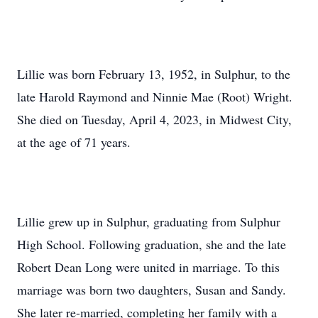
Lillie was born February 13, 1952, in Sulphur, to the
late Harold Raymond and Ninnie Mae (Root) Wright.
She died on Tuesday, April 4, 2023, in Midwest City,
at the age of 71 years.
Lillie grew up in Sulphur, graduating from Sulphur
High School. Following graduation, she and the late
Robert Dean Long were united in marriage. To this
marriage was born two daughters, Susan and Sandy.
She later re-married, completing her family with a