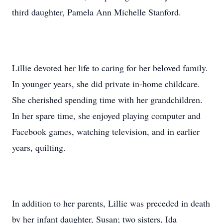
third daughter, Pamela Ann Michelle Stanford.
Lillie devoted her life to caring for her beloved family.
In younger years, she did private in-home childcare.
She cherished spending time with her grandchildren.
In her spare time, she enjoyed playing computer and
Facebook games, watching television, and in earlier
years, quilting.
In addition to her parents, Lillie was preceded in death
by her infant daughter, Susan; two sisters, Ida