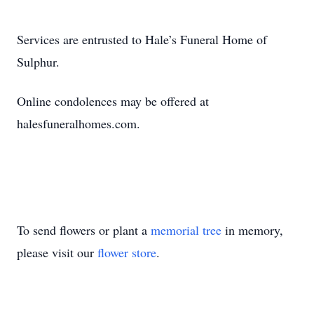
Services are entrusted to Hale’s Funeral Home of
Sulphur.
Online condolences may be offered at
halesfuneralhomes.com.
To send flowers or plant a
memorial tree
in memory,
please visit our
flower store
.