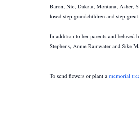
Baron, Nic, Dakota, Montana, Asher, S
loved step-grandchildren and step-grea
In addition to her parents and beloved 
Stephens, Annie Rainwater and Sike Ma
To send flowers or plant a
memorial tre