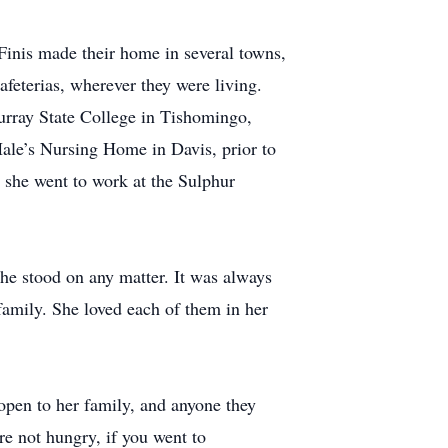
Finis made their home in several towns,
afeterias, wherever they were living.
urray State College in Tishomingo,
Hale’s Nursing Home in Davis, prior to
she went to work at the Sulphur
he stood on any matter. It was always
family. She loved each of them in her
open to her family, and anyone they
e not hungry, if you went to