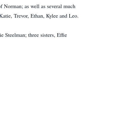
f Norman; as well as several much
atie, Trevor, Ethan, Kylee and Leo.
 Steelman; three sisters, Effie