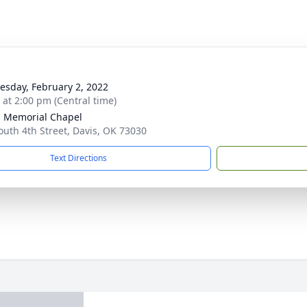
sday, February 2, 2022
s at 2:00 pm (Central time)
s Memorial Chapel
outh 4th Street, Davis, OK 73030
Text Directions