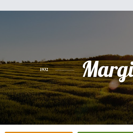
Margi
1932