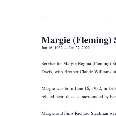
Margie (Fleming) 
Jun 16, 1932 — Jan 27, 2022
Service for Margie Regina (Fleming) S
Davis, with Brother Claude Williams off
Margie was born June 16, 1932, in LeFl
related heart disease, surrounded by he
Margie and Finis Richard Steelman we