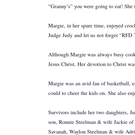
“Granny’s” you were going to eat! She f
Margie, in her spare time, enjoyed cr
Judge Judy and let us not forget “RFD 
Although Margie was always busy cooki
Jesus Christ. Her devotion to Christ was
Margie was an avid fan of basketball, e
could to cheer the kids on. She also e
Survivors include her two daughters,
son, Ronnie Steelman & wife Jackie of 
Savanah, Waylon Steelman & wife Adrie