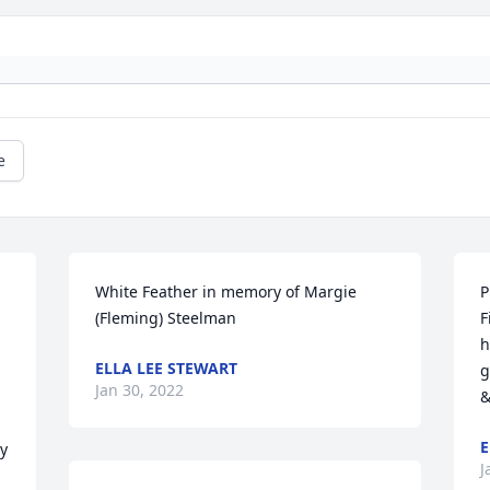
e
White Feather in memory of Margie  
P
(Fleming) Steelman
F
h
ELLA LEE STEWART
g
Jan 30, 2022
&
E
y 
J