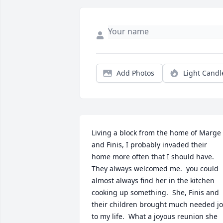
Add Photos
Light Candl
Living a block from the home of Marge 
and Finis, I probably invaded their 
home more often that I should have.  
They always welcomed me.  you could 
almost always find her in the kitchen 
cooking up something.  She, Finis and 
their children brought much needed jo
to my life.  What a joyous reunion she 