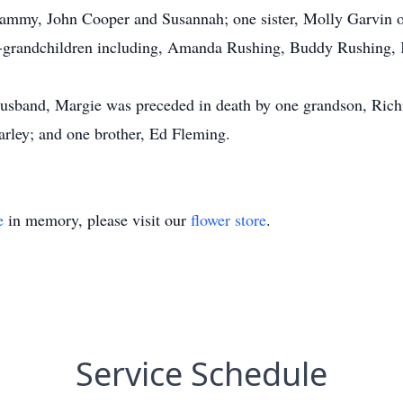
ammy, John Cooper and Susannah; one sister, Molly Garvin o
t-grandchildren including, Amanda Rushing, Buddy Rushing, K
husband, Margie was preceded in death by one grandson, Richie
rley; and one brother, Ed Fleming.
e
in memory, please visit our
flower store
.
Service Schedule