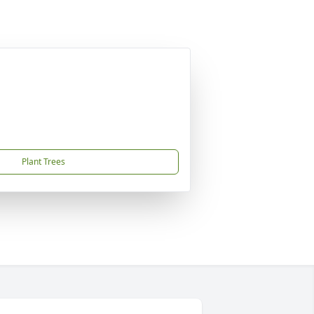
Plant Trees