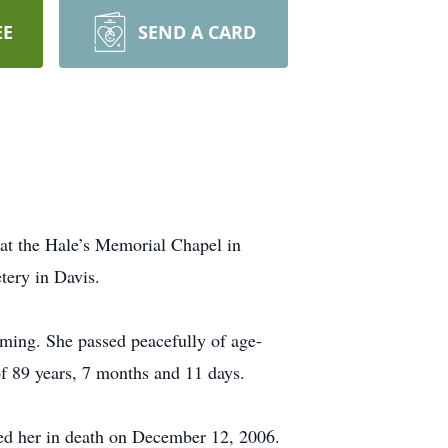
EE
SEND A CARD
at the Hale’s Memorial Chapel in
tery in Davis.
ming. She passed peacefully of age-
of 89 years, 7 months and 11 days.
d her in death on December 12, 2006.