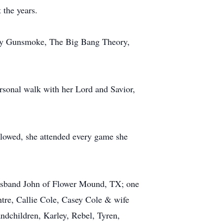
 the years.
ally Gunsmoke, The Big Bang Theory,
rsonal walk with her Lord and Savior,
allowed, she attended every game she
husband John of Flower Mound, TX; one
tre, Callie Cole, Casey Cole & wife
dchildren, Karley, Rebel, Tyren,