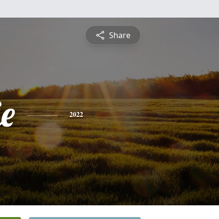
Share
e
2022