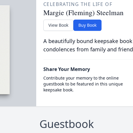
CELEBRATING THE LIFE OF
Margie (Fleming) Steelman
View Book
Buy Book
A beautifully bound keepsake book
condolences from family and friend
Share Your Memory
Contribute your memory to the online
guestbook to be featured in this unique
keepsake book.
Guestbook