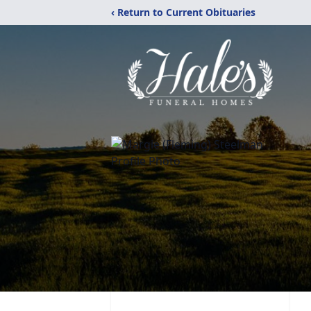
‹ Return to Current Obituaries