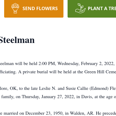
SEND FLOWERS
PLANT A TR
Steelman
teelman will be held 2:00 PM, Wednesday, February 2, 2022, 
iciating. A private burial will be held at the Green Hill Ceme
ore, OK, to the late Leslie N. and Susie Callie (Edmond) Fle
r family, on Thursday, January 27, 2022, in Davis, at the age 
re married on December 23, 1950, in Walden, AR. He precede