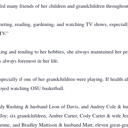
ed many friends of her children and grandchildren throughout
ocheting, reading, gardening, and watching TV shows, especi
TV.”
ng and tending to her hobbies, she always maintained her pe
 always foremost in her life.
specially if one of her grandchildren were playing. If health 
njoyed watching OSU basketball.
 Judy Rushing & husband Leon of Davis, and Audrey Cole & 
Joy; six grandchildren, Amber Carter, Cody Carter & wife Jen
nne, and Bradley Mattison & husband Matt; eleven great-gran