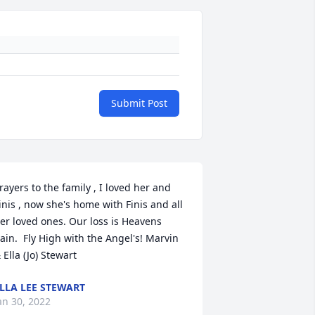
Submit Post
rayers to the family , I loved her and 
inis , now she's home with Finis and all 
er loved ones. Our loss is Heavens 
ain.  Fly High with the Angel's! Marvin 
 Ella (Jo) Stewart
LLA LEE STEWART
an 30, 2022