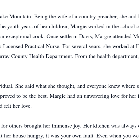
ake Mountain. Being the wife of a country preacher, she and 
the youth years of her children, Margie worked in the school c
an exceptional cook. Once settle in Davis, Margie attended M
 Licensed Practical Nurse. For several years, she worked at 
urray County Health Department. From the health department, 
vidual. She said what she thought, and everyone knew where s
proved to be the best. Margie had an unwavering love for her 
felt her love.
for others brought her immense joy. Her kitchen was always 
ft her house hungry, it was your own fault. Even when you wer