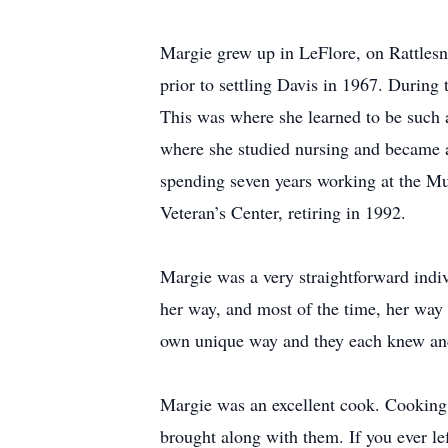
Margie grew up in LeFlore, on Rattlesn
prior to settling Davis in 1967. During 
This was where she learned to be such 
where she studied nursing and became a
spending seven years working at the M
Veteran’s Center, retiring in 1992.
Margie was a very straightforward indi
her way, and most of the time, her way 
own unique way and they each knew and 
Margie was an excellent cook. Cooking 
brought along with them. If you ever le