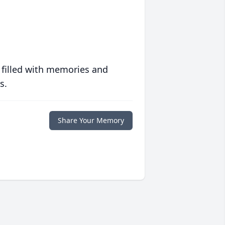
 filled with memories and
s.
Share Your Memory