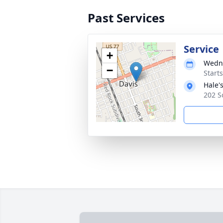
Past Services
Service
+
Wedne
−
Start
Hale'
202 S