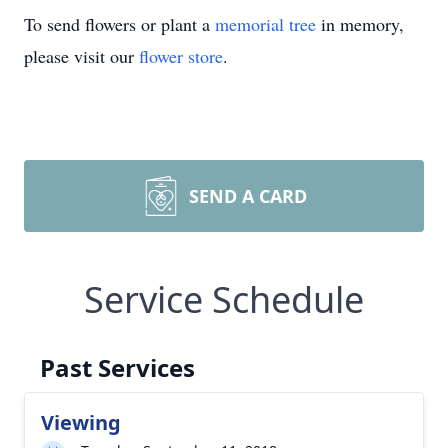
To send flowers or plant a
memorial tree
in memory,
please visit our
flower store
.
SEND A CARD
Service Schedule
Past Services
Viewing