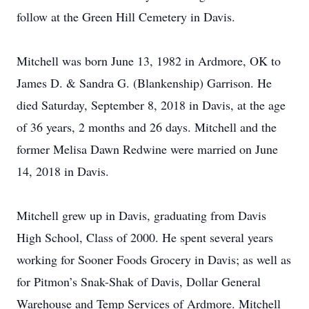
follow at the Green Hill Cemetery in Davis.
Mitchell was born June 13, 1982 in Ardmore, OK to
James D. & Sandra G. (Blankenship) Garrison. He
died Saturday, September 8, 2018 in Davis, at the age
of 36 years, 2 months and 26 days. Mitchell and the
former Melisa Dawn Redwine were married on June
14, 2018 in Davis.
Mitchell grew up in Davis, graduating from Davis
High School, Class of 2000. He spent several years
working for Sooner Foods Grocery in Davis; as well as
for Pitmon’s Snak-Shak of Davis, Dollar General
Warehouse and Temp Services of Ardmore. Mitchell