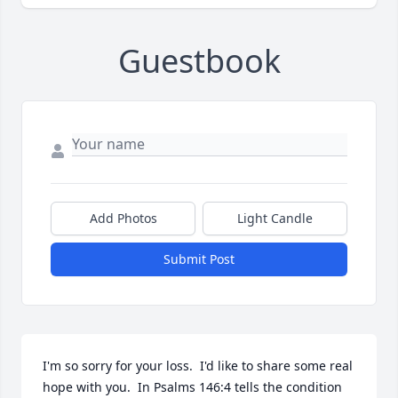
Guestbook
Add Photos
Light Candle
Submit Post
I'm so sorry for your loss.  I'd like to share some real 
hope with you.  In Psalms 146:4 tells the condition 