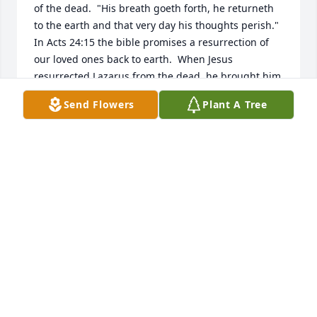
of the dead.  "His breath goeth forth, he returneth 
to the earth and that very day his thoughts perish."  
In Acts 24:15 the bible promises a resurrection of 
our loved ones back to earth.  When Jesus 
resurrected Lazarus from the dead, he brought him 
back to earth.  He's going to do that on a much 
Send Flowers
Plant A Tree
larger scale in the future.  In Psalms 37:11+29 says 
man will live forever on the earth in peace.  That 
was God's original purpose, for man to live forever 
in the garden of eden.  God's purpose hasn't 
changed.  That's why he gave his son to die for us, 
John 3:1, so we could have everlasting life.  In 
Revelation 21:4 says there'll be no more pain or 
death.  Since there's no pain or death in heaven, 
those are future conditions on earth under God's 
kingdom arrangement.        JW.org
JOY HOLT
Sep 19, 2018