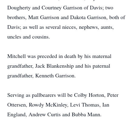
Dougherty and Courtney Garrison of Davis; two
brothers, Matt Garrison and Dakota Garrison, both of
Davis; as well as several nieces, nephews, aunts,
uncles and cousins.
Mitchell was preceded in death by his maternal
grandfather, Jack Blankenship and his paternal
grandfather, Kenneth Garrison.
Serving as pallbearers will be Colby Horton, Peter
Ottersen, Rowdy McKinley, Levi Thomas, Ian
England, Andrew Curtis and Bubba Mann.