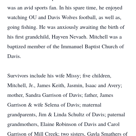
was an avid sports fan. In his spare time, he enjoyed
watching OU and Davis Wolves football, as well as,
going fishing. He was anxiously awaiting the birth of
his first grandchild, Hayven Nevaeh. Mitchell was a
baptized member of the Immanuel Baptist Church of
Davis.
Survivors include his wife Missy; five children,
Mitchell, Jr., James Keith, Jasmin, Isaac and Avery;
mother, Sandra Garrison of Davis; father, James
Garrison & wife Selena of Davis; maternal
grandparents, Jim & Linda Schultz of Davis; paternal
grandmothers, Elaine Robinson of Davis and Carol
Garrison of Mill Creek; two sisters, Gayla Smathers of