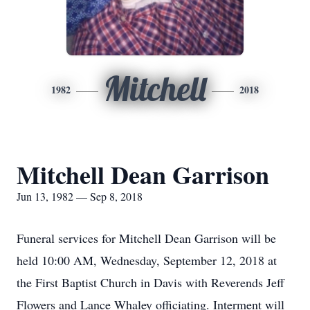
Mitchell
1982
2018
Mitchell Dean Garrison
Jun 13, 1982 — Sep 8, 2018
Funeral services for Mitchell Dean Garrison will be
held 10:00 AM, Wednesday, September 12, 2018 at
the First Baptist Church in Davis with Reverends Jeff
Flowers and Lance Whaley officiating. Interment will