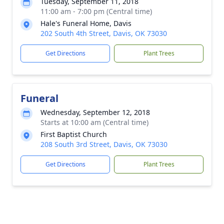
Tuesday, September 11, 2018
11:00 am - 7:00 pm (Central time)
Hale's Funeral Home, Davis
202 South 4th Street, Davis, OK 73030
Get Directions
Plant Trees
Funeral
Wednesday, September 12, 2018
Starts at 10:00 am (Central time)
First Baptist Church
208 South 3rd Street, Davis, OK 73030
Get Directions
Plant Trees