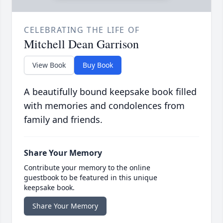
CELEBRATING THE LIFE OF
Mitchell Dean Garrison
View Book
Buy Book
A beautifully bound keepsake book filled
with memories and condolences from
family and friends.
Share Your Memory
Contribute your memory to the online
guestbook to be featured in this unique
keepsake book.
Share Your Memory