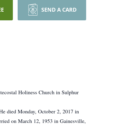
EE
SEND A CARD
ntecostal Holiness Church in Sulphur
 He died Monday, October 2, 2017 in
rried on March 12, 1953 in Gainesville,