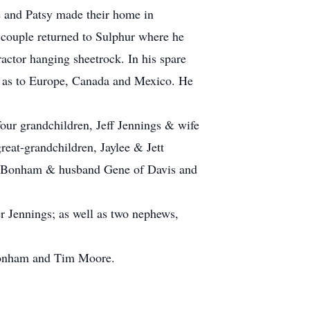
e and Patsy made their home in
e couple returned to Sulphur where he
ractor hanging sheetrock. In his spare
ell as to Europe, Canada and Mexico. He
our grandchildren, Jeff Jennings & wife
eat-grandchildren, Jaylee & Jett
nn Bonham & husband Gene of Davis and
er Jennings; as well as two nephews,
 Bonham and Tim Moore.