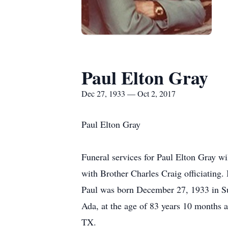
Paul Elton Gray
Dec 27, 1933 — Oct 2, 2017
Paul Elton Gray
Funeral services for Paul Elton Gray w
with Brother Charles Craig officiating.
Paul was born December 27, 1933 in Su
Ada, at the age of 83 years 10 months 
TX.