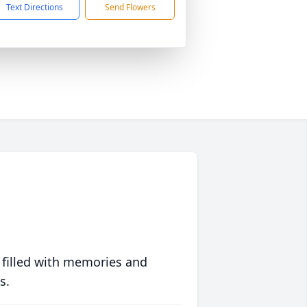
Text Directions
Send Flowers
 filled with memories and
s.