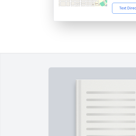
Text Dire