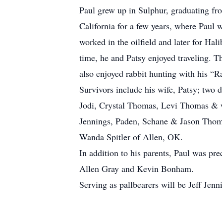
Paul grew up in Sulphur, graduating fr
California for a few years, where Paul 
worked in the oilfield and later for Hal
time, he and Patsy enjoyed traveling. T
also enjoyed rabbit hunting with his “
Survivors include his wife, Patsy; two
Jodi, Crystal Thomas, Levi Thomas & wi
Jennings, Paden, Schane & Jason Thom
Wanda Spitler of Allen, OK.
In addition to his parents, Paul was pr
Allen Gray and Kevin Bonham.
Serving as pallbearers will be Jeff J