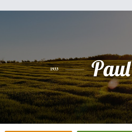
Paul
1933