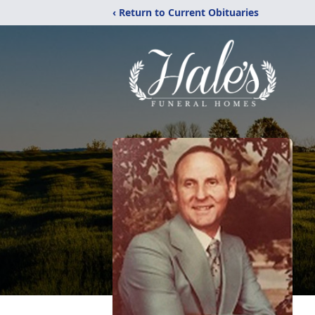
‹ Return to Current Obituaries