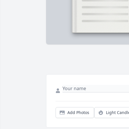
Add Photos
Light Candl