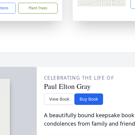
ctions
Plant Trees
CELEBRATING THE LIFE OF
Paul Elton Gray
View Book
Buy Book
A beautifully bound keepsake book
condolences from family and friend