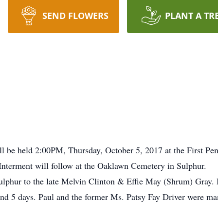
SEND FLOWERS
PLANT A TR
ill be held 2:00PM, Thursday, October 5, 2017 at the First Pe
 Interment will follow at the Oaklawn Cemetery in Sulphur.
lphur to the late Melvin Clinton & Effie May (Shrum) Gray.
and 5 days. Paul and the former Ms. Patsy Fay Driver were ma