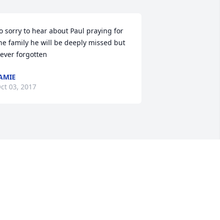
o sorry to hear about Paul praying for 
he family he will be deeply missed but 
ever forgotten
AMIE
ct 03, 2017