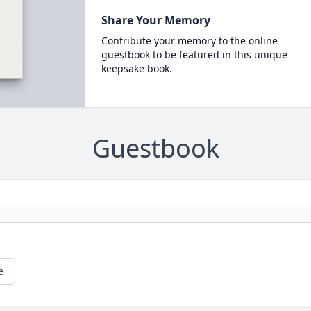
Share Your Memory
Contribute your memory to the online
guestbook to be featured in this unique
keepsake book.
Guestbook
e