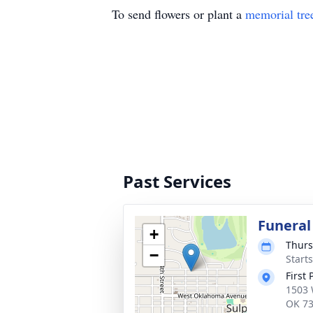
To send flowers or plant a
memorial tre
Past Services
Funeral
+
Thurs
−
Start
First
1503 
OK 7