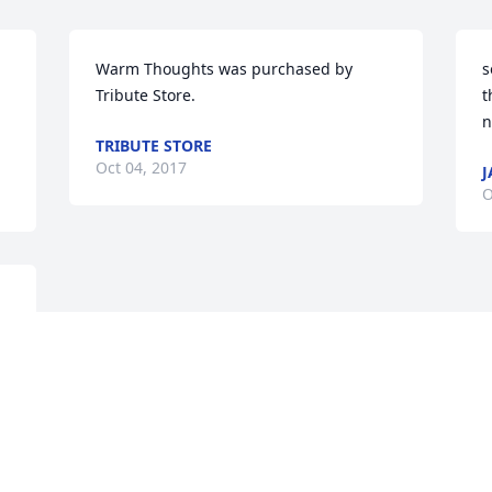
Warm Thoughts was purchased by 
s
Tribute Store.
t
n
TRIBUTE STORE
Oct 04, 2017
J
O