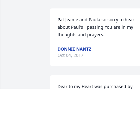
Pat Jeanie and Paula so sorry to hear 
about Paul's l passing You are in my 
thoughts and prayers.
DONNIE NANTZ
Oct 04, 2017
Dear to my Heart was purchased by 
Tribute Store.
TRIBUTE STORE
Oct 03, 2017