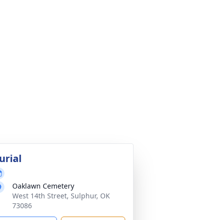
urial
Oaklawn Cemetery
West 14th Street, Sulphur, OK
73086