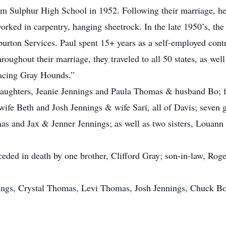
om Sulphur High School in 1952. Following their marriage, h
worked in carpentry, hanging sheetrock. In the late 1950’s, th
iburton Services. Paul spent 15+ years as a self-employed cont
hroughout their marriage, they traveled to all 50 states, as w
Racing Gray Hounds.”
 daughters, Jeanie Jennings and Paula Thomas & husband Bo; f
fe Beth and Josh Jennings & wife Sari, all of Davis; seven gr
as and Jax & Jenner Jennings; as well as two sisters, Loua
eceded in death by one brother, Clifford Gray; son-in-law, Rog
ennings, Crystal Thomas, Levi Thomas, Josh Jennings, Chuck