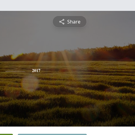
Share
2017