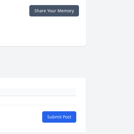
Share Your Memory
Submit Post