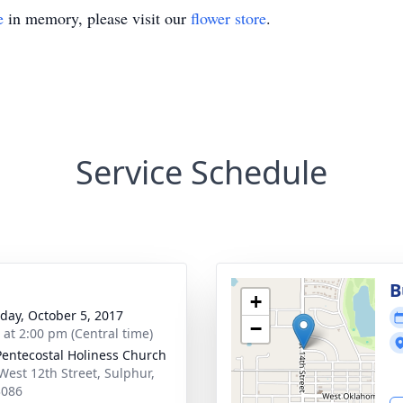
e
in memory, please visit our
flower store
.
Service Schedule
B
+
day, October 5, 2017
−
s at 2:00 pm (Central time)
 Pentecostal Holiness Church
West 12th Street, Sulphur,
3086