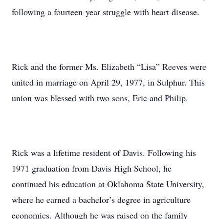
following a fourteen-year struggle with heart disease.
Rick and the former Ms. Elizabeth “Lisa” Reeves were
united in marriage on April 29, 1977, in Sulphur. This
union was blessed with two sons, Eric and Philip.
Rick was a lifetime resident of Davis. Following his
1971 graduation from Davis High School, he
continued his education at Oklahoma State University,
where he earned a bachelor’s degree in agriculture
economics. Although he was raised on the family