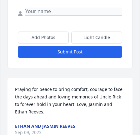
Add Photos
Light Candle
Submit Post
Praying for peace to bring comfort, courage to face 
the days ahead and loving memories of Uncle Rick 
to forever hold in your heart. Love, Jasmin and 
Ethan Reeves.
ETHAN AND JASMIN REEVES
Sep 09, 2023