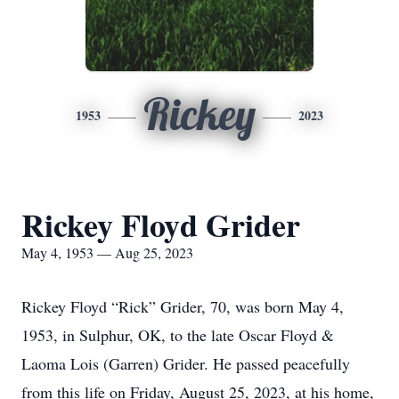
Rickey
1953
2023
Rickey Floyd Grider
May 4, 1953 — Aug 25, 2023
Rickey Floyd “Rick” Grider, 70, was born May 4,
1953, in Sulphur, OK, to the late Oscar Floyd &
Laoma Lois (Garren) Grider. He passed peacefully
from this life on Friday, August 25, 2023, at his home,