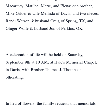
Macartney, Matilee, Marie, and Elena; one brother,
Mike Grider & wife Melinda of Davis; and two nieces,
Randi Watson & husband Craig of Spring, TX, and
Ginger Wolfe & husband Jon of Perkins, OK.
A celebration of life will be held on Saturday,
September 9th at 10 AM, at Hale’s Memorial Chapel,
in Davis, with Brother Thomas J. Thompson
officiating.
In lieu of flowers, the family requests that memorials