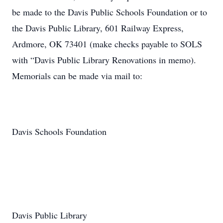
be made to the Davis Public Schools Foundation or to
the Davis Public Library, 601 Railway Express,
Ardmore, OK 73401 (make checks payable to SOLS
with “Davis Public Library Renovations in memo).
Memorials can be made via mail to:
Davis Schools Foundation
Davis Public Library