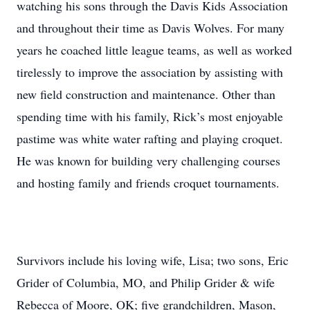
watching his sons through the Davis Kids Association
and throughout their time as Davis Wolves. For many
years he coached little league teams, as well as worked
tirelessly to improve the association by assisting with
new field construction and maintenance. Other than
spending time with his family, Rick’s most enjoyable
pastime was white water rafting and playing croquet.
He was known for building very challenging courses
and hosting family and friends croquet tournaments.
Survivors include his loving wife, Lisa; two sons, Eric
Grider of Columbia, MO, and Philip Grider & wife
Rebecca of Moore, OK; five grandchildren, Mason,