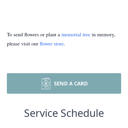
To send flowers or plant a
memorial tree
in memory,
please visit our
flower store
.
SEND A CARD
Service Schedule