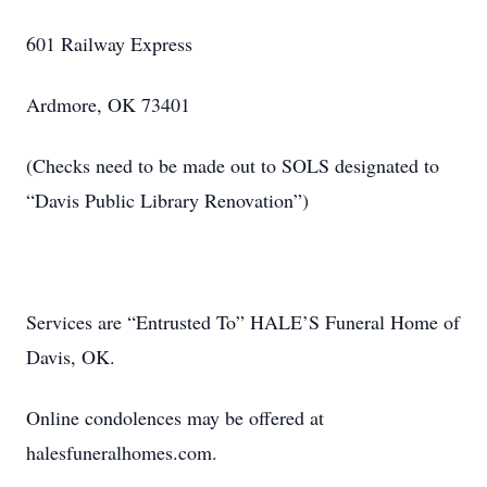
601 Railway Express
Ardmore, OK 73401
(Checks need to be made out to SOLS designated to
“Davis Public Library Renovation”)
Services are “Entrusted To” HALE’S Funeral Home of
Davis, OK.
Online condolences may be offered at
halesfuneralhomes.com.