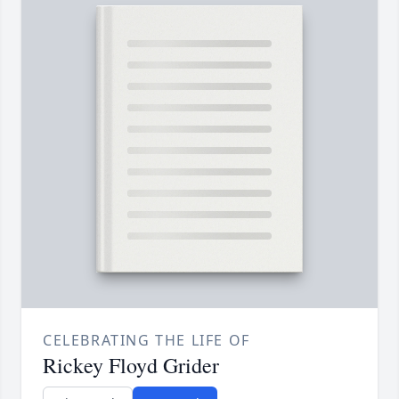
CELEBRATING THE LIFE OF
Rickey Floyd Grider