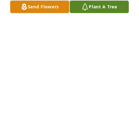
Send Flowers
Plant A Tree
We are so sorry for your loss. He will be 
remembered and his amazing influences will live 
on.

A memorial tree has been planted by Abby and 
Matthew Hough.
ABBY AND MATTHEW HOUGH
Sep 09, 2023
Our thoughts and prayers are with you  and your 
family during this tough time.

Florist's Choice Bouquet was purchased by All of us 
at Physical Therapy Central.