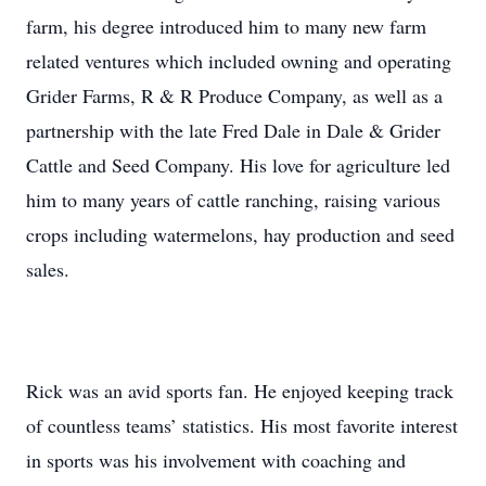
farm, his degree introduced him to many new farm
related ventures which included owning and operating
Grider Farms, R & R Produce Company, as well as a
partnership with the late Fred Dale in Dale & Grider
Cattle and Seed Company. His love for agriculture led
him to many years of cattle ranching, raising various
crops including watermelons, hay production and seed
sales.
Rick was an avid sports fan. He enjoyed keeping track
of countless teams’ statistics. His most favorite interest
in sports was his involvement with coaching and