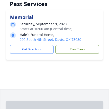
Past Services
Memorial
Saturday, September 9, 2023
Starts at 10:00 am (Central time)
Hale's Funeral Home,
202 South 4th Street, Davis, OK 73030
Get Directions
Plant Trees