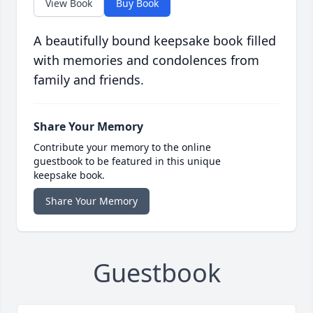
View Book
Buy Book
A beautifully bound keepsake book filled
with memories and condolences from
family and friends.
Share Your Memory
Contribute your memory to the online
guestbook to be featured in this unique
keepsake book.
Share Your Memory
Guestbook