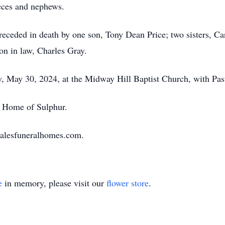
ieces and nephews.
 preceded in death by one son, Tony Dean Price; two sisters, 
on in law, Charles Gray.
, May 30, 2024, at the Midway Hill Baptist Church, with Past
al Home of Sulphur.
halesfuneralhomes.com.
e
in memory, please visit our
flower store
.