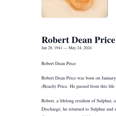
Robert Dean Price
Jan 28, 1941 — May 24, 2024
Robert Dean Price
Robert Dean Price was born on January 
(Roach) Price. He passed from this life
Robert, a lifelong resident of Sulphur,
Discharge, he returned to Sulphur and s