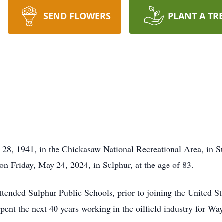
SEND FLOWERS
PLANT A TR
28, 1941, in the Chickasaw National Recreational Area, in Su
 on Friday, May 24, 2024, in Sulphur, at the age of 83.
 attended Sulphur Public Schools, prior to joining the United
pent the next 40 years working in the oilfield industry for Wa