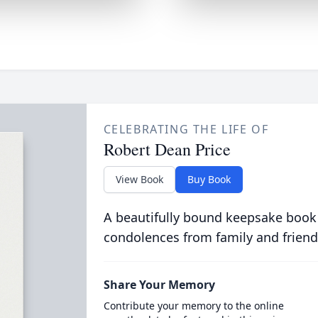
CELEBRATING THE LIFE OF
Robert Dean Price
View Book
Buy Book
A beautifully bound keepsake book
condolences from family and friend
Share Your Memory
Contribute your memory to the online