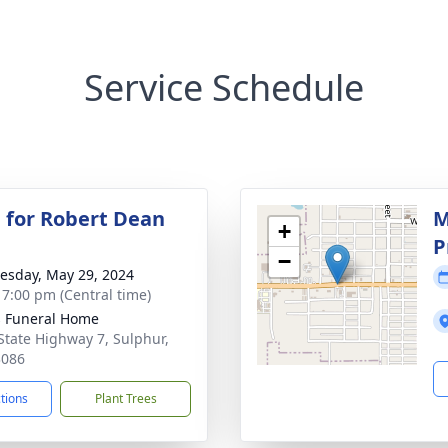
Service Schedule
 for Robert Dean
M
+
P
−
sday, May 29, 2024
- 7:00 pm (Central time)
s Funeral Home
State Highway 7, Sulphur,
3086
ctions
Plant Trees