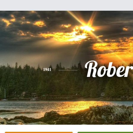
Rober
1941