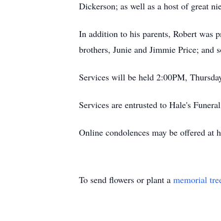
Dickerson; as well as a host of great n
In addition to his parents, Robert was
brothers, Junie and Jimmie Price; and s
Services will be held 2:00PM, Thursday
Services are entrusted to Hale's Funer
Online condolences may be offered at 
To send flowers or plant a
memorial tre