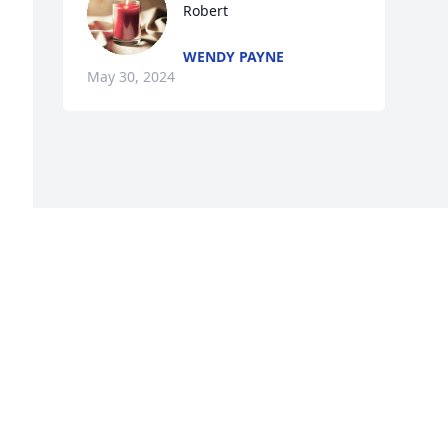
Robert
WENDY PAYNE
May 30, 2024
Visits: 537
This site is protected by reCAPTCHA and the
Google
Privacy Policy
and
Terms of Service
apply.
Service map data ©
OpenStreetMap
contributors