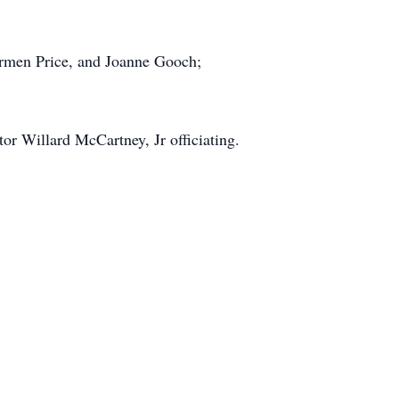
Carmen Price, and Joanne Gooch;
or Willard McCartney, Jr officiating.