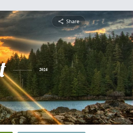
Share
t
2024