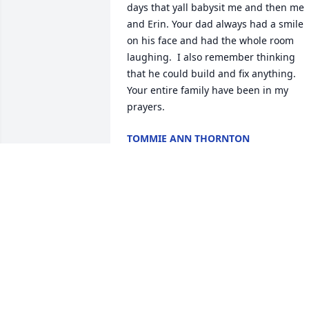
days that yall babysit me and then me 
and Erin. Your dad always had a smile 
on his face and had the whole room 
laughing.  I also remember thinking 
that he could build and fix anything.  
Your entire family have been in my 
prayers.
TOMMIE ANN THORNTON
Jun 03, 2024