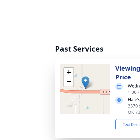
Past Services
Viewing
+
Price
−
Wedne
1:00 
Hale'
3370 
OK 7
Text Dire