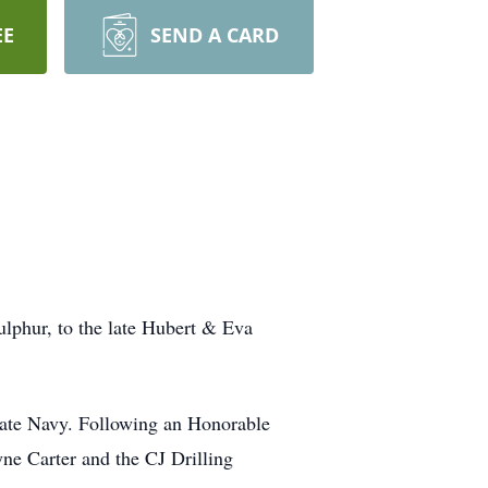
EE
SEND A CARD
lphur, to the late Hubert & Eva
 State Navy. Following an Honorable
yne Carter and the CJ Drilling