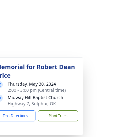
emorial for Robert Dean
rice
Thursday, May 30, 2024
2:00 - 3:00 pm (Central time)
Midway Hill Baptist Church
Highway 7, Sulphur, OK
Text Directions
Plant Trees