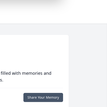
 filled with memories and
s.
Share Your Memory