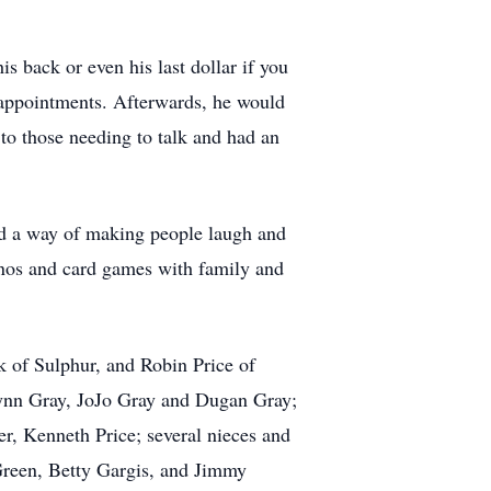
s back or even his last dollar if you
s appointments. Afterwards, he would
to those needing to talk and had an
had a way of making people laugh and
inos and card games with family and
 of Sulphur, and Robin Price of
lynn Gray, JoJo Gray and Dugan Gray;
r, Kenneth Price; several nieces and
reen, Betty Gargis, and Jimmy