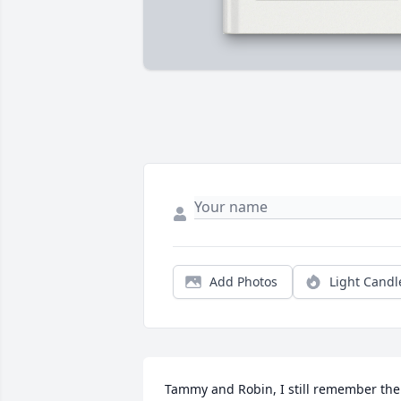
Add Photos
Light Candl
Tammy and Robin, I still remember the 