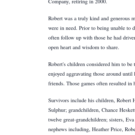
Company, retiring in 2000.
Robert was a truly kind and generous ma
were in need. Prior to being unable to 
often follow up with those he had drive
open heart and wisdom to share.
Robert's children considered him to be
enjoyed aggravating those around until
friends. Those games often resulted in 
Survivors include his children, Rober
Sulphur; grandchildren, Chance Hesket
twelve great-grandchildren; sisters, E
nephews including, Heather Price, Ro