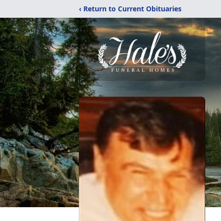
‹ Return to Current Obituaries