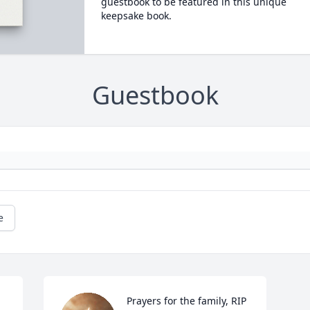
guestbook to be featured in this unique
keepsake book.
Guestbook
e
Prayers for the family, RIP 