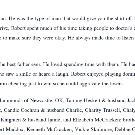
n. He was the type of man that would give you the shirt off hi
drive, Robert spent much of his time taking people to doctor'
n to make sure they were okay. He always made time to listen 
 the best father ever. He loved spending time with them. He 
 he saw a smile or heard a laugh. Robert enjoyed playing dom
him cheating just to win so he could aggravate the losers.
t Hammonds of Newcastle, OK, Tammy Heskett & husband Jack
t, Candie Cochran & husband Charlie, Charity Trussell, Cha
va Knighten & husband Jamie, and Elizabeth McCracken; brothe
bert Maddox, Kenneth McCracken, Vickie Skidmore, Debbie G