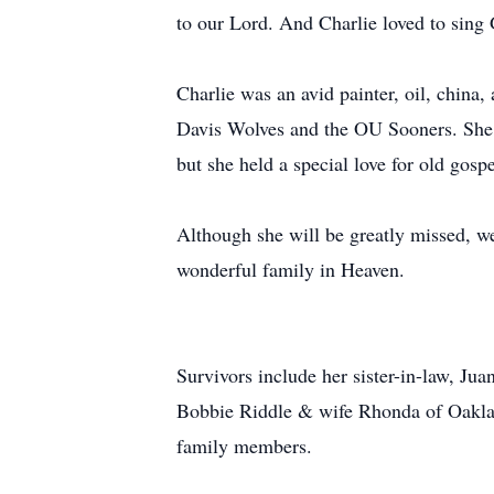
to our Lord. And Charlie loved to sing 
Charlie was an avid painter, oil, china,
Davis Wolves and the OU Sooners. She f
but she held a special love for old gos
Although she will be greatly missed, we 
wonderful family in Heaven.
Survivors include her sister-in-law, J
Bobbie Riddle & wife Rhonda of Oaklan
family members.