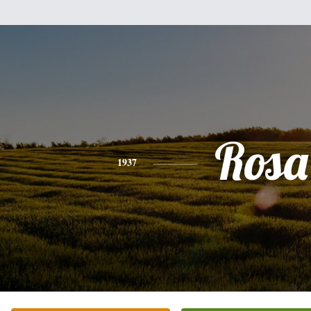
Rosa
1937