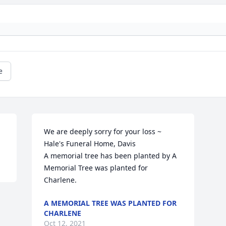
e
We are deeply sorry for your loss ~ 
Hale's Funeral Home, Davis

A memorial tree has been planted by A 
Memorial Tree was planted for 
Charlene.
A MEMORIAL TREE WAS PLANTED FOR
CHARLENE
Oct 12, 2021