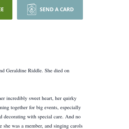
EE
SEND A CARD
nd Geraldine Riddle. She died on
r incredibly sweet heart, her quirky
ing together for big events, especially
d decorating with special care. And no
re she was a member, and singing carols