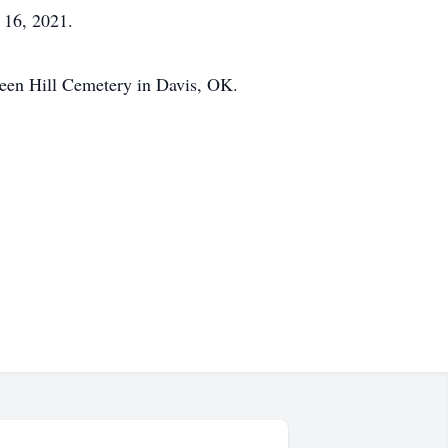
 16, 2021.
Green Hill Cemetery in Davis, OK.