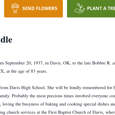
SEND FLOWERS
PLANT A TR
dle
n September 20, 1937, in Davis, OK, to the late Bobbie R. a
X, at the age of 83 years.
from Davis High School. She will be fondly remembered for he
family. Probably the most precious times involved everyone com
 loving the busyness of baking and cooking special dishes an
ng church services at the First Baptist Church of Davis, whe