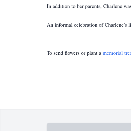
In addition to her parents, Charlene w
An informal celebration of Charlene’s l
To send flowers or plant a
memorial tre