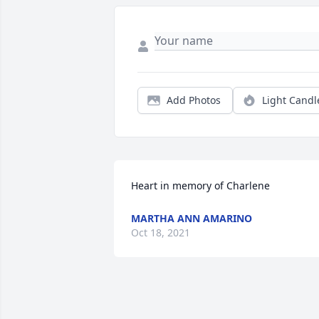
Add Photos
Light Candl
Heart in memory of Charlene
MARTHA ANN AMARINO
Oct 18, 2021