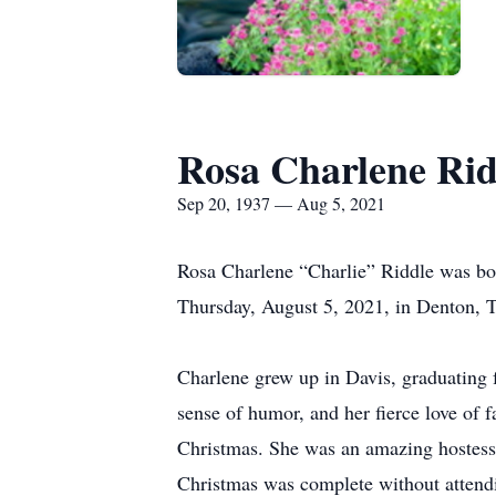
Rosa Charlene Rid
Sep 20, 1937 — Aug 5, 2021
Rosa Charlene “Charlie” Riddle was bor
Thursday, August 5, 2021, in Denton, T
Charlene grew up in Davis, graduating 
sense of humor, and her fierce love of 
Christmas. She was an amazing hostess,
Christmas was complete without attendi