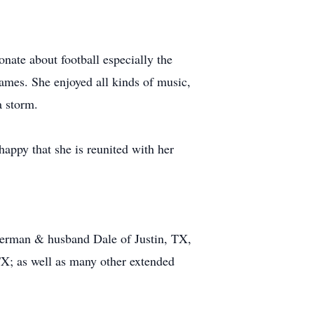
onate about football especially the
ames. She enjoyed all kinds of music,
a storm.
happy that she is reunited with her
 Berman & husband Dale of Justin, TX,
X; as well as many other extended