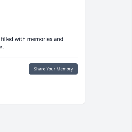
 filled with memories and
s.
Share Your Memory