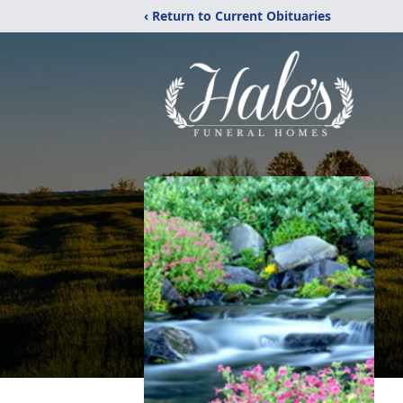
‹ Return to Current Obituaries