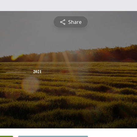
Share
2021