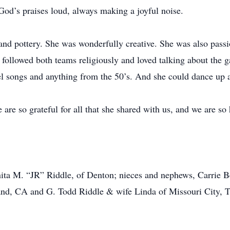
God’s praises loud, always making a joyful noise.
 and pottery. She was wonderfully creative. She was also passi
ollowed both teams religiously and loved talking about the g
pel songs and anything from the 50’s. And she could dance up 
are so grateful for all that she shared with us, and we are so 
uanita M. “JR” Riddle, of Denton; nieces and nephews, Carrie
d, CA and G. Todd Riddle & wife Linda of Missouri City, T