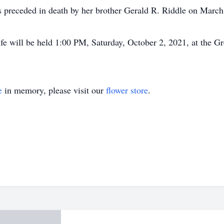
as preceded in death by her brother Gerald R. Riddle on March
ife will be held 1:00 PM, Saturday, October 2, 2021, at the 
e
in memory, please visit our
flower store
.