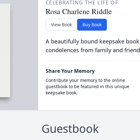
CELEBRATING THE LIFE OF
Rosa Charlene Riddle
View Book
Buy Book
A beautifully bound keepsake book
condolences from family and friend
Share Your Memory
Contribute your memory to the online
guestbook to be featured in this unique
keepsake book.
Guestbook