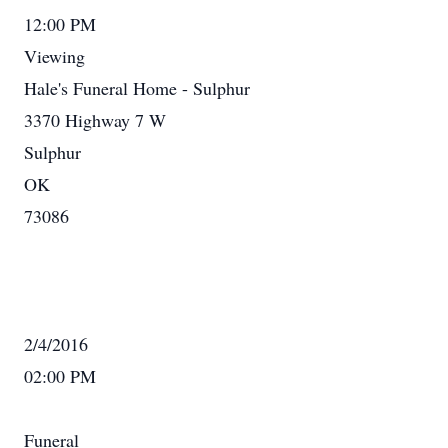
12:00 PM
Viewing
Hale's Funeral Home - Sulphur
3370 Highway 7 W
Sulphur
OK
73086
2/4/2016
02:00 PM
Funeral