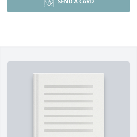
SEND A CARD