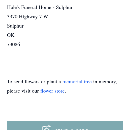
Hale's Funeral Home - Sulphur
3370 Highway 7 W
Sulphur
OK
73086
To send flowers or plant a
memorial tree
in memory,
please visit our
flower store
.