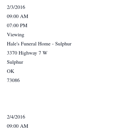
2/3/2016
09:00 AM
07:00 PM
Viewing
Hale's Funeral Home - Sulphur
3370 Highway 7 W
Sulphur
OK
73086
2/4/2016
09:00 AM