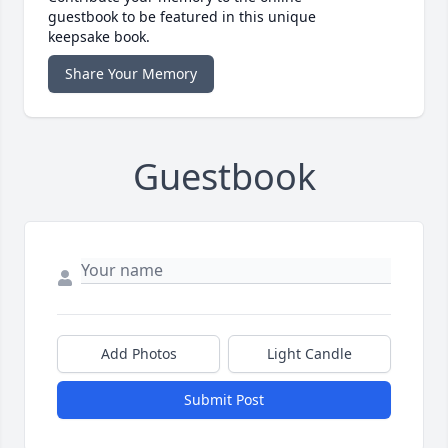
guestbook to be featured in this unique
keepsake book.
Share Your Memory
Guestbook
Add Photos
Light Candle
Submit Post