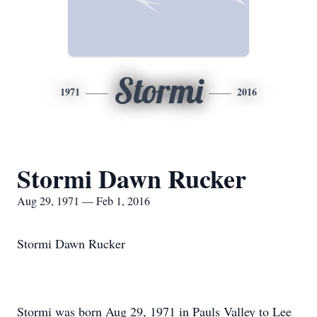
Stormi
1971
2016
Stormi Dawn Rucker
Aug 29, 1971 — Feb 1, 2016
Stormi Dawn Rucker
Stormi was born Aug 29, 1971 in Pauls Valley to Lee