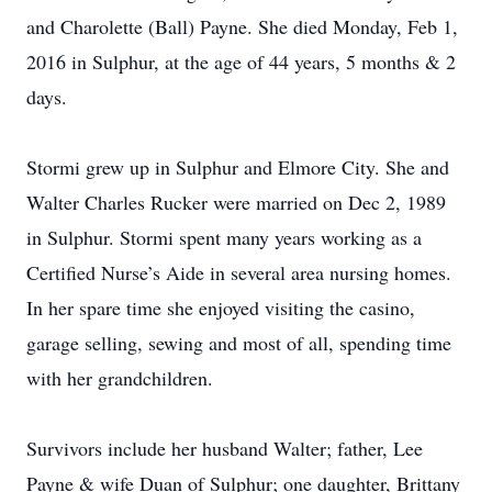
and Charolette (Ball) Payne. She died Monday, Feb 1,
2016 in Sulphur, at the age of 44 years, 5 months & 2
days.
Stormi grew up in Sulphur and Elmore City. She and
Walter Charles Rucker were married on Dec 2, 1989
in Sulphur. Stormi spent many years working as a
Certified Nurse’s Aide in several area nursing homes.
In her spare time she enjoyed visiting the casino,
garage selling, sewing and most of all, spending time
with her grandchildren.
Survivors include her husband Walter; father, Lee
Payne & wife Duan of Sulphur; one daughter, Brittany