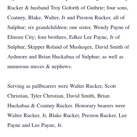
Rucker & husband Troy Goforth of Guthrie; four sons,
Coatney, Blake, Walter, Jr and Preston Rucker, all of
Sulphur; six grandchildren; one sister, Wendy Payne of
Elmore City; four brothers, Edker Lee Payne, Jr of
Sulphur, Skipper Roland of Muskogee, David Smith of
Ardmore and Brian Huckabaa of Sulphur; as well as
numerous nieces & nephews.
Serving as pallbearers were Walter Rucker, Scott
Christian, Tyler Christian, David Smith, Brian
Huckabaa & Coatney Rucker. Honorary bearers were
Walter Rucker, Jr, Blake Rucker, Preston Rucker, Lee
Payne and Lee Payne, Jr.