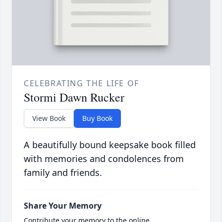
CELEBRATING THE LIFE OF
Stormi Dawn Rucker
View Book
Buy Book
A beautifully bound keepsake book filled
with memories and condolences from
family and friends.
Share Your Memory
Contribute your memory to the online