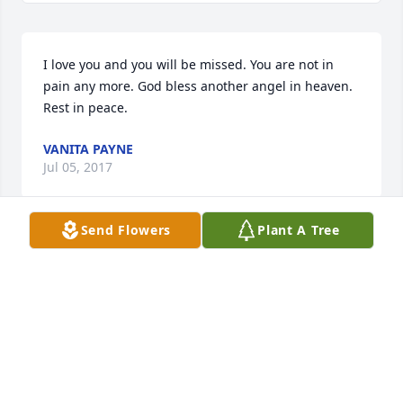
I love you and you will be missed. You are not in 
pain any more. God bless another angel in heaven. 
Rest in peace.
VANITA PAYNE
Jul 05, 2017
Send Flowers
Plant A Tree
Stormi you know I love you and I miss you. I know 
the last year I didn't see u much but we did write 
and we knew what we meant to one another.Ill 
never forget you and neither will the kids. You were 
always so fun when you were with the kids. We have 
a lot of good memories.R.I.P Stormi