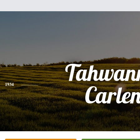
Tahwan
1934
Carle