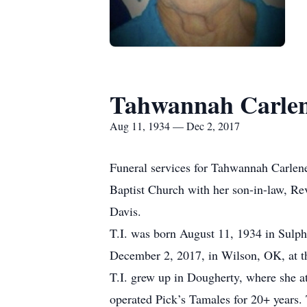
Tahwannah Carlen
Aug 11, 1934 — Dec 2, 2017
Funeral services for Tahwannah Carlen
Baptist Church with her son-in-law, Rev
Davis.
T.I. was born August 11, 1934 in Sulp
December 2, 2017, in Wilson, OK, at t
T.I. grew up in Dougherty, where she 
operated Pick’s Tamales for 20+ years. T