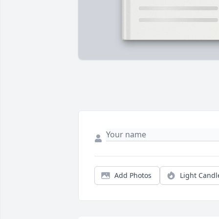
Add Photos
Light Candl