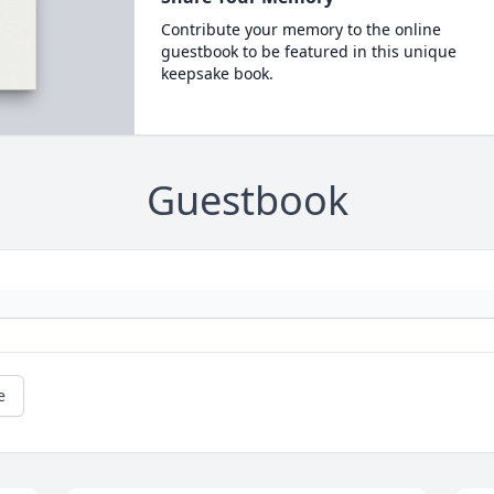
Contribute your memory to the online
guestbook to be featured in this unique
keepsake book.
Guestbook
e