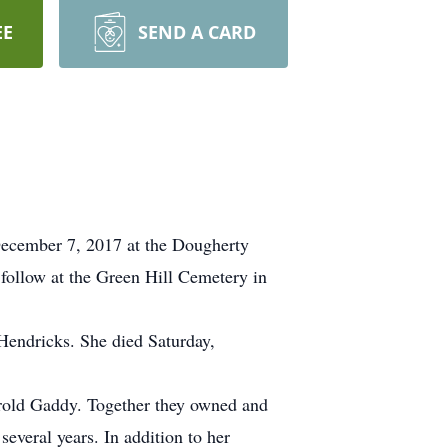
EE
SEND A CARD
December 7, 2017 at the Dougherty
 follow at the Green Hill Cemetery in
Hendricks. She died Saturday,
arold Gaddy. Together they owned and
several years. In addition to her