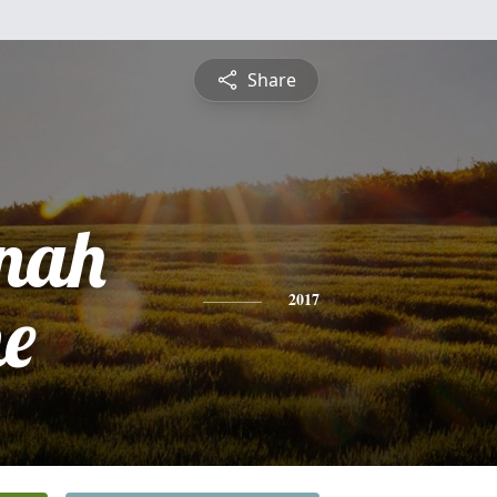
Share
nah
ne
2017