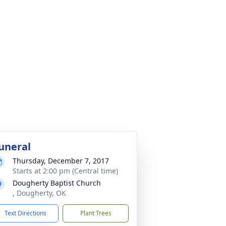
uneral
Thursday, December 7, 2017
Starts at 2:00 pm (Central time)
Dougherty Baptist Church
, Dougherty, OK
Text Directions
Plant Trees