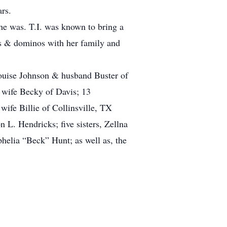
ars.
she was. T.I. was known to bring a
rds & dominos with her family and
ouise Johnson & husband Buster of
wife Becky of Davis; 13
ife Billie of Collinsville, TX
 L. Hendricks; five sisters, Zellna
lia “Beck” Hunt; as well as, the