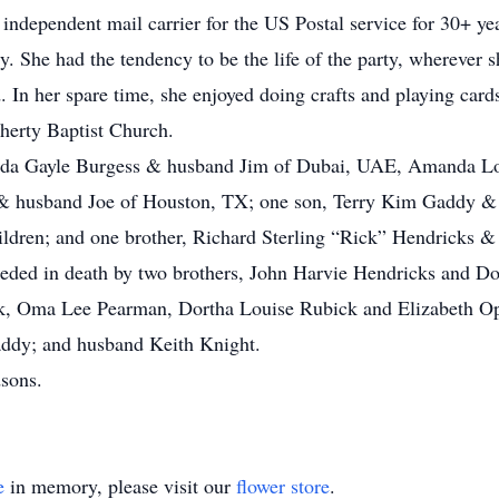
 independent mail carrier for the US Postal service for 30+ ye
y. She had the tendency to be the life of the party, wherever 
. In her spare time, she enjoyed doing crafts and playing ca
herty Baptist Church.
landa Gayle Burgess & husband Jim of Dubai, UAE, Amanda L
 husband Joe of Houston, TX; one son, Terry Kim Gaddy & 
ldren; and one brother, Richard Sterling “Rick” Hendricks & w
eceded in death by two brothers, John Harvie Hendricks and Don
, Oma Lee Pearman, Dortha Louise Rubick and Elizabeth Ophe
addy; and husband Keith Knight.
dsons.
e
in memory, please visit our
flower store
.