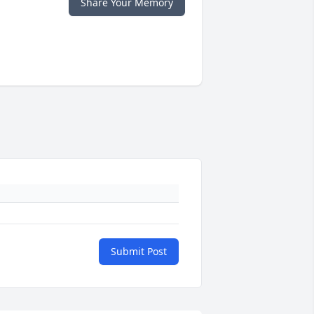
Share Your Memory
Submit Post