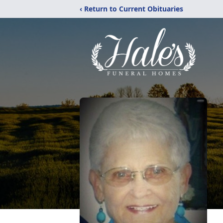
‹ Return to Current Obituaries