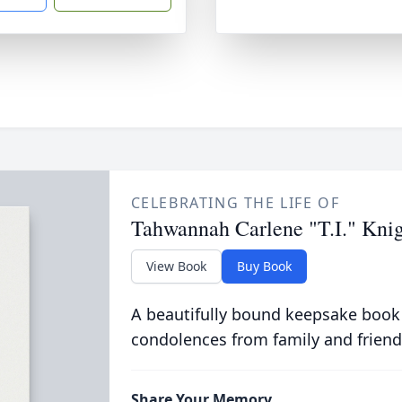
CELEBRATING THE LIFE OF
Tahwannah Carlene "T.I." Kni
View Book
Buy Book
A beautifully bound keepsake book
condolences from family and friend
Share Your Memory