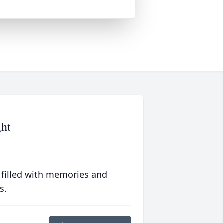
ght
 filled with memories and
s.