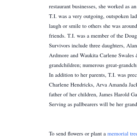
restaurant businesses, she worked as an
T.I. was a very outgoing, outspoken lad
laugh or smile to others she was around
friends. T.I. was a member of the Doug
Survivors include three daughters, A
Ardmore and Waukita Carlene Swales &
grandchildren; numerous great-grandchi
In addition to her parents, T.I. was pr
Charlene Hendricks, Arva Amanda Jack
father of her children, James Harold G
Serving as pallbearers will be her gran
To send flowers or plant a
memorial tre