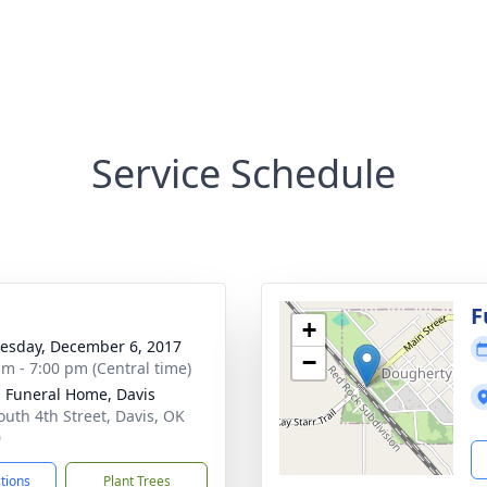
Service Schedule
g
F
+
sday, December 6, 2017
−
am - 7:00 pm (Central time)
s Funeral Home, Davis
outh 4th Street, Davis, OK
0
ctions
Plant Trees