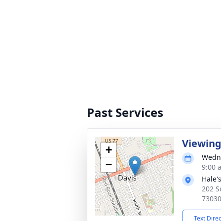
Past Services
Viewin
+
Wedne
−
9:00 
Hale'
202 S
7303
Text Dire