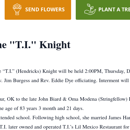
SEND FLOWERS
PLANT A TR
e "T.I." Knight
e “T.I.” (Hendricks) Knight will be held 2:00PM, Thursday, 
. Jim Burgess and Rev. Eddie Dye officiating. Interment will
hur, OK to the late John Biard & Oma Modena (Stringfellow) 
he age of 83 years 3 month and 21 days.
attended school. Following high school, she married James H
.I. later owned and operated T.I.’s Lil Mexico Restaurant for 