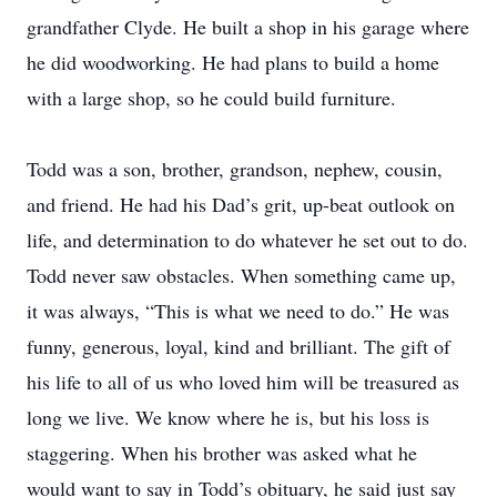
grandfather Clyde. He built a shop in his garage where
he did woodworking. He had plans to build a home
with a large shop, so he could build furniture.
Todd was a son, brother, grandson, nephew, cousin,
and friend. He had his Dad’s grit, up-beat outlook on
life, and determination to do whatever he set out to do.
Todd never saw obstacles. When something came up,
it was always, “This is what we need to do.” He was
funny, generous, loyal, kind and brilliant. The gift of
his life to all of us who loved him will be treasured as
long we live. We know where he is, but his loss is
staggering. When his brother was asked what he
would want to say in Todd’s obituary, he said just say