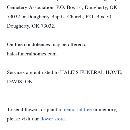
Cemetery Association, P.O. Box 14, Dougherty, OK
73032 or Dougherty Baptist Church, P.O. Box 70,
Dougherty, OK 73032.
On line condolences may be offered at
halesfuneralhomes.com.
Services are entrusted to HALE’S FUNERAL HOME,
DAVIS, OK.
To send flowers or plant a
memorial tree
in memory,
please visit our
flower store
.