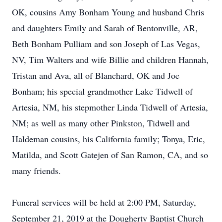
OK, cousins Amy Bonham Young and husband Chris
and daughters Emily and Sarah of Bentonville, AR,
Beth Bonham Pulliam and son Joseph of Las Vegas,
NV, Tim Walters and wife Billie and children Hannah,
Tristan and Ava, all of Blanchard, OK and Joe
Bonham; his special grandmother Lake Tidwell of
Artesia, NM, his stepmother Linda Tidwell of Artesia,
NM; as well as many other Pinkston, Tidwell and
Haldeman cousins, his California family; Tonya, Eric,
Matilda, and Scott Gatejen of San Ramon, CA, and so
many friends.
Funeral services will be held at 2:00 PM, Saturday,
September 21, 2019 at the Dougherty Baptist Church