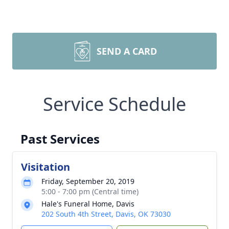
SEND A CARD
Service Schedule
Past Services
Visitation
Friday, September 20, 2019
5:00 - 7:00 pm (Central time)
Hale's Funeral Home, Davis
202 South 4th Street, Davis, OK 73030