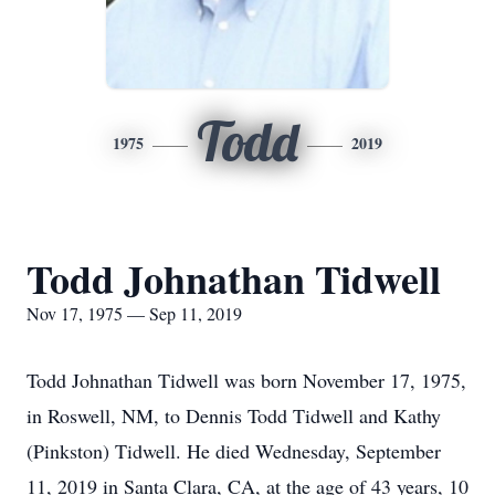
Todd
1975
2019
Todd Johnathan Tidwell
Nov 17, 1975 — Sep 11, 2019
Todd Johnathan Tidwell was born November 17, 1975,
in Roswell, NM, to Dennis Todd Tidwell and Kathy
(Pinkston) Tidwell. He died Wednesday, September
11, 2019 in Santa Clara, CA, at the age of 43 years, 10