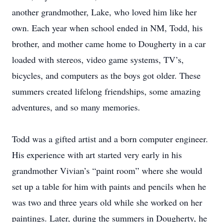
another grandmother, Lake, who loved him like her
own. Each year when school ended in NM, Todd, his
brother, and mother came home to Dougherty in a car
loaded with stereos, video game systems, TV’s,
bicycles, and computers as the boys got older. These
summers created lifelong friendships, some amazing
adventures, and so many memories.
Todd was a gifted artist and a born computer engineer.
His experience with art started very early in his
grandmother Vivian’s “paint room” where she would
set up a table for him with paints and pencils when he
was two and three years old while she worked on her
paintings. Later, during the summers in Dougherty, he