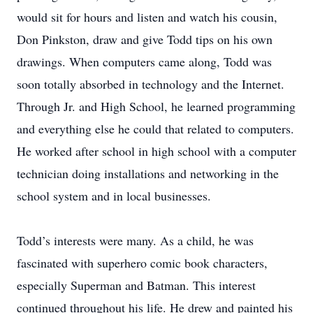
would sit for hours and listen and watch his cousin,
Don Pinkston, draw and give Todd tips on his own
drawings. When computers came along, Todd was
soon totally absorbed in technology and the Internet.
Through Jr. and High School, he learned programming
and everything else he could that related to computers.
He worked after school in high school with a computer
technician doing installations and networking in the
school system and in local businesses.
Todd’s interests were many. As a child, he was
fascinated with superhero comic book characters,
especially Superman and Batman. This interest
continued throughout his life. He drew and painted his