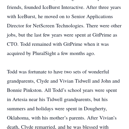
friends, founded IceBurst Interactive. After three years
with IceBurst, he moved on to Senior Applications
Director for NetScreen Technologies. There were other
jobs, but the last few years were spent at GitPrime as
CTO. Todd remained with GitPrime when it was
acquired by PluralSight a few months ago.
Todd was fortunate to have two sets of wonderful
grandparents, Clyde and Vivian Tidwell and John and
Bonnie Pinkston. All Todd’s school years were spent
in Artesia near his Tidwell grandparents, but his
summers and holidays were spent in Dougherty,
Oklahoma, with his mother’s parents. After Vivian’s
death, Clyde remarried, and he was blessed with