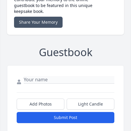
guestbook to be featured in this unique
keepsake book.
Share Your Memory
Guestbook
Add Photos
Light Candle
Submit Post