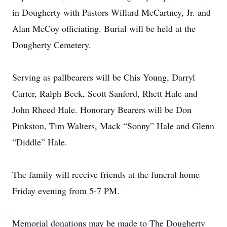
in Dougherty with Pastors Willard McCartney, Jr. and
Alan McCoy officiating. Burial will be held at the
Dougherty Cemetery.
Serving as pallbearers will be Chis Young, Darryl
Carter, Ralph Beck, Scott Sanford, Rhett Hale and
John Rheed Hale. Honorary Bearers will be Don
Pinkston, Tim Walters, Mack “Sonny” Hale and Glenn
“Diddle” Hale.
The family will receive friends at the funeral home
Friday evening from 5-7 PM.
Memorial donations may be made to The Dougherty