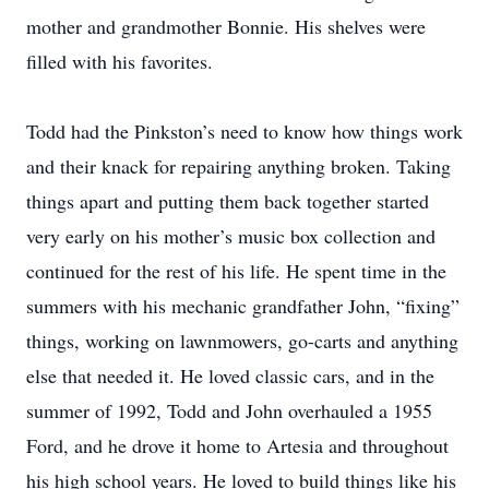
mother and grandmother Bonnie. His shelves were
filled with his favorites.
Todd had the Pinkston’s need to know how things work
and their knack for repairing anything broken. Taking
things apart and putting them back together started
very early on his mother’s music box collection and
continued for the rest of his life. He spent time in the
summers with his mechanic grandfather John, “fixing”
things, working on lawnmowers, go-carts and anything
else that needed it. He loved classic cars, and in the
summer of 1992, Todd and John overhauled a 1955
Ford, and he drove it home to Artesia and throughout
his high school years. He loved to build things like his