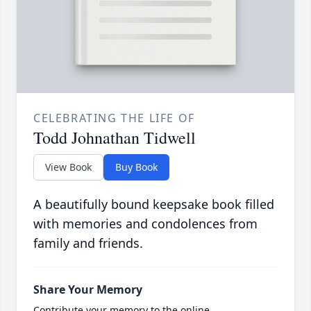
CELEBRATING THE LIFE OF
Todd Johnathan Tidwell
View Book
Buy Book
A beautifully bound keepsake book filled
with memories and condolences from
family and friends.
Share Your Memory
Contribute your memory to the online