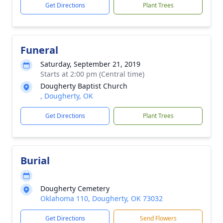
Get Directions
Plant Trees
Funeral
Saturday, September 21, 2019
Starts at 2:00 pm (Central time)
Dougherty Baptist Church
, Dougherty, OK
Get Directions
Plant Trees
Burial
Dougherty Cemetery
Oklahoma 110, Dougherty, OK 73032
Get Directions
Send Flowers