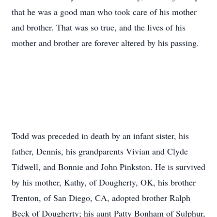
that he was a good man who took care of his mother
and brother. That was so true, and the lives of his
mother and brother are forever altered by his passing.
Todd was preceded in death by an infant sister, his
father, Dennis, his grandparents Vivian and Clyde
Tidwell, and Bonnie and John Pinkston. He is survived
by his mother, Kathy, of Dougherty, OK, his brother
Trenton, of San Diego, CA, adopted brother Ralph
Beck of Dougherty; his aunt Patty Bonham of Sulphur,