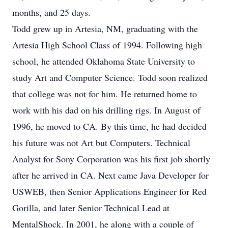
months, and 25 days.
Todd grew up in Artesia, NM, graduating with the
Artesia High School Class of 1994. Following high
school, he attended Oklahoma State University to
study Art and Computer Science. Todd soon realized
that college was not for him. He returned home to
work with his dad on his drilling rigs. In August of
1996, he moved to CA. By this time, he had decided
his future was not Art but Computers. Technical
Analyst for Sony Corporation was his first job shortly
after he arrived in CA. Next came Java Developer for
USWEB, then Senior Applications Engineer for Red
Gorilla, and later Senior Technical Lead at
MentalShock. In 2001, he along with a couple of