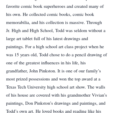
favorite comic book superheroes and created many of
his own. He collected comic books, comic book
memorabilia, and his collection is massive. Through
Jr. High and High School, Todd was seldom without a
large art tablet full of his latest drawings and
paintings. For a high school art class project when he
was 15 years old, Todd chose to do a pencil drawing of
one of the greatest influences in his life, his
grandfather, John Pinkston. It is one of our family’s
most prized possessions and won the top award at a
Texas Tech University high school art show. The walls
of his house are covered with his grandmother Vivian’s
paintings, Don Pinkston’s drawings and paintings, and
Todd’s own art. He loved books and reading like his