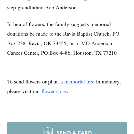
step-grandfather, Bob Anderson.
In lieu of flowers, the family suggests memorial
donations be made to the Ravia Baptist Church, PO
Box 238, Ravia, OK 73455; or to MD Anderson
Cancer Center, PO Box 4486, Houston, TX 77210
To send flowers or plant a
memorial tree
in memory,
please visit our
flower store
.
SEND A CARD