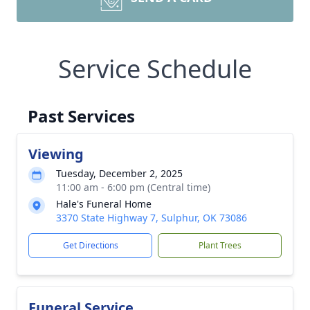
Service Schedule
Past Services
Viewing
Tuesday, December 2, 2025
11:00 am - 6:00 pm (Central time)
Hale's Funeral Home
3370 State Highway 7, Sulphur, OK 73086
Get Directions
Plant Trees
Funeral Service