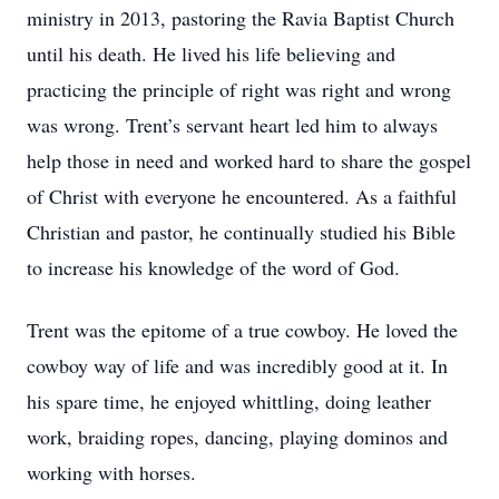
ministry in 2013, pastoring the Ravia Baptist Church
until his death. He lived his life believing and
practicing the principle of right was right and wrong
was wrong. Trent’s servant heart led him to always
help those in need and worked hard to share the gospel
of Christ with everyone he encountered. As a faithful
Christian and pastor, he continually studied his Bible
to increase his knowledge of the word of God.
Trent was the epitome of a true cowboy. He loved the
cowboy way of life and was incredibly good at it. In
his spare time, he enjoyed whittling, doing leather
work, braiding ropes, dancing, playing dominos and
working with horses.