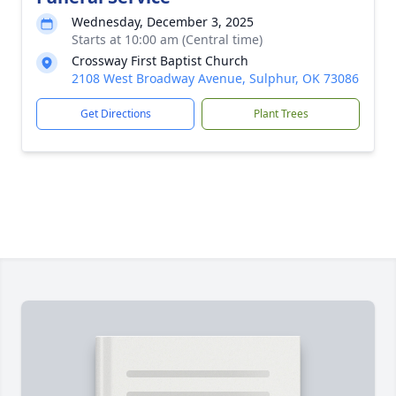
Wednesday, December 3, 2025
Starts at 10:00 am (Central time)
Crossway First Baptist Church
2108 West Broadway Avenue, Sulphur, OK 73086
Get Directions
Plant Trees