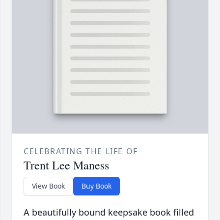
CELEBRATING THE LIFE OF
Trent Lee Maness
View Book
Buy Book
A beautifully bound keepsake book filled