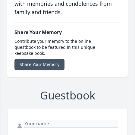
with memories and condolences from
family and friends.
Share Your Memory
Contribute your memory to the online
guestbook to be featured in this unique
keepsake book.
Share Your Memory
Guestbook