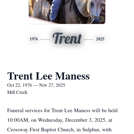
Trent
1976
2025
Trent Lee Maness
Oct 22, 1976 — Nov 27, 2025
Mill Creek
Funeral services for Trent Lee Maness will be held
10:00AM, on Wednesday, December 3, 2025, at
Crossway First Baptist Church, in Sulphur, with