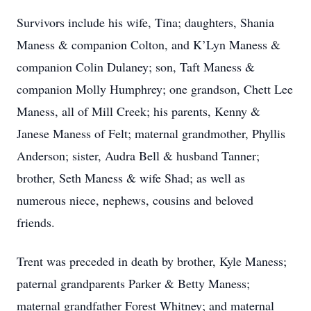
Survivors include his wife, Tina; daughters, Shania
Maness & companion Colton, and K’Lyn Maness &
companion Colin Dulaney; son, Taft Maness &
companion Molly Humphrey; one grandson, Chett Lee
Maness, all of Mill Creek; his parents, Kenny &
Janese Maness of Felt; maternal grandmother, Phyllis
Anderson; sister, Audra Bell & husband Tanner;
brother, Seth Maness & wife Shad; as well as
numerous niece, nephews, cousins and beloved
friends.
Trent was preceded in death by brother, Kyle Maness;
paternal grandparents Parker & Betty Maness;
maternal grandfather Forest Whitney; and maternal