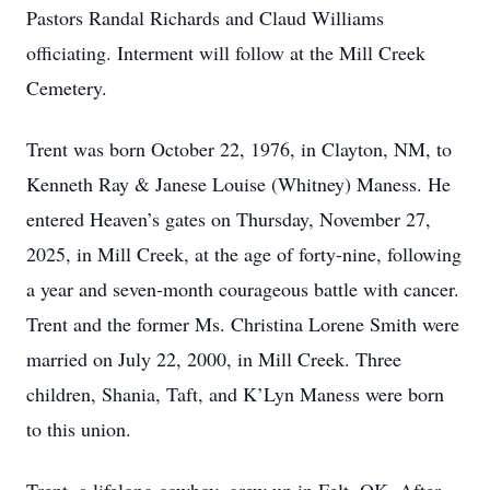
Pastors Randal Richards and Claud Williams
officiating. Interment will follow at the Mill Creek
Cemetery.
Trent was born October 22, 1976, in Clayton, NM, to
Kenneth Ray & Janese Louise (Whitney) Maness. He
entered Heaven’s gates on Thursday, November 27,
2025, in Mill Creek, at the age of forty-nine, following
a year and seven-month courageous battle with cancer.
Trent and the former Ms. Christina Lorene Smith were
married on July 22, 2000, in Mill Creek. Three
children, Shania, Taft, and K’Lyn Maness were born
to this union.