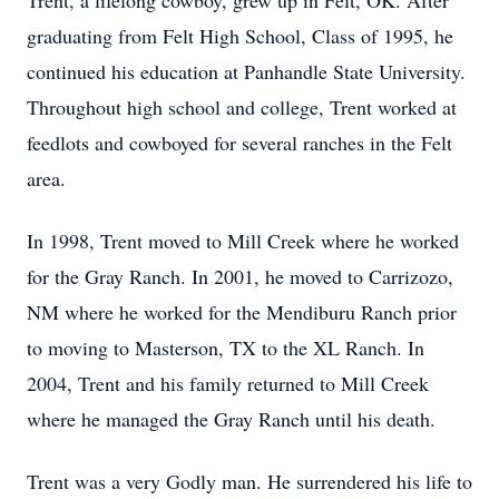
Trent, a lifelong cowboy, grew up in Felt, OK. After
graduating from Felt High School, Class of 1995, he
continued his education at Panhandle State University.
Throughout high school and college, Trent worked at
feedlots and cowboyed for several ranches in the Felt
area.
In 1998, Trent moved to Mill Creek where he worked
for the Gray Ranch. In 2001, he moved to Carrizozo,
NM where he worked for the Mendiburu Ranch prior
to moving to Masterson, TX to the XL Ranch. In
2004, Trent and his family returned to Mill Creek
where he managed the Gray Ranch until his death.
Trent was a very Godly man. He surrendered his life to