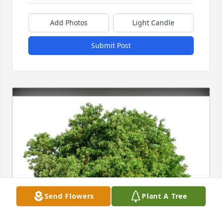
Add Photos
Light Candle
Submit Post
Send Flowers
Plant A Tree