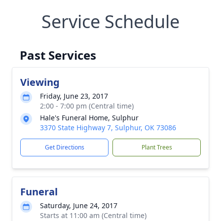
Service Schedule
Past Services
Viewing
Friday, June 23, 2017
2:00 - 7:00 pm (Central time)
Hale's Funeral Home, Sulphur
3370 State Highway 7, Sulphur, OK 73086
Get Directions
Plant Trees
Funeral
Saturday, June 24, 2017
Starts at 11:00 am (Central time)