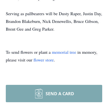
Serving as pallbearers will be Dusty Raper, Justin Day,
Brandon Blakeburn, Nick Denewellis, Bruce Gibson,
Brent Gee and Greg Parker.
To send flowers or plant a
memorial tree
in memory,
please visit our
flower store
.
SEND A CARD