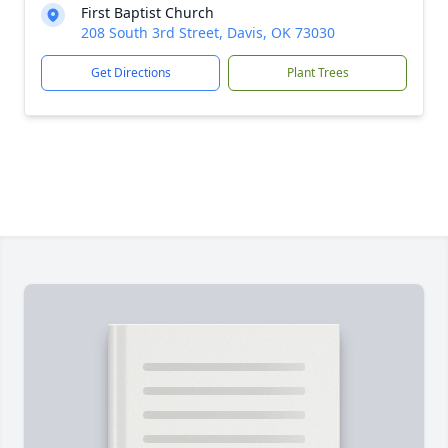
First Baptist Church
208 South 3rd Street, Davis, OK 73030
Get Directions
Plant Trees