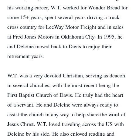
his working career, W.T. worked for Wonder Bread for
some 15+ years, spent several years driving a truck
cross country for LeeWay Motor Freight and in sales
at Fred Jones Motors in Oklahoma City. In 1995, he
and Delcine moved back to Davis to enjoy their
retirement years.
W.T. was a very devoted Christian, serving as deacon
in several churches, with the most recent being the
First Baptist Church of Davis. He truly had the heart
of a servant. He and Delcine were always ready to
assist the church in any way to help share the word of
Jesus Christ. W.T. loved traveling across the US with
Delcine by his side. He also enjoyed reading and