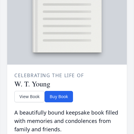
CELEBRATING THE LIFE OF
W. T. Young
View Book
Buy Book
A beautifully bound keepsake book filled
with memories and condolences from
family and friends.