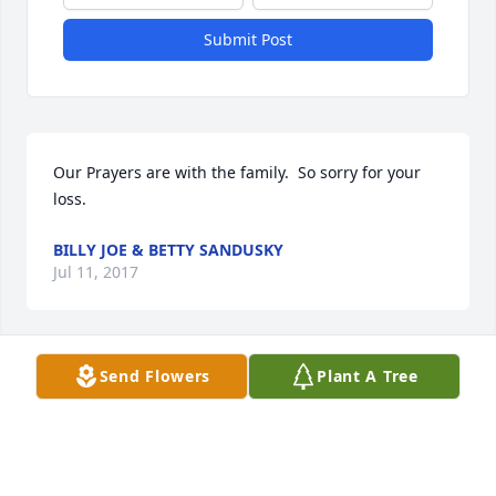
Submit Post
Our Prayers are with the family.  So sorry for your 
loss.
BILLY JOE & BETTY SANDUSKY
Jul 11, 2017
Send Flowers
Plant A Tree
Tony and I want to extend our heartfelt sadness 
over the loss of Uncle W.T.  We both have fond 
memories of him and of his kind heart and his 
friendly smile and laugh.  He always made us feel 
loved.  While growing up, Tony looked up to his 