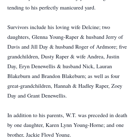
tending to his perfectly manicured yard.
Survivors include his loving wife Delcine; two
daughters, Glenna Young-Raper & husband Jerry of
Davis and Jill Day & husband Roger of Ardmore; five
grandchildren, Dusty Raper & wife Andrea, Justin
Day, Eryn Denewellis & husband Nick, Lauran
Blakeburn and Brandon Blakeburn; as well as four
great-grandchildren, Hannah & Hadley Raper, Zoey
Day and Grant Denewellis.
In addition to his parents, W.T. was preceded in death
by one daughter, Karen Lynn Young-Horne; and one
brother, Jackie Floyd Young.