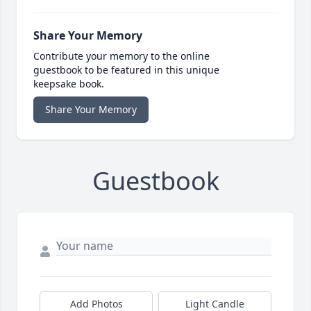
Share Your Memory
Contribute your memory to the online
guestbook to be featured in this unique
keepsake book.
Share Your Memory
Guestbook
Add Photos
Light Candle