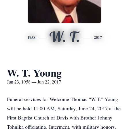
W. T.
1958
2017
W. T. Young
Jun 23, 1958 — Jun 22, 2017
Funeral services for Welcome Thomas “W.T.” Young
will be held 11:00 AM, Saturday, June 24, 2017 at the
First Baptist Church of Davis with Brother Johnny
Tohnika officiating. Interment, with military honors,