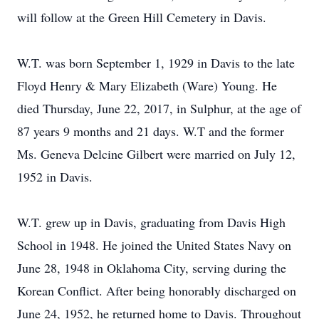
will follow at the Green Hill Cemetery in Davis.
W.T. was born September 1, 1929 in Davis to the late
Floyd Henry & Mary Elizabeth (Ware) Young. He
died Thursday, June 22, 2017, in Sulphur, at the age of
87 years 9 months and 21 days. W.T and the former
Ms. Geneva Delcine Gilbert were married on July 12,
1952 in Davis.
W.T. grew up in Davis, graduating from Davis High
School in 1948. He joined the United States Navy on
June 28, 1948 in Oklahoma City, serving during the
Korean Conflict. After being honorably discharged on
June 24, 1952, he returned home to Davis. Throughout